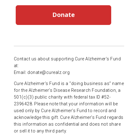
Contact us about supporting Cure Alzheimer’s Fund
at:
Email:
donate@curealz.org
Cure Alzheimer’s Fund is a “doing business as” name
for the Alzheimer’s Disease Research Foundation, a
501(c)(3) public charity with federal tax ID #52-
2396428. Please note that your information will be
used only by Cure Alzheimer’s Fund to record and
acknowledge this gift. Cure Alzheimer’s Fund regards
this information as confidential and does not share
or sell it to any third party.