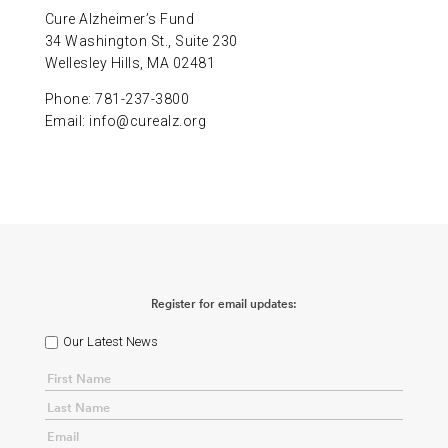
Cure Alzheimer’s Fund
34 Washington St., Suite 230
Wellesley Hills, MA 02481
Phone: 781-237-3800
Email:
info@curealz.org
Register for email updates:
Our Latest News