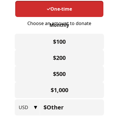
ABOUT US
CONTACT