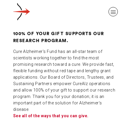
100% OF YOUR GIFT SUPPORTS OUR
RESEARCH PROGRAM.
Cure Alzheimer's Fund has an all-star team of
ABOUT ALZHEIMER’S DISEASE
scientists working together to find the most
promising research toward a cure. We provide fast,
flexible funding without red tape and lengthy grant
applications. Our Board of Directors, Trustees, and
OUR RESEARCH
Sustaining Partners empower CureAlz operations
and allow 100% of your gift to support our research
program. Thank you for your donation; it is an
GIVING
important part of the solution for Alzheimer’s
disease.
See all of the ways that you can give.
NEWS AND EVENTS