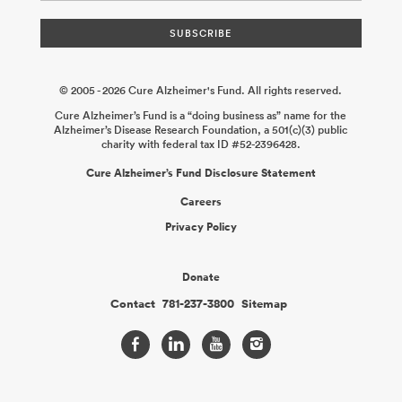
© 2005 - 2026 Cure Alzheimer's Fund. All rights reserved.
Cure Alzheimer’s Fund is a “doing business as” name for the
Alzheimer’s Disease Research Foundation, a 501(c)(3) public
charity with federal tax ID #52-2396428.
Cure Alzheimer’s Fund Disclosure Statement
Careers
Privacy Policy
Donate
Contact
781-237-3800
Sitemap