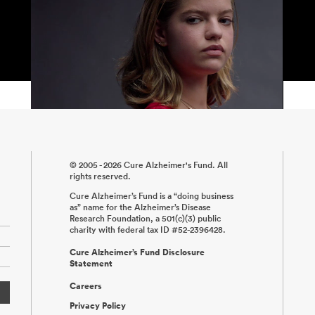
© 2005 - 2026 Cure Alzheimer's Fund. All
rights reserved.
Cure Alzheimer’s Fund is a “doing business
as” name for the Alzheimer’s Disease
Research Foundation, a 501(c)(3) public
charity with federal tax ID #52-2396428.
Cure Alzheimer’s Fund Disclosure
Statement
Careers
Privacy Policy