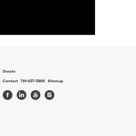
Donate
Contact
781-237-3800
Sitemap