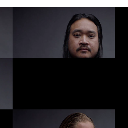
ABOUT US
CONTACT