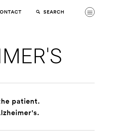
ONTACT
SEARCH
IMER'S
the patient.
lzheimer's.