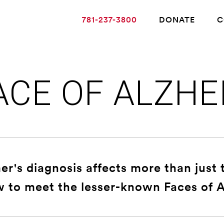
781-237-3800
DONATE
C
ACE OF ALZHE
ABOUT ALZHEIMER’S DISEASE
OUR RESEARCH
r's diagnosis affects more than just 
GIVING
w to meet the lesser-known Faces of A
NEWS AND EVENTS