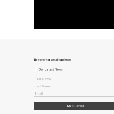
Register for email updates:
Our Latest News