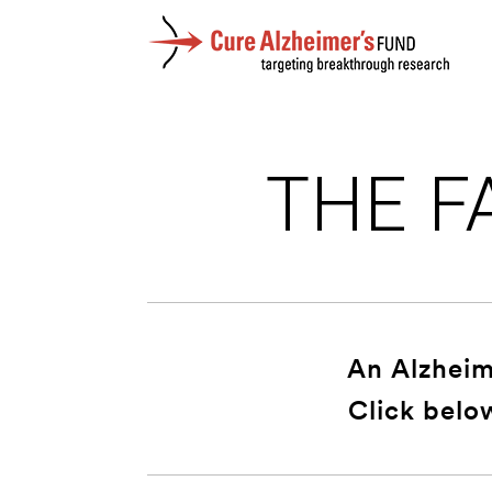
THE F
An Alzheime
Click belo