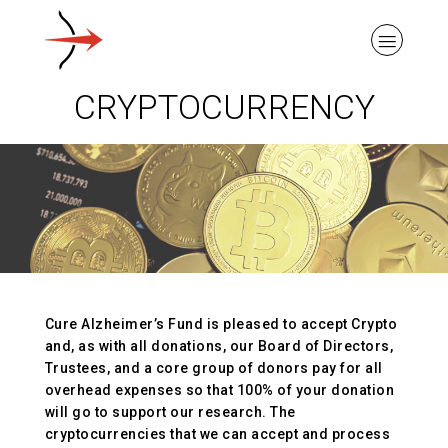
CRYPTOCURRENCY
ABOUT ALZHEIMER’S DISEASE
OUR RESEARCH
Cure Alzheimer’s Fund is pleased to accept Crypto
GIVING
and, as with all donations, our Board of Directors,
Trustees, and a core group of donors pay for all
overhead expenses so that 100% of your donation
NEWS AND EVENTS
will go to support our research. The
cryptocurrencies that we can accept and process