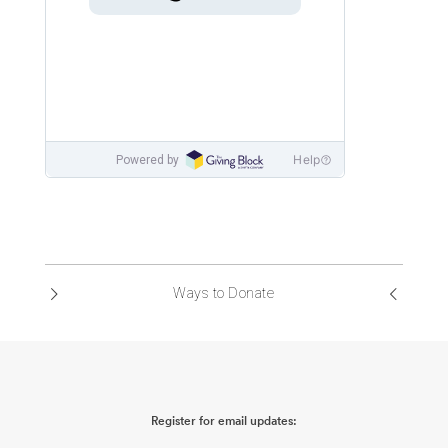
Ways to Donate
Register for email updates: