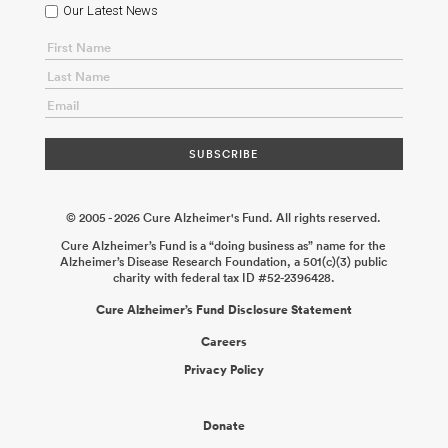
Our Latest News
© 2005 - 2026 Cure Alzheimer's Fund. All rights reserved.
Cure Alzheimer’s Fund is a “doing business as” name for the
Alzheimer’s Disease Research Foundation, a 501(c)(3) public
charity with federal tax ID #52-2396428.
Cure Alzheimer’s Fund Disclosure Statement
Careers
Privacy Policy
Donate