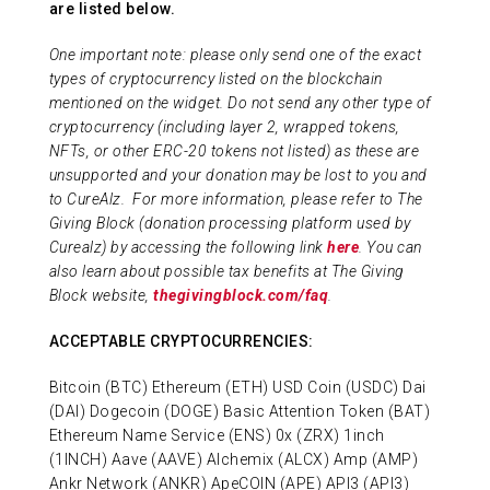
are listed below.
ABOUT US
One important note: please only send one of the exact
types of cryptocurrency listed on the blockchain
mentioned on the widget. Do not send any other type of
CONTACT
cryptocurrency (including layer 2, wrapped tokens,
NFTs, or other ERC-20 tokens not listed) as these are
unsupported and your donation may be lost to you and
to CureAlz.
For more information, please refer to The
Giving Block (donation processing platform used by
Curealz) by accessing the following link
here
. You can
also learn about possible tax benefits at The Giving
Block website,
thegivingblock.com/faq
.
ACCEPTABLE CRYPTOCURRENCIES:
Bitcoin (BTC) Ethereum (ETH) USD Coin (USDC) Dai
(DAI) Dogecoin (DOGE) Basic Attention Token (BAT)
Ethereum Name Service (ENS) 0x (ZRX) 1inch
(1INCH) Aave (AAVE) Alchemix (ALCX) Amp (AMP)
Ankr Network (ANKR) ApeCOIN (APE) API3 (API3)