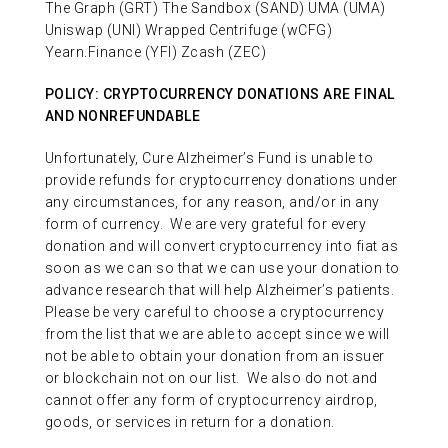
The Graph (GRT) The Sandbox (SAND) UMA (UMA)
Uniswap (UNI) Wrapped Centrifuge (wCFG)
Yearn.Finance (YFI) Zcash (ZEC)
POLICY: CRYPTOCURRENCY DONATIONS ARE FINAL
AND NONREFUNDABLE
Unfortunately, Cure Alzheimer’s Fund is unable to
provide refunds for cryptocurrency donations under
any circumstances, for any reason, and/or in any
form of currency.
We are very grateful for every
donation and will convert cryptocurrency into fiat as
soon as we can so that we can use your donation to
advance research that will help Alzheimer’s patients.
Please be very careful to choose a cryptocurrency
from the list that we are able to accept since we will
not be able to obtain your donation from an issuer
or blockchain not on our list.
We also do not and
cannot offer any form of cryptocurrency airdrop,
goods, or services in return for a donation.