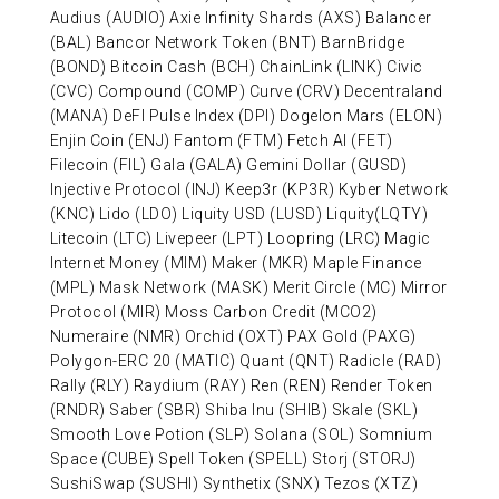
Audius (AUDIO) Axie Infinity Shards (AXS) Balancer
(BAL) Bancor Network Token (BNT) BarnBridge
(BOND) Bitcoin Cash (BCH) ChainLink (LINK) Civic
(CVC) Compound (COMP) Curve (CRV) Decentraland
(MANA) DeFI Pulse Index (DPI) Dogelon Mars (ELON)
Enjin Coin (ENJ) Fantom (FTM) Fetch AI (FET)
Filecoin (FIL) Gala (GALA) Gemini Dollar (GUSD)
Injective Protocol (INJ) Keep3r (KP3R) Kyber Network
(KNC) Lido (LDO) Liquity USD (LUSD) Liquity(LQTY)
Litecoin (LTC) Livepeer (LPT) Loopring (LRC) Magic
Internet Money (MIM) Maker (MKR) Maple Finance
(MPL) Mask Network (MASK) Merit Circle (MC) Mirror
Protocol (MIR) Moss Carbon Credit (MCO2)
Numeraire (NMR) Orchid (OXT) PAX Gold (PAXG)
Polygon-ERC 20 (MATIC) Quant (QNT) Radicle (RAD)
Rally (RLY) Raydium (RAY) Ren (REN) Render Token
(RNDR) Saber (SBR) Shiba Inu (SHIB) Skale (SKL)
Smooth Love Potion (SLP) Solana (SOL) Somnium
Space (CUBE) Spell Token (SPELL) Storj (STORJ)
SushiSwap (SUSHI) Synthetix (SNX) Tezos (XTZ)