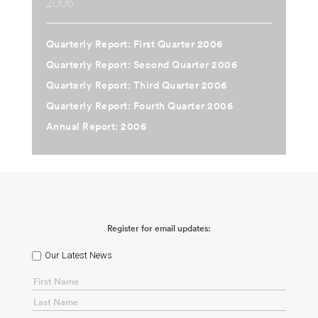
2006
Quarterly Report: First Quarter 2006
Quarterly Report: Second Quarter 2006
Quarterly Report: Third Quarter 2006
Quarterly Report: Fourth Quarter 2006
Annual Report: 2006
Register for email updates:
Our Latest News