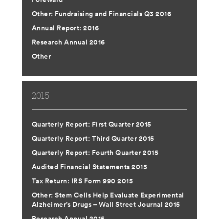
Other: Fundraising and Financials Q3 2016
Annual Report: 2016
Research Annual 2016
Other
2015
Quarterly Report: First Quarter 2015
Quarterly Report: Third Quarter 2015
Quarterly Report: Fourth Quarter 2015
Audited Financial Statements 2015
Tax Return: IRS Form 990 2015
Other: Stem Cells Help Evaluate Experimental
Alzheimer’s Drugs – Wall Street Journal 2015
Research Annual 2015