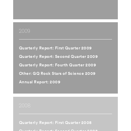
2009
Quarterly Report: First Quarter 2009
Quarterly Report: Second Quarter 2009
Quarterly Report: Fourth Quarter 2009
Other: GQ Rock Stars of Science 2009
Annual Report: 2009
2008
Quarterly Report: First Quarter 2008