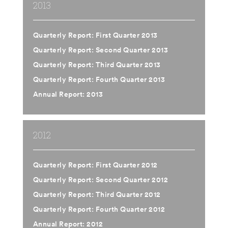
2013
Quarterly Report: First Quarter 2013
Quarterly Report: Second Quarter 2013
Quarterly Report: Third Quarter 2013
Quarterly Report: Fourth Quarter 2013
Annual Report: 2013
2012
Quarterly Report: First Quarter 2012
Quarterly Report: Second Quarter 2012
Quarterly Report: Third Quarter 2012
Quarterly Report: Fourth Quarter 2012
Annual Report: 2012