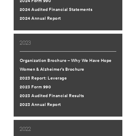
2024 Form 990
2024 Audited Financial Statements
2024 Annual Report
2023
Organization Brochure – Why We Have Hope
Women & Alzheimer’s Brochure
2023 Report: Leverage
2023 Form 990
2023 Audited Financial Results
2023 Annual Report
2022