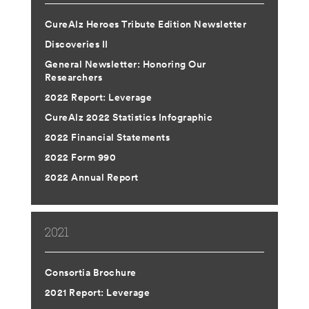
CureAlz Heroes Tribute Edition Newsletter
Discoveries II
General Newsletter: Honoring Our
Researchers
2022 Report: Leverage
CureAlz 2022 Statistics Infographic
2022 Financial Statements
2022 Form 990
2022 Annual Report
2021
Consortia Brochure
2021 Report: Leverage