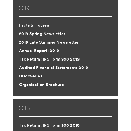
2019
Facts & Figures
2019 Spring Newsletter
2019 Late Summer Newsletter
Annual Report: 2019
Tax Return: IRS Form 990 2019
Audited Financial Statements 2019
Discoveries
Organization Brochure
2018
Tax Return: IRS Form 990 2018