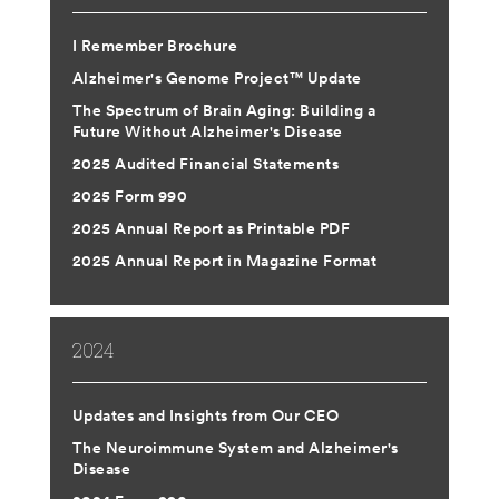
ABOUT US
I Remember Brochure
Alzheimer's Genome Project™ Update
CONTACT
The Spectrum of Brain Aging: Building a
Future Without Alzheimer's Disease
2025 Audited Financial Statements
2025 Form 990
2025 Annual Report as Printable PDF
2025 Annual Report in Magazine Format
2024
Updates and Insights from Our CEO
The Neuroimmune System and Alzheimer's
Disease