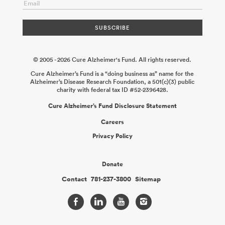
© 2005 - 2026 Cure Alzheimer's Fund. All rights reserved.
Cure Alzheimer’s Fund is a “doing business as” name for the
Alzheimer’s Disease Research Foundation, a 501(c)(3) public
charity with federal tax ID #52-2396428.
Cure Alzheimer’s Fund Disclosure Statement
Careers
Privacy Policy
Donate
Contact
781-237-3800
Sitemap