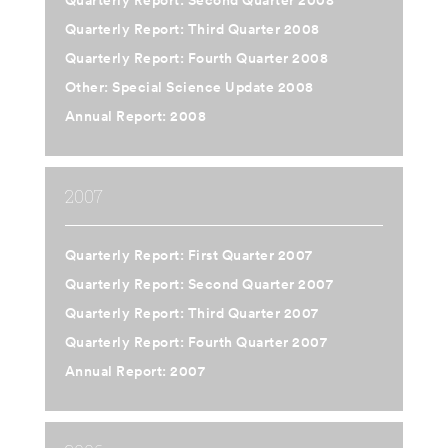
Quarterly Report: Second Quarter 2008
Quarterly Report: Third Quarter 2008
Quarterly Report: Fourth Quarter 2008
Other: Special Science Update 2008
Annual Report: 2008
2007
Quarterly Report: First Quarter 2007
Quarterly Report: Second Quarter 2007
Quarterly Report: Third Quarter 2007
Quarterly Report: Fourth Quarter 2007
Annual Report: 2007