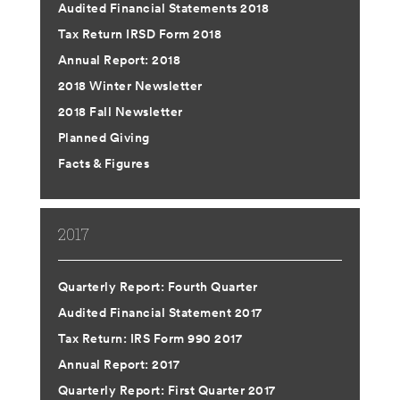
Audited Financial Statements 2018
Tax Return IRSD Form 2018
Annual Report: 2018
2018 Winter Newsletter
2018 Fall Newsletter
Planned Giving
Facts & Figures
2017
Quarterly Report: Fourth Quarter
Audited Financial Statement 2017
Tax Return: IRS Form 990 2017
Annual Report: 2017
Quarterly Report: First Quarter 2017