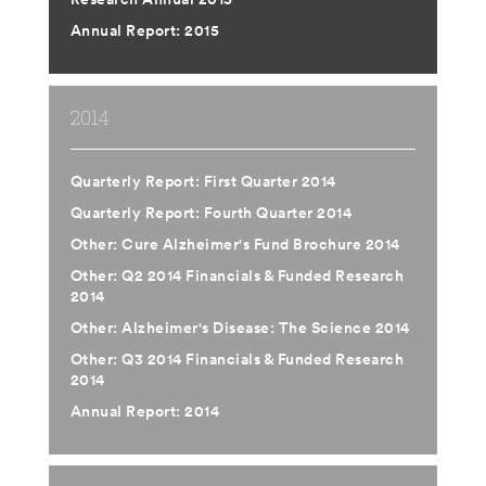
Annual Report: 2015
2014
Quarterly Report: First Quarter 2014
Quarterly Report: Fourth Quarter 2014
Other: Cure Alzheimer's Fund Brochure 2014
Other: Q2 2014 Financials & Funded Research
2014
Other: Alzheimer's Disease: The Science 2014
Other: Q3 2014 Financials & Funded Research
2014
Annual Report: 2014