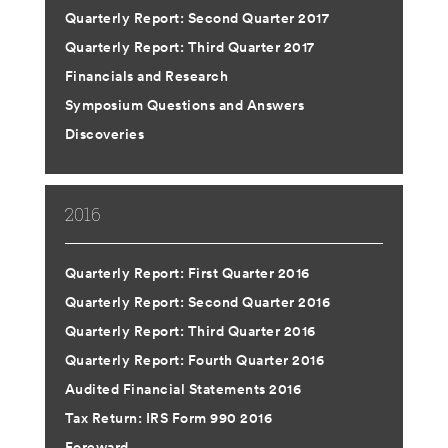
Quarterly Report: Second Quarter 2017
Quarterly Report: Third Quarter 2017
Financials and Research
Symposium Questions and Answers
Discoveries
2016
Quarterly Report: First Quarter 2016
Quarterly Report: Second Quarter 2016
Quarterly Report: Third Quarter 2016
Quarterly Report: Fourth Quarter 2016
Audited Financial Statements 2016
Tax Return: IRS Form 990 2016
Foreward