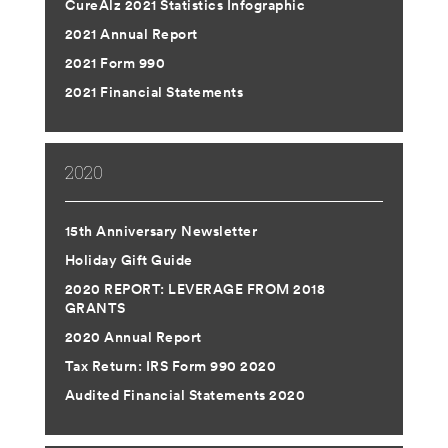
CureAlz 2021 Statistics Infographic
2021 Annual Report
2021 Form 990
2021 Financial Statements
2020
15th Anniversary Newsletter
Holiday Gift Guide
2020 REPORT: LEVERAGE FROM 2018
GRANTS
2020 Annual Report
Tax Return: IRS Form 990 2020
Audited Financial Statements 2020