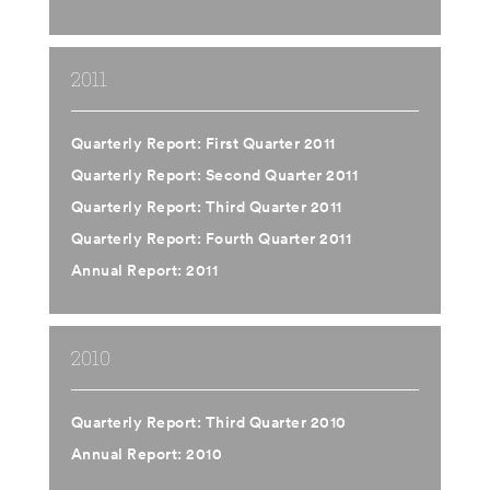
2011
Quarterly Report: First Quarter 2011
Quarterly Report: Second Quarter 2011
Quarterly Report: Third Quarter 2011
Quarterly Report: Fourth Quarter 2011
Annual Report: 2011
2010
Quarterly Report: Third Quarter 2010
Annual Report: 2010