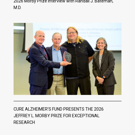
2026 Morby Prize Interview with Randall J. Bateman,
M.D.
CURE ALZHEIMER’S FUND PRESENTS THE 2026
JEFFREY L. MORBY PRIZE FOR EXCEPTIONAL
RESEARCH