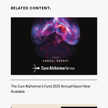
RELATED CONTENT:
The Cure Alzheimer’s Fund 2025 Annual Report Now
Available