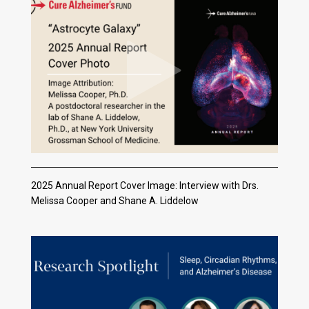
2025 Annual Report Cover Image: Interview with Drs.
Melissa Cooper and Shane A. Liddelow