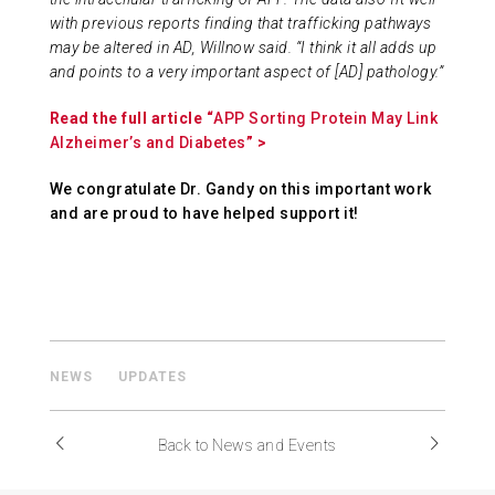
with previous reports finding that trafficking pathways
may be altered in AD, Willnow said. “I think it all adds up
and points to a very important aspect of [AD] pathology.”
Read the full article “
APP Sorting Protein May Link
Alzheimer’s and Diabetes
” >
We congratulate Dr. Gandy on this important work
and are proud to have helped support it!
NEWS
UPDATES
Back to News and Events