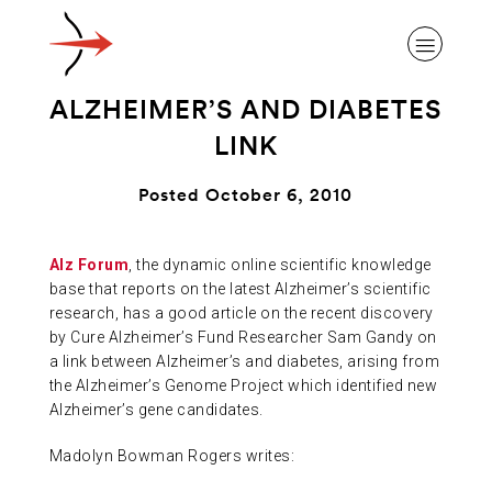
ALZHEIMER’S AND DIABETES
LINK
Posted October 6, 2010
ABOUT ALZHEIMER’S DISEASE
Alz Forum
, the dynamic online scientific knowledge
base that reports on the latest Alzheimer’s scientific
OUR RESEARCH
research, has a good article on the recent discovery
by Cure Alzheimer’s Fund Researcher Sam Gandy on
a link between Alzheimer’s and diabetes, arising from
GIVING
the Alzheimer’s Genome Project which identified new
Alzheimer’s gene candidates.
NEWS AND EVENTS
Madolyn Bowman Rogers writes: