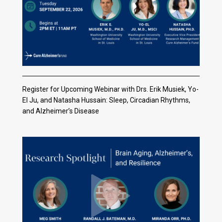
Register for Upcoming Webinar with Drs. Erik Musiek, Yo-
El Ju, and Natasha Hussain: Sleep, Circadian Rhythms,
and Alzheimer’s Disease