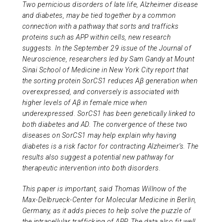
Two pernicious disorders of late life, Alzheimer disease
ABOUT US
and diabetes, may be tied together by a common
connection with a pathway that sorts and trafficks
proteins such as APP within cells, new research
CONTACT
suggests. In the September 29 issue of the Journal of
Neuroscience, researchers led by Sam Gandy at Mount
Sinai School of Medicine in New York City report that
the sorting protein SorCS1 reduces Aβ generation when
overexpressed, and conversely is associated with
higher levels of Aβ in female mice when
underexpressed. SorCS1 has been genetically linked to
both diabetes and AD. The convergence of these two
diseases on SorCS1 may help explain why having
diabetes is a risk factor for contracting Alzheimer’s. The
results also suggest a potential new pathway for
therapeutic intervention into both disorders.
This paper is important, said Thomas Willnow of the
Max-Delbrueck-Center for Molecular Medicine in Berlin,
Germany, as it adds pieces to help solve the puzzle of
the intracellular trafficking of APP. The data also fit well