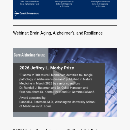
Webinar: Brain Aging, Alzheimer’s, and Resilience