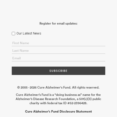
Register for email updates:
Our Latest News
© 2005 - 2026 Cure Alzheimer's Fund. All rights reserved.
Cure Alzheimer’s Fund is a “doing business as” name for the
Alzheimer’s Disease Research Foundation, a 501(c)(3) public
charity with federal tax ID #52-2396428.
Cure Alzheimer’s Fund Disclosure Statement