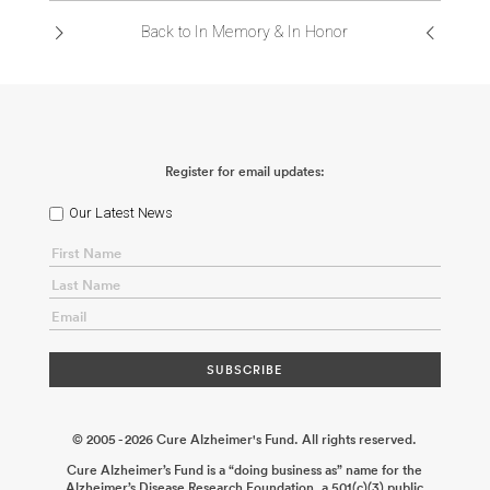
Back to In Memory & In Honor
Register for email updates:
Our Latest News
© 2005 - 2026 Cure Alzheimer's Fund. All rights reserved.
Cure Alzheimer’s Fund is a “doing business as” name for the
Alzheimer’s Disease Research Foundation, a 501(c)(3) public