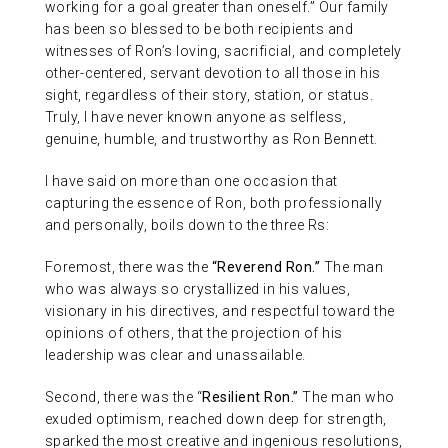
working for a goal greater than oneself.” Our family
has been so blessed to be both recipients and
witnesses of Ron’s loving, sacrificial, and completely
other-centered, servant devotion to all those in his
sight, regardless of their story, station, or status.
Truly, I have never known anyone as selfless,
genuine, humble, and trustworthy as Ron Bennett.
I have said on more than one occasion that
capturing the essence of Ron, both professionally
and personally, boils down to the three Rs:
Foremost, there was the
“Reverend Ron.”
The man
who was always so crystallized in his values,
visionary in his directives, and respectful toward the
opinions of others, that the projection of his
leadership was clear and unassailable.
Second, there was the “
Resilient Ron.”
The man who
exuded optimism, reached down deep for strength,
sparked the most creative and ingenious resolutions,