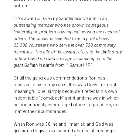
bottom:
“This award is given by Saddleback Church to an
outstanding member who has shown courageous
leadership in problem-solving and serving the needs of
others. The winner is selected from a pool of over
25,000 volunteers who serve in over 500 community
ministries. The title of the award refers to the Bible story
of how David showed courage in standing up to the
giant Goliath in battle from 1 Samuel 17.”
Of all the generous commendations Ron has
received in his many roles, this was likely the most
meaningful one, simply because it reflects his own
indomitable “comeback” spirit and the way in which
he continuously encouraged others to press on, no
matter the circumstances.
When Ron was 38, he and I married and God was
gracious to give us a second chance at creating a