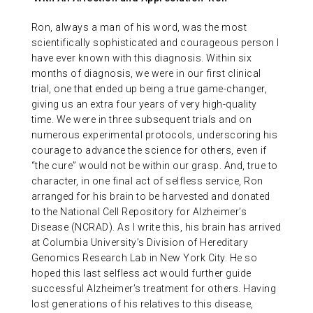
Ron, always a man of his word, was the most
scientifically sophisticated and courageous person I
have ever known with this diagnosis. Within six
months of diagnosis, we were in our first clinical
trial, one that ended up being a true game-changer,
giving us an extra four years of very high-quality
time. We were in three subsequent trials and on
numerous experimental protocols, underscoring his
courage to advance the science for others, even if
“the cure” would not be within our grasp. And, true to
character, in one final act of selfless service, Ron
arranged for his brain to be harvested and donated
to the National Cell Repository for Alzheimer’s
Disease (NCRAD). As I write this, his brain has arrived
at Columbia University’s Division of Hereditary
Genomics Research Lab in New York City. He so
hoped this last selfless act would further guide
successful Alzheimer’s treatment for others. Having
lost generations of his relatives to this disease,