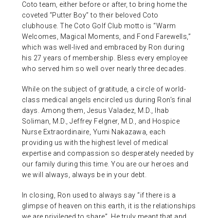
Coto team, either before or after, to bring home the
coveted “Putter Boy” to their beloved Coto
clubhouse. The Coto Golf Club motto is “Warm
Welcomes, Magical Moments, and Fond Farewells,”
which was well-lived and embraced by Ron during
his 27 years of membership. Bless every employee
who served him so well over nearly three decades.
While on the subject of gratitude, a circle of world-
class medical angels encircled us during Ron’s final
days. Among them, Jesus Valadez, M.D., Ihab
Soliman, M.D., Jeffrey Felgner, M.D., and Hospice
Nurse Extraordinaire, Yumi Nakazawa, each
providing us with the highest level of medical
expertise and compassion so desperately needed by
our family during this time. You are our heroes and
we will always, always be in your debt.
In closing, Ron used to always say “if there is a
glimpse of heaven on this earth, it is the relationships
we are privileged to share”. He truly meant that and