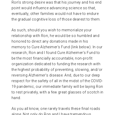
Ron’s strong desire was that his journey and his end
point would influence advancing science so that,
eventually, other families would not have to endure
the gradual cognitive loss of those dearest to them.
As such, should you wish to memorialize your
relationship with Ron, he would be so humbled and
honored to direct any donations made in his
memory to Cure Alzheimer’s Fund (link below). In our
research, Ron and I found Cure Alzheimer’s Fund to
be the most financially accountable, non-profit
organization dedicated to funding the research with
the highest probability of preventing, slowing, and/or
reversing Alzheimer’s disease. And, due to our deep
respect for the safety of all in the midst of the COVID-
19 pandemic, our immediate family will be laying Ron
to rest privately, with a few great glasses of scotch in
hand.
As you all know, one rarely travels these final roads
alone. Not only do Ron and I have tremendous