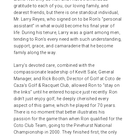
gratitude to each of you, our loving family, and
dearest friends, but there is one standout individual,
Mr. Larry Reyes, who signed on to be Ron’s “personal
assistant” in what would become his final year of
life. During his tenure, Larry was a giant among men,
tending to Ron’s every need with such understanding,
support, grace, and camaraderie that he become
family along the way.
Larry’s devoted care, combined with the
compassionate leadership of Kevitt Sale, General
Manager, and Rick Booth, Director of Golf at Coto de
Caza’s Golf & Racquet Club, allowed Ron to “stay on
the links” until he entered hospice just recently. Ron
didn’t just enjoy golf, he deeply cherished every
aspect of this game, which he played for 70 years.
There is no moment that better illustrates his
passion for the game than when Ron qualified for the
Coto Club Team, going to the Pinehurst National
Championship in 2000. They finished first, the only