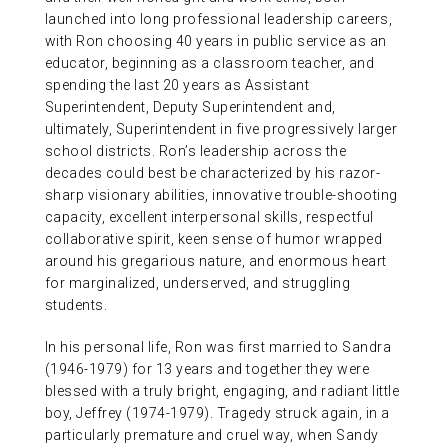
launched into long professional leadership careers,
with Ron choosing 40 years in public service as an
educator, beginning as a classroom teacher, and
spending the last 20 years as Assistant
Superintendent, Deputy Superintendent and,
ultimately, Superintendent in five progressively larger
school districts. Ron’s leadership across the
decades could best be characterized by his razor-
sharp visionary abilities, innovative trouble-shooting
capacity, excellent interpersonal skills, respectful
collaborative spirit, keen sense of humor wrapped
around his gregarious nature, and enormous heart
for marginalized, underserved, and struggling
students.
In his personal life, Ron was first married to Sandra
(1946-1979) for 13 years and together they were
blessed with a truly bright, engaging, and radiant little
boy, Jeffrey (1974-1979). Tragedy struck again, in a
particularly premature and cruel way, when Sandy