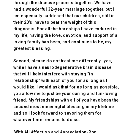
through the disease process together. We have
had a wonderful 32-year marriage together, but I
am especially saddened that our children, still in
their 20’s, have to bear the weight of this
diagnosis. For all the hardships I have endured in
my life, having the love, devotion, and support of a
loving family has been, and continues to be, my
greatest blessing.
Second, please do not treat me differently…yes,
while I have a neurodegenerative brain disease
that will likely interfere with staying “in
relationship” with each of you for as long as I
would like, I would ask that for as long as possible,
you allow me to just be your caring and fun-loving
friend. My friendships with all of you have been the
second most meaningful blessing in my lifetime
and so I look forward to savoring them for
whatever time remains to do so.
With All Affection and Appreciation-Ron