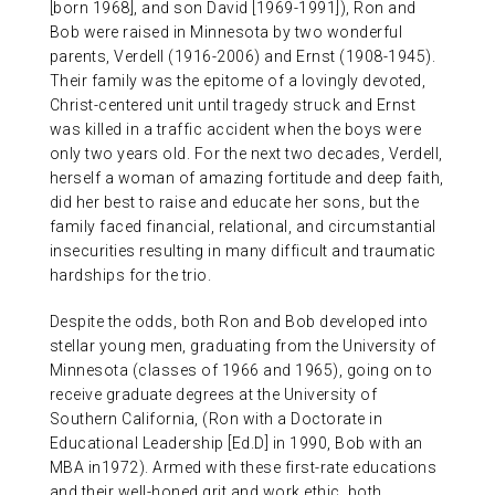
[born 1968], and son David [1969-1991]), Ron and
Bob were raised in Minnesota by two wonderful
parents, Verdell (1916-2006) and Ernst (1908-1945).
Their family was the epitome of a lovingly devoted,
Christ-centered unit until tragedy struck and Ernst
was killed in a traffic accident when the boys were
only two years old. For the next two decades, Verdell,
herself a woman of amazing fortitude and deep faith,
did her best to raise and educate her sons, but the
family faced financial, relational, and circumstantial
insecurities resulting in many difficult and traumatic
hardships for the trio.
Despite the odds, both Ron and Bob developed into
stellar young men, graduating from the University of
Minnesota (classes of 1966 and 1965), going on to
receive graduate degrees at the University of
Southern California, (Ron with a Doctorate in
Educational Leadership [Ed.D] in 1990, Bob with an
MBA in1972). Armed with these first-rate educations
and their well-honed grit and work ethic, both