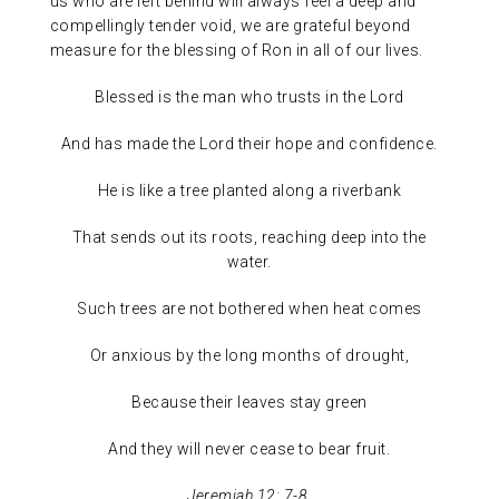
us who are left behind will always feel a deep and
compellingly tender void, we are grateful beyond
measure for the blessing of Ron in all of our lives.
Blessed is the man who trusts in the Lord
And has made the Lord their hope and confidence.
He is like a tree planted along a riverbank
That sends out its roots, reaching deep into the
water.
Such trees are not bothered when heat comes
Or anxious by the long months of drought,
Because their leaves stay green
And they will never cease to bear fruit.
Jeremiah 12: 7-8