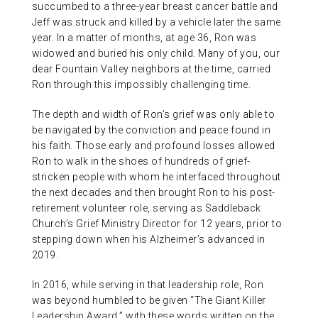
succumbed to a three-year breast cancer battle and
Jeff was struck and killed by a vehicle later the same
year. In a matter of months, at age 36, Ron was
widowed and buried his only child. Many of you, our
dear Fountain Valley neighbors at the time, carried
Ron through this impossibly challenging time.
The depth and width of Ron’s grief was only able to
be navigated by the conviction and peace found in
his faith. Those early and profound losses allowed
Ron to walk in the shoes of hundreds of grief-
stricken people with whom he interfaced throughout
the next decades and then brought Ron to his post-
retirement volunteer role, serving as Saddleback
Church’s Grief Ministry Director for 12 years, prior to
stepping down when his Alzheimer’s advanced in
2019.
In 2016, while serving in that leadership role, Ron
was beyond humbled to be given “The Giant Killer
Leadership Award,” with these words written on the