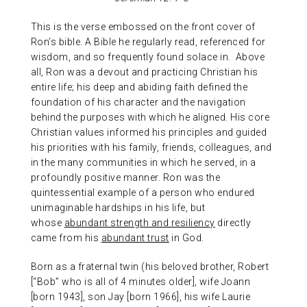
This is the verse embossed on the front cover of
Ron’s bible. A Bible he regularly read, referenced for
wisdom, and so frequently found solace in. Above
all, Ron was a devout and practicing Christian his
entire life; his deep and abiding faith defined the
foundation of his character and the navigation
behind the purposes with which he aligned. His core
Christian values informed his principles and guided
his priorities with his family, friends, colleagues, and
in the many communities in which he served, in a
profoundly positive manner. Ron was the
quintessential example of a person who endured
unimaginable hardships in his life, but
whose
abundant strength and resiliency
directly
came from his
abundant trust
in God.
Born as a fraternal twin (his beloved brother, Robert
[“Bob” who is all of 4 minutes older], wife Joann
[born 1943], son Jay [born 1966], his wife Laurie