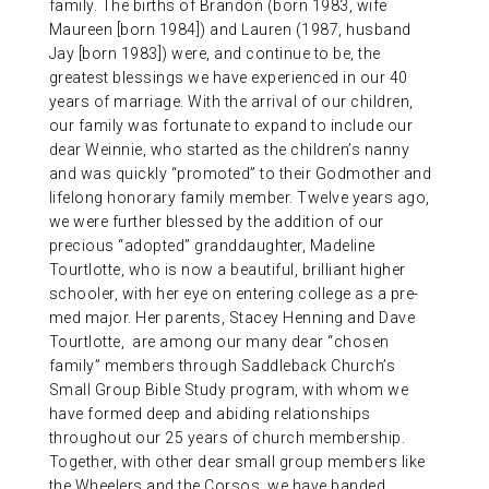
family. The births of Brandon (born 1983, wife
Maureen [born 1984]) and Lauren (1987, husband
Jay [born 1983]) were, and continue to be, the
greatest blessings we have experienced in our 40
years of marriage. With the arrival of our children,
our family was fortunate to expand to include our
dear Weinnie, who started as the children’s nanny
and was quickly “promoted” to their Godmother and
lifelong honorary family member. Twelve years ago,
we were further blessed by the addition of our
precious “adopted” granddaughter, Madeline
Tourtlotte, who is now a beautiful, brilliant higher
schooler, with her eye on entering college as a pre-
med major. Her parents, Stacey Henning and Dave
Tourtlotte, are among our many dear “chosen
family” members through Saddleback Church’s
Small Group Bible Study program, with whom we
have formed deep and abiding relationships
throughout our 25 years of church membership.
Together, with other dear small group members like
the Wheelers and the Corsos, we have banded