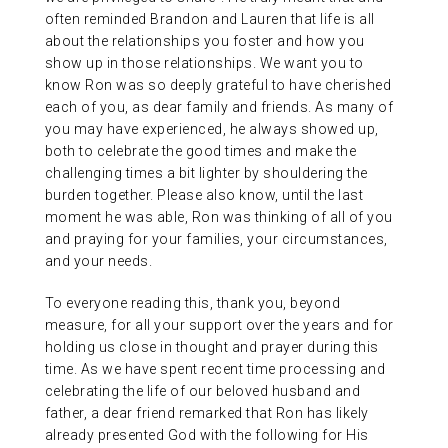
often reminded Brandon and Lauren that life is all
about the relationships you foster and how you
show up in those relationships. We want you to
know Ron was so deeply grateful to have cherished
each of you, as dear family and friends. As many of
you may have experienced, he always showed up,
both to celebrate the good times and make the
challenging times a bit lighter by shouldering the
burden together. Please also know, until the last
moment he was able, Ron was thinking of all of you
and praying for your families, your circumstances,
and your needs.
To everyone reading this, thank you, beyond
measure, for all your support over the years and for
holding us close in thought and prayer during this
time. As we have spent recent time processing and
celebrating the life of our beloved husband and
father, a dear friend remarked that Ron has likely
already presented God with the following for His