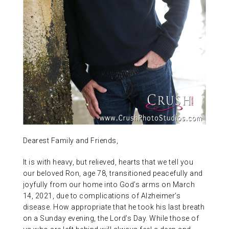
ABOUT US
CONTACT
Dearest Family and Friends,
It is with heavy, but relieved, hearts that we tell you
our beloved Ron, age 78, transitioned peacefully and
joyfully from our home into God’s arms on March
14, 2021, due to complications of Alzheimer’s
disease. How appropriate that he took his last breath
on a Sunday evening, the Lord’s Day. While those of