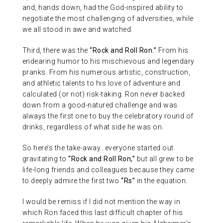
and, hands down, had the God-inspired ability to
negotiate the most challenging of adversities, while
we all stood in awe and watched.
Third, there was the
“Rock and Roll Ron.”
From his
endearing humor to his mischievous and legendary
pranks. From his numerous artistic, construction,
and athletic talents to his love of adventure and
calculated (or not) risk-taking. Ron never backed
down from a good-natured challenge and was
always the first one to buy the celebratory round of
drinks, regardless of what side he was on.
So here’s the take-away…everyone started out
gravitating to
“Rock and Roll Ron,”
but all grew to be
life-long friends and colleagues because they came
to deeply admire the first two
“Rs”
in the equation.
I would be remiss if I did not mention the way in
which Ron faced this last difficult chapter of his