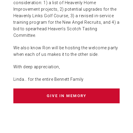
consideration: 1) a list of Heavenly Home
Improvement projects, 2) potential upgrades for the
Heavenly Links Golf Course, 3) a revised in-service
training program for the New Angel Recruits, and 4) a
bid to spearhead Heaven’s Scotch Tasting
Committee.
We also know Ron will be hosting the welcome party
when each of us makes it to the other side.
With deep appreciation,
Linda… for the entire Bennett Family
GIVE IN MEMORY