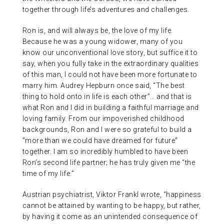
together through life’s adventures and challenges.
Ron is, and will always be, the love of my life.
Because he was a young widower, many of you
know our unconventional love story, but suffice it to
say, when you fully take in the extraordinary qualities
of this man, I could not have been more fortunate to
marry him. Audrey Hepburn once said, “The best
thing to hold onto in life is each other”… and that is
what Ron and I did in building a faithful marriage and
loving family. From our impoverished childhood
backgrounds, Ron and I were so grateful to build a
“more than we could have dreamed for future”
together. I am so incredibly humbled to have been
Ron’s second life partner; he has truly given me “the
time of my life.”
Austrian psychiatrist, Viktor Frankl wrote, “happiness
cannot be attained by wanting to be happy, but rather,
by having it come as an unintended consequence of