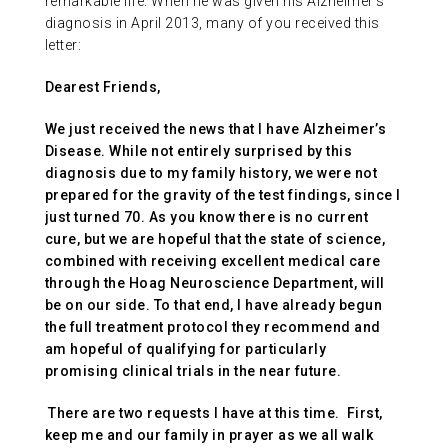
remarkable life. When he was given his Alzheimer’s
diagnosis in April 2013, many of you received this
letter:
Dearest Friends,
We just received the news that I have Alzheimer’s
Disease. While not entirely surprised by this
diagnosis due to my family history, we were not
prepared for the gravity of the test findings, since I
just turned 70. As you know there is no current
cure, but we are hopeful that the state of science,
combined with receiving excellent medical care
through the Hoag Neuroscience Department, will
be on our side. To that end, I have already begun
the full treatment protocol they recommend and
am hopeful of qualifying for particularly
promising clinical trials in the near future.
There are two requests I have at this time. First,
keep me and our family in prayer as we all walk