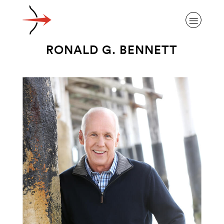
RONALD G. BENNETT
ABOUT ALZHEIMER’S DISEASE
OUR RESEARCH
GIVING
NEWS AND EVENTS