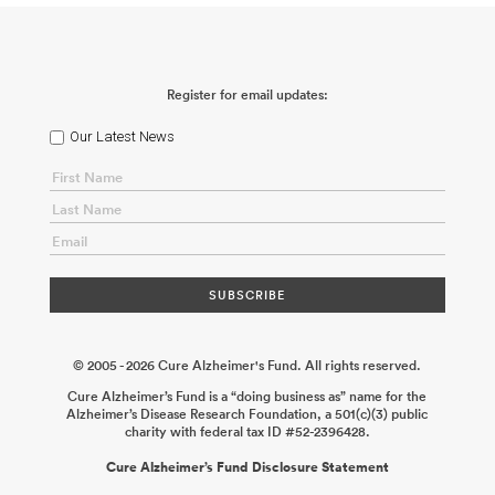
Register for email updates:
Our Latest News
© 2005 - 2026 Cure Alzheimer's Fund. All rights reserved.
Cure Alzheimer’s Fund is a “doing business as” name for the
Alzheimer’s Disease Research Foundation, a 501(c)(3) public
charity with federal tax ID #52-2396428.
Cure Alzheimer’s Fund Disclosure Statement