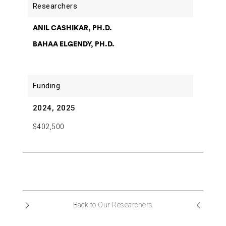
ANIL CASHIKAR, PH.D.
BAHAA ELGENDY, PH.D.
2024, 2025
$402,500
Back to Our Researchers