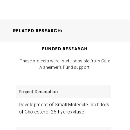
RELATED RESEARCH:
Development of Small Molecule Inhibitors of Cholesterol
FUNDED RESEARCH
25-hydroxylase
Anil Cashikar Bahaa Elgendy
2024-02-01
These projects were made possible from Cure
Alzheimer's Fund support.
Project
Researchers
Funding
Description
Development of Small Molecule Inhibitors
of Cholesterol 25-hydroxylase