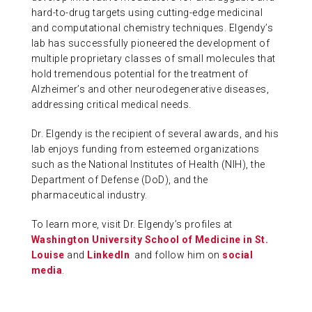
hard-to-drug targets using cutting-edge medicinal
and computational chemistry techniques. Elgendy’s
lab has successfully pioneered the development of
multiple proprietary classes of small molecules that
hold tremendous potential for the treatment of
Alzheimer’s and other neurodegenerative diseases,
addressing critical medical needs.
Dr. Elgendy is the recipient of several awards, and his
lab enjoys funding from esteemed organizations
such as the National Institutes of Health (NIH), the
Department of Defense (DoD), and the
pharmaceutical industry.
To learn more, visit Dr. Elgendy’s profiles at
Washington University School of Medicine in St.
Louise
and
LinkedIn
and follow him on
social
media
.