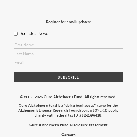
Register for email updates:
Our Latest News
© 2005 - 2026 Cure Alzheimer's Fund. All rights reserved.
Cure Alzheimer’s Fund is a “doing business as” name for the
Alzheimer’s Disease Research Foundation, a 501(c)(3) public
charity with federal tax ID #52-2396428.
Cure Alzheimer’s Fund Disclosure Statement
Careers