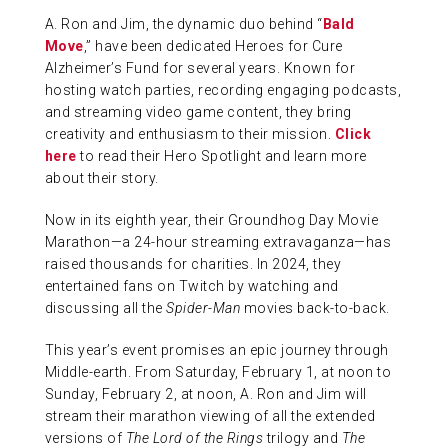
A. Ron and Jim, the dynamic duo behind “
Bald
ABOUT US
Move
,” have been dedicated Heroes for Cure
Alzheimer’s Fund for several years. Known for
hosting watch parties, recording engaging podcasts,
CONTACT
and streaming video game content, they bring
creativity and enthusiasm to their mission.
Click
here
to read their Hero Spotlight and learn more
about their story.
Now in its eighth year, their Groundhog Day Movie
Marathon—a 24-hour streaming extravaganza—has
raised thousands for charities. In 2024, they
entertained fans on Twitch by watching and
discussing all the
Spider-Man
movies back-to-back.
This year’s event promises an epic journey through
Middle-earth. From Saturday, February 1, at noon to
Sunday, February 2, at noon, A. Ron and Jim will
stream their marathon viewing of all the extended
versions of
The Lord of the Rings
trilogy and
The