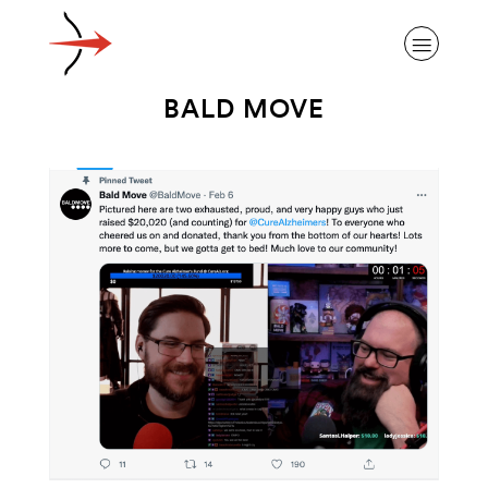
BALD MOVE
ABOUT ALZHEIMER’S DISEASE
OUR RESEARCH
GIVING
NEWS AND EVENTS