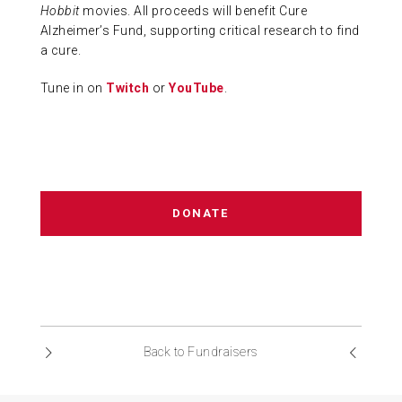
Hobbit
movies. All proceeds will benefit Cure
Alzheimer’s Fund, supporting critical research to find
a cure.
Tune in on
Twitch
or
YouTube
.
DONATE
Back to Fundraisers