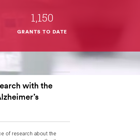
1,150
GRANTS TO DATE
earch with the
Alzheimer’s
ce of research about the