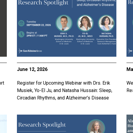
June 12, 2026
Ma
rt
Register for Upcoming Webinar with Drs. Erik
Web
Musiek, Yo-El Ju, and Natasha Hussain: Sleep,
Res
Circadian Rhythms, and Alzheimer’s Disease