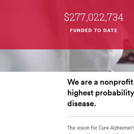
$277,022,734
FUNDED TO DATE
We are a nonprofit
highest probability
disease.
The vision for Cure Alzheimer