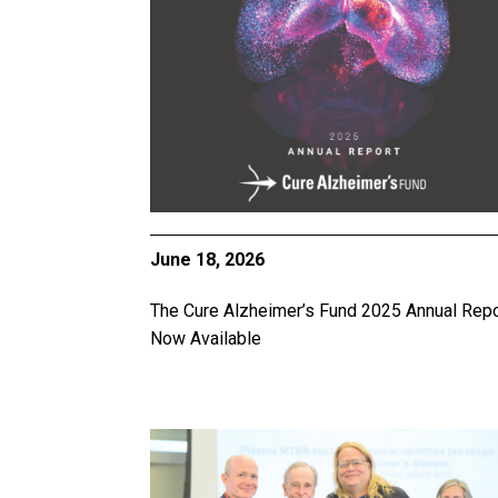
June 18, 2026
The Cure Alzheimer’s Fund 2025 Annual Repo
Now Available