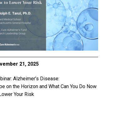
vember 21, 2025
inar: Alzheimer’s Disease:
pe on the Horizon and What Can You Do Now
Lower Your Risk