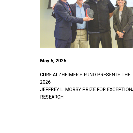
May 6, 2026
CURE ALZHEIMER’S FUND PRESENTS THE
2026
JEFFREY L. MORBY PRIZE FOR EXCEPTION
RESEARCH