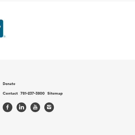
Donate
Contact
781-237-3800
Sitemap