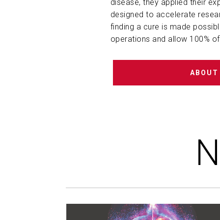
disease, they applied their ex
designed to accelerate resear
finding a cure is made possib
operations and allow 100% of 
ABOUT
N