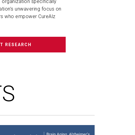
 organization specifically
ation’s unwavering focus on
rs
who
empower CureAlz
T RESEARCH
TS