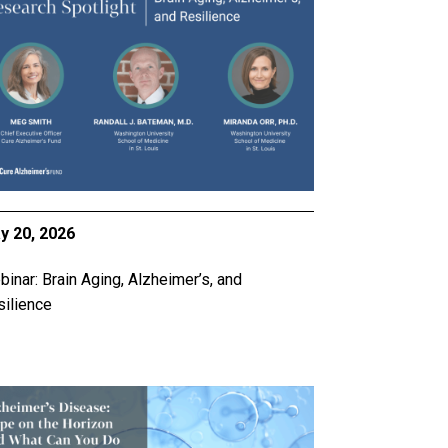
y 20, 2026
inar: Brain Aging, Alzheimer’s, and
ilience