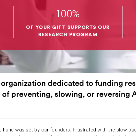
ABOUT US
100%
OF YOUR GIFT SUPPORTS OUR
CONTACT
RESEARCH PROGRAM
 organization dedicated to funding res
 of preventing, slowing, or reversing 
’s Fund was set by our founders. Frustrated with the slow pa