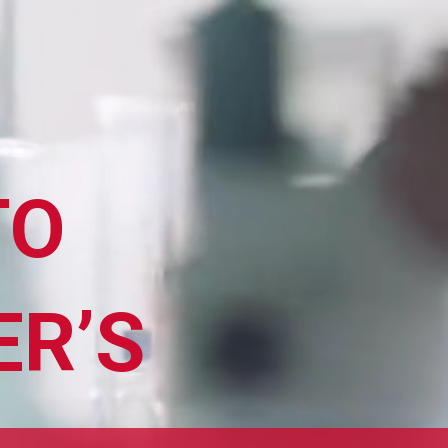
TO
ER’S