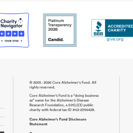
© 2005 - 2026 Cure Alzheimer's Fund. All
rights reserved.
Cure Alzheimer’s Fund is a “doing business
as” name for the Alzheimer’s Disease
Research Foundation, a 501(c)(3) public
charity with federal tax ID #52-2396428.
Cure Alzheimer’s Fund Disclosure
Statement