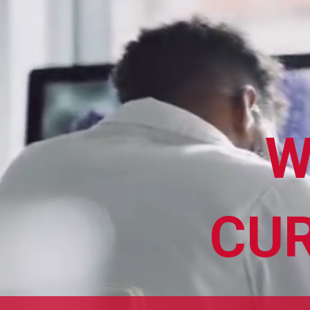
W
CUR