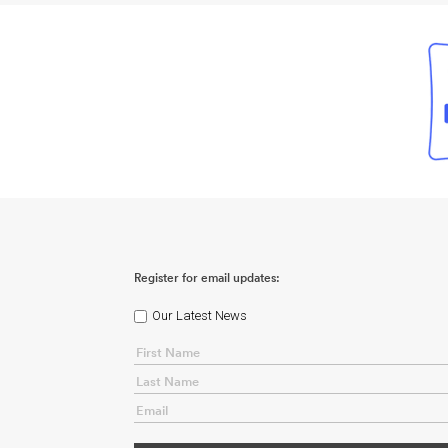
Register for email updates:
Our Latest News