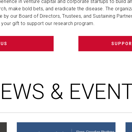
perience in venture capital and corporate startups to build an
ch, make bold bets, and eradicate the disease. The organiz
le by our Board of Directors, Trustees, and
Sustaining Partne
your gift to support our research program.
 US
SUPPOR
EWS & EVEN