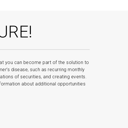
URE!
t you can become part of the solution to
imer’s disease, such as recurring monthly
nations of securities, and creating events.
formation about additional opportunities