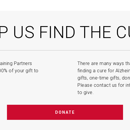
P US FIND THE C
aining Partners
There are many ways tha
% of your gift to
finding a cure for Alzhe
gifts, one-time gifts, do
Please contact us for in
to give.
DONATE