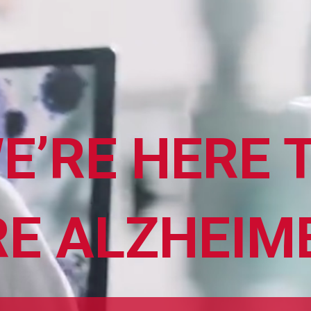
E’RE HERE 
ABOUT ALZHEIMER’S DISEASE
OUR RESEARCH
E ALZHEIM
GIVING
NEWS AND EVENTS