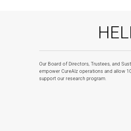
HEL
Our Board of Directors, Trustees, and Sust
empower CureAlz operations and allow 100
support our research program.