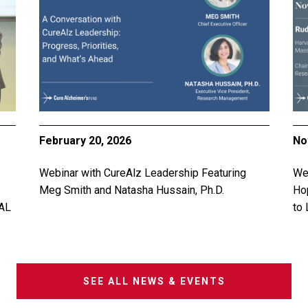
February 20, 2026
No
Webinar with CureAlz Leadership Featuring
Web
Meg Smith and Natasha Hussain, Ph.D.
Ho
AL
to 
SEE ALL NEWS & EVENTS