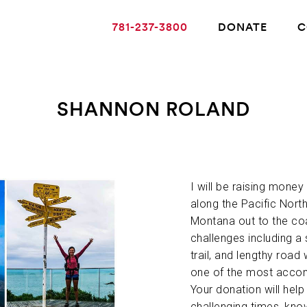
781-237-3800
DONATE
C
SHANNON ROLAND
ABOUT ALZHEIMER’S DISEASE
OUR RESEARCH
I will be raising money
along the Pacific North
Montana out to the co
GIVING
challenges including a
trail, and lengthy road 
one of the most accomp
NEWS AND EVENTS
Your donation will hel
challenging times, kno