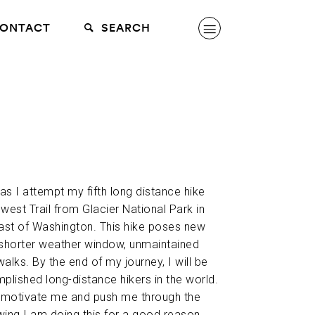
ONTACT
SEARCH
 as I attempt my fifth long distance hike
west Trail from Glacier National Park in
ast of Washington. This hike poses new
 shorter weather window, unmaintained
walks. By the end of my journey, I will be
lished long-distance hikers in the world.
p motivate me and push me through the
wing I am doing this for a good reason.