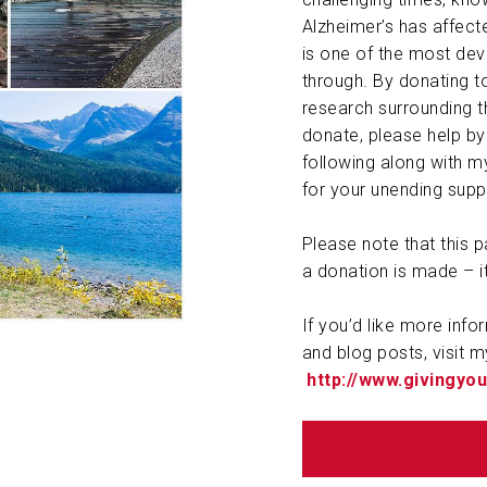
Alzheimer’s has affec
ABOUT US
is one of the most dev
through. By donating to
CONTACT
research surrounding th
donate, please help by 
following along with my
for your unending suppo
Please note that this
a donation is made – i
If you’d like more info
and blog posts, visit m
http://www.givingy