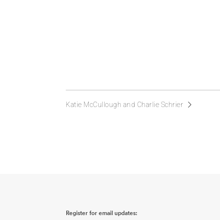
Katie McCullough and Charlie Schrier
Register for email updates: