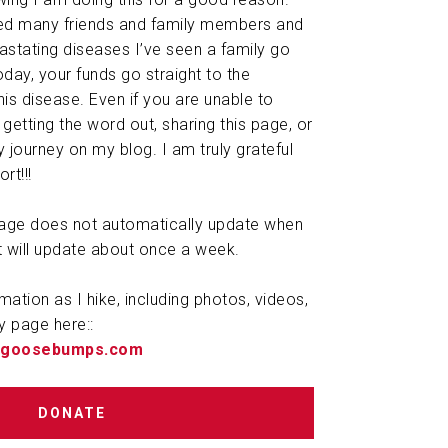
ted many friends and family members and
astating diseases I’ve seen a family go
day, your funds go straight to the
is disease. Even if you are unable to
getting the word out, sharing this page, or
 journey on my blog. I am truly grateful
rt!!!
 page does not automatically update when
t will update about once a week.
rmation as I hike, including photos, videos,
y page here::
ougoosebumps.com
DONATE