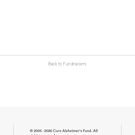
Back to Fundraisers
© 2005 - 2026 Cure Alzheimer's Fund. All