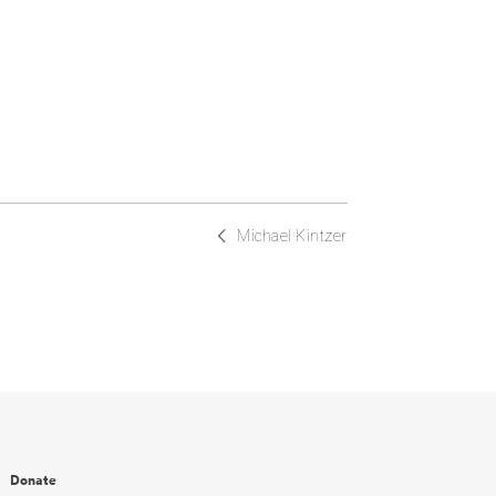
Michael Kintzer
Donate