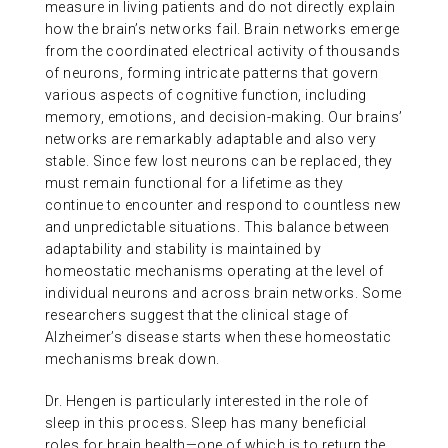
measure in living patients and do not directly explain
how the brain’s networks fail. Brain networks emerge
from the coordinated electrical activity of thousands
of neurons, forming intricate patterns that govern
various aspects of cognitive function, including
memory, emotions, and decision-making. Our brains’
networks are remarkably adaptable and also very
stable. Since few lost neurons can be replaced, they
must remain functional for a lifetime as they
continue to encounter and respond to countless new
and unpredictable situations. This balance between
adaptability and stability is maintained by
homeostatic mechanisms operating at the level of
individual neurons and across brain networks. Some
researchers suggest that the clinical stage of
Alzheimer’s disease starts when these homeostatic
mechanisms break down.
Dr. Hengen is particularly interested in the role of
sleep in this process. Sleep has many beneficial
roles for brain health—one of which is to return the