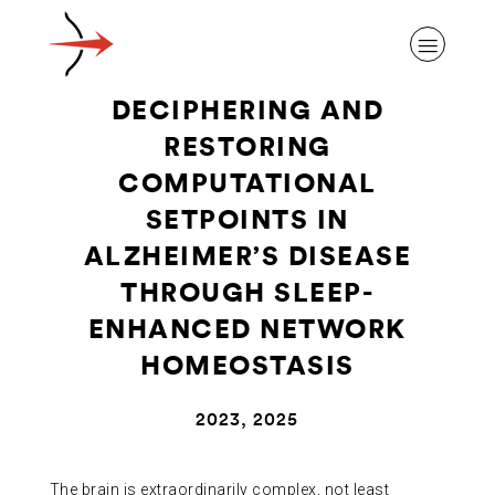
DECIPHERING AND
RESTORING
COMPUTATIONAL
SETPOINTS IN
ABOUT ALZHEIMER’S DISEASE
ALZHEIMER’S DISEASE
THROUGH SLEEP-
OUR RESEARCH
ENHANCED NETWORK
HOMEOSTASIS
GIVING
2023, 2025
NEWS AND EVENTS
The brain is extraordinarily complex, not least