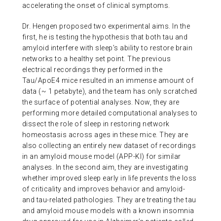
accelerating the onset of clinical symptoms.
Dr. Hengen proposed two experimental aims. In the
first, he is testing the hypothesis that both tau and
amyloid interfere with sleep’s ability to restore brain
networks to a healthy set point. The previous
electrical recordings they performed in the
Tau/ApoE4 mice resulted in an immense amount of
data (~ 1 petabyte), and the team has only scratched
the surface of potential analyses. Now, they are
performing more detailed computational analyses to
dissect the role of sleep in restoring network
homeostasis across ages in these mice. They are
also collecting an entirely new dataset of recordings
in an amyloid mouse model (APP-KI) for similar
analyses. In the second aim, they are investigating
whether improved sleep early in life prevents the loss
of criticality and improves behavior and amyloid-
and tau-related pathologies. They are treating the tau
and amyloid mouse models with a known insomnia