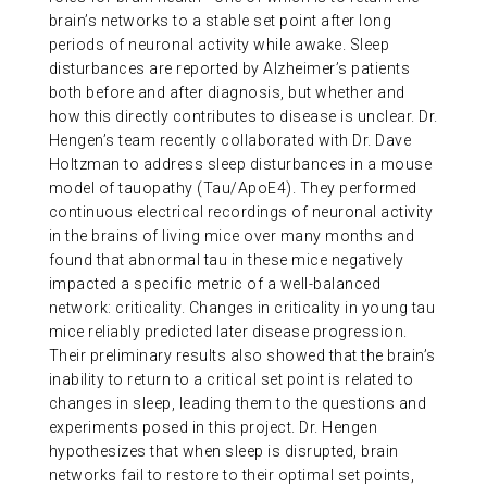
brain’s networks to a stable set point after long
periods of neuronal activity while awake. Sleep
disturbances are reported by Alzheimer’s patients
both before and after diagnosis, but whether and
how this directly contributes to disease is unclear. Dr.
Hengen’s team recently collaborated with Dr. Dave
Holtzman to address sleep disturbances in a mouse
model of tauopathy (Tau/ApoE4). They performed
continuous electrical recordings of neuronal activity
in the brains of living mice over many months and
found that abnormal tau in these mice negatively
impacted a specific metric of a well-balanced
network: criticality. Changes in criticality in young tau
mice reliably predicted later disease progression.
Their preliminary results also showed that the brain’s
inability to return to a critical set point is related to
changes in sleep, leading them to the questions and
experiments posed in this project. Dr. Hengen
hypothesizes that when sleep is disrupted, brain
networks fail to restore to their optimal set points,