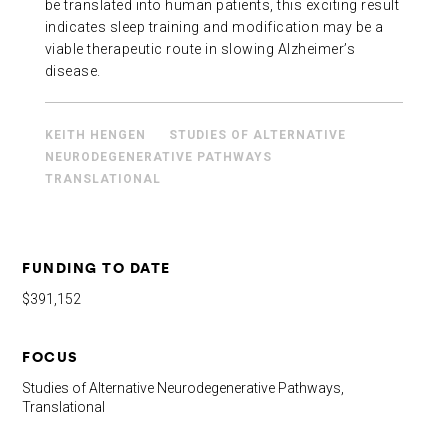
be translated into human patients, this exciting result
indicates sleep training and modification may be a
viable therapeutic route in slowing Alzheimer’s
disease.
KEITH HENGEN
STUDIES OF ALTERNATIVE
NEURODEGENERATIVE PATHWAYS
TRANSLATIONAL
FUNDING TO DATE
$391,152
FOCUS
Studies of Alternative Neurodegenerative Pathways,
Translational