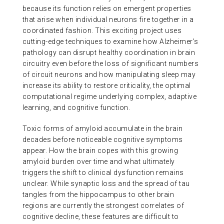
because its function relies on emergent properties
ABOUT US
that arise when individual neurons fire together in a
coordinated fashion. This exciting project uses
cutting-edge techniques to examine how Alzheimer’s
CONTACT
pathology can disrupt healthy coordination in brain
circuitry even before the loss of significant numbers
of circuit neurons and how manipulating sleep may
increase its ability to restore criticality, the optimal
computational regime underlying complex, adaptive
learning, and cognitive function.
Toxic forms of amyloid accumulate in the brain
decades before noticeable cognitive symptoms
appear. How the brain copes with this growing
amyloid burden over time and what ultimately
triggers the shift to clinical dysfunction remains
unclear. While synaptic loss and the spread of tau
tangles from the hippocampus to other brain
regions are currently the strongest correlates of
cognitive decline, these features are difficult to