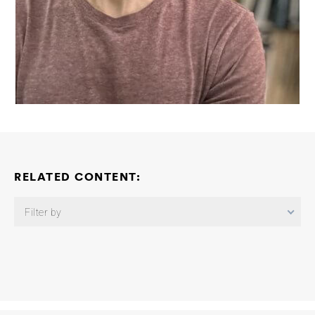
RELATED CONTENT:
Filter by
Brain Entry and Exit Consortium: Integrative Modeling and
Experimental Characterization of Glymphatic–Lymphatic
Transport for Enhanced Brain Waste Clearance
Roger D. Kamm
Ming Guo Se Hoon Choi
2026-06-02
Brain Entry and Exit