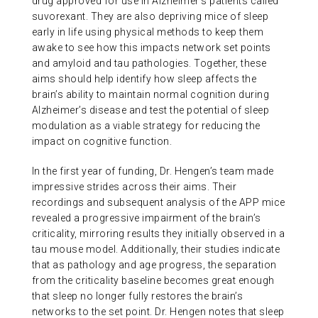
drug approved for use in Alzheimer’s patients called
suvorexant. They are also depriving mice of sleep
early in life using physical methods to keep them
awake to see how this impacts network set points
and amyloid and tau pathologies. Together, these
aims should help identify how sleep affects the
brain’s ability to maintain normal cognition during
Alzheimer’s disease and test the potential of sleep
modulation as a viable strategy for reducing the
impact on cognitive function.
In the first year of funding, Dr. Hengen’s team made
impressive strides across their aims. Their
recordings and subsequent analysis of the APP mice
revealed a progressive impairment of the brain’s
criticality, mirroring results they initially observed in a
tau mouse model. Additionally, their studies indicate
that as pathology and age progress, the separation
from the criticality baseline becomes great enough
that sleep no longer fully restores the brain’s
networks to the set point. Dr. Hengen notes that sleep