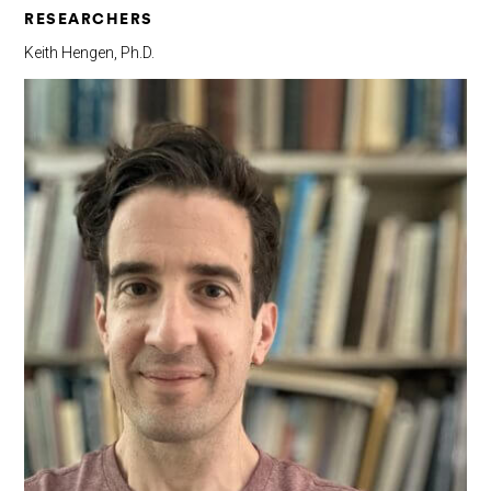
RESEARCHERS
Keith Hengen, Ph.D.