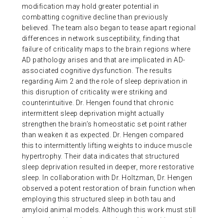
modification may hold greater potential in
combatting cognitive decline than previously
believed. The team also began to tease apart regional
differences in network susceptibility, finding that
failure of criticality maps to the brain regions where
AD pathology arises and that are implicated in AD-
associated cognitive dysfunction. The results
regarding Aim 2 and the role of sleep deprivation in
this disruption of criticality were striking and
counterintuitive. Dr. Hengen found that chronic
intermittent sleep deprivation might actually
strengthen the brain’s homeostatic set point rather
than weaken it as expected. Dr. Hengen compared
this to intermittently lifting weights to induce muscle
hypertrophy. Their data indicates that structured
sleep deprivation resulted in deeper, more restorative
sleep. In collaboration with Dr. Holtzman, Dr. Hengen
observed a potent restoration of brain function when
employing this structured sleep in both tau and
amyloid animal models. Although this work must still