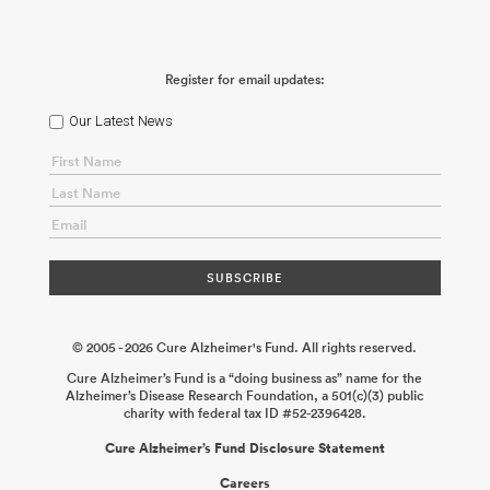
Consortium: Failure of Polarized Brain Waste Clearance as an
Early Driver of Alzheimer’s Disease
Maiken Nedergaard
2026-06-
02
Brain Entry and Exit Consortium: How Does Vascular Fatty
Acid Metabolism Regulate the Pathophysiology of Alzheimer’s
Register for email updates:
Disease?
Richard Daneman
2026-06-02
Brain Entry and Exit
Consortium: High-Resolution MRI and Molecular Pathology of
the Primate Brain Borders
Daniel S. Reich
2026-06-02
Brain Entry
Our Latest News
and Exit Consortium: Meningeal Lymphatic-CSF Axis and Its
Dysfunction in Aging and Alzheimer’s Disease
Jonathan Kipnis
2026-06-02
Sleep and Circadian Rhythms Consortium: Microglial
Immunometabolism as a Mechanism for Sleep Loss in
Alzheimer’s Disease
Shannon Macauley
2026-05-14
Sleep and
Circadian Rhythms Consortium: Renormalizing the Vascular
Clock in Alzheimer’s Disease
Eng H. Lo Mary Harrington
2026-05-
14
Sleep and Circadian Rhythms Consortium: The Role of
Oligodendroglia in Alzheimer’s Disease-Associated Sleep
Dysregulation
Erin M. Gibson
2026-05-14
© 2005 - 2026 Cure Alzheimer's Fund. All rights reserved.
Cure Alzheimer’s Fund is a “doing business as” name for the
Alzheimer’s Disease Research Foundation, a 501(c)(3) public
charity with federal tax ID #52-2396428.
Cure Alzheimer’s Fund Disclosure Statement
Careers