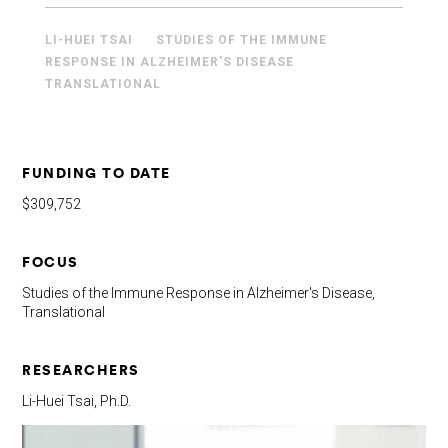
LI-HUEI TSAI
STUDIES OF THE IMMUNE
RESPONSE IN ALZHEIMER'S DISEASE
TRANSLATIONAL
FUNDING TO DATE
$309,752
FOCUS
Studies of the Immune Response in Alzheimer's Disease,
Translational
RESEARCHERS
Li-Huei Tsai, Ph.D.