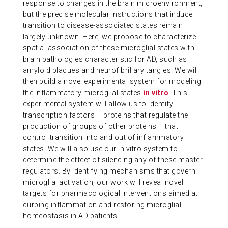
response to changes in the brain microenvironment,
ABOUT US
but the precise molecular instructions that induce
transition to disease-associated states remain
largely unknown. Here, we propose to characterize
CONTACT
spatial association of these microglial states with
brain pathologies characteristic for AD, such as
amyloid plaques and neurofibrillary tangles. We will
then build a novel experimental system for modeling
the inflammatory microglial states
in vitro
. This
experimental system will allow us to
identify
transcription factors – proteins that regulate the
production of groups of other proteins – that
control transition into and out of inflammatory
states. We will also use our in vitro system to
determine
the effect of silencing any of these master
regulators. By
identifying
mechanisms
that govern
microglial activation, our work will reveal novel
targets for pharmacological interventions aimed at
curbing inflammation and restoring microglial
homeostasis in AD patients.