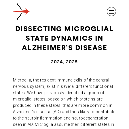
DISSECTING MICROGLIAL
STATE DYNAMICS IN
ALZHEIMER’S DISEASE
ABOUT ALZHEIMER’S DISEASE
2024, 2025
OUR RESEARCH
Microglia, the resident immune cells of the central
nervous system, exist in several different functional
states. We have previously identified a group of
GIVING
microglial states, based on which proteins are
produced in these states, that are more common in
Alzheimer’s disease (AD) and thus likely to contribute
NEWS AND EVENTS
to the neuroinflammation and neurodegeneration
seen in AD. Microglia assume their different states in