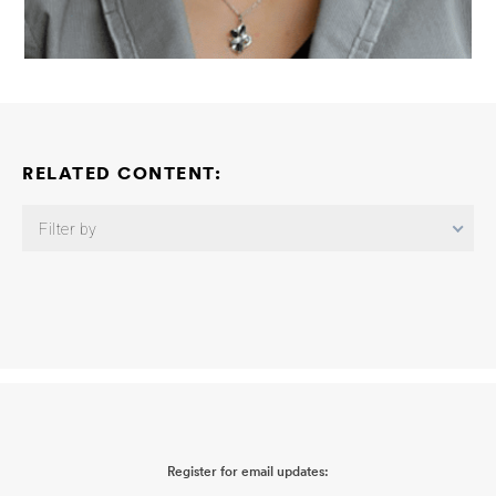
RELATED CONTENT:
Filter by
Neuroimmune Consortium: Neuroimmune Mechanisms Linking
Peripheral Infection-Induced Dysregulation of Perivascular
Amyloid Beta Clearance and Amyloid Pathology
Beth Stevens
2026-06-03
Neuroimmune Consortium: Astrocyte Inflammatory
Contributions to Alzheimer’s Disease
Shane Liddelow
2026-06-
03
Neuroimmune Consortium: Understanding Responses of the
Brain to Peripheral Sources of Inflammation
Christopher K. Glass
2026-06-03
Neuroimmune Consortium: APOE-Dependent
Register for email updates:
Microglial Antigen Presentation Links Peripheral Inflammation to
Neuroimmune Dysfunction
Martine Therrien
2026-06-02