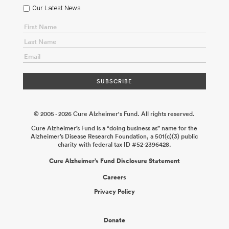
Neuroimmune Consortium: Examining the Mechanisms That
Our Latest News
Underlie Human Monocyte-Induced Neurodegeneration
Mathew
Blurton-Jones
2026-06-02
Role of Checkpoint Molecules TIM-3
and LAG-3 in Microglial Regulation and Alzheimer’s Disease
Pathology
Vijay K. Kuchroo
2026-02-04
An Engineered Platform
to Model the Yolk Sac–Brain Interactions in Alzheimer’s Disease
Mehdi Jorfi Mo Ebrahimkhani
2025-12-31
Non-Invasive
Modulation of Microglia Gene Expression Using Peripherally
Administered Antibody Conjugates
Peter M. Tessier Colin
Greineder
2025-12-19
© 2005 - 2026 Cure Alzheimer's Fund. All rights reserved.
Cure Alzheimer’s Fund is a “doing business as” name for the
Alzheimer’s Disease Research Foundation, a 501(c)(3) public
charity with federal tax ID #52-2396428.
Cure Alzheimer’s Fund Disclosure Statement
Careers
Privacy Policy
Donate