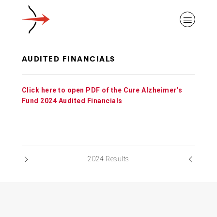
AUDITED FINANCIALS
Click here to open PDF of the Cure Alzheimer’s
ABOUT ALZHEIMER’S DISEASE
Fund 2024 Audited Financials
OUR RESEARCH
2024 Results
GIVING
NEWS AND EVENTS