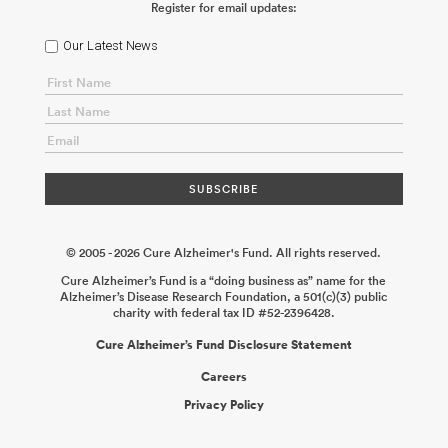
Register for email updates:
ABOUT US
Our Latest News
CONTACT
© 2005 - 2026 Cure Alzheimer's Fund. All rights reserved.
Cure Alzheimer’s Fund is a “doing business as” name for the
Alzheimer’s Disease Research Foundation, a 501(c)(3) public
charity with federal tax ID #52-2396428.
Cure Alzheimer’s Fund Disclosure Statement
Careers
Privacy Policy