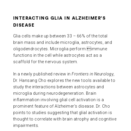
INTERACTING GLIA IN ALZHEIMER’S
DISEASE
Glia cells make up between 33 – 66% of the total
brain mass and include microglia, astrocytes, and
oligodendrocytes. Microglia perform immune
functions in the cell while astrocytes act as a
scaffold for the nervous system.
In a newly published review in
Frontiers in Neurology
,
Dr. Hansang Cho explores the new tools available to
study the interactions between astrocytes and
microglia during neurodegeneration. Brain
inflammation involving glial cell activation is a
prominent feature of Alzheimer’s disease. Dr. Cho
points to studies suggesting that glial activation is
thought to correlate with brain atrophy and cognitive
impairments.