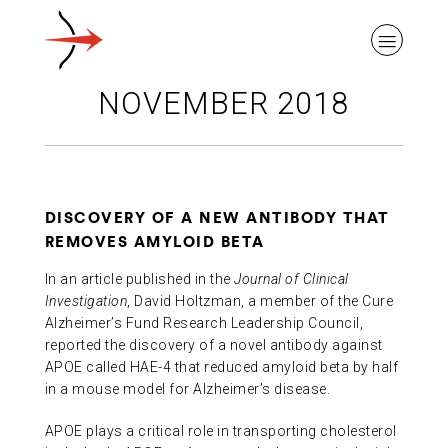
NOVEMBER 2018
ABOUT ALZHEIMER’S DISEASE
DISCOVERY OF A NEW ANTIBODY THAT
REMOVES AMYLOID BETA
OUR RESEARCH
In an article published in the
Journal of Clinical
Investigation
, David Holtzman, a member of the Cure
Alzheimer’s Fund Research Leadership Council,
GIVING
reported the discovery of a novel antibody against
APOE called HAE-4 that reduced amyloid beta by half
in a mouse model for Alzheimer’s disease.
NEWS AND EVENTS
APOE plays a critical role in transporting cholesterol