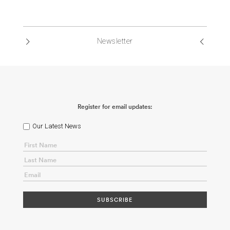
Newsletter
Register for email updates:
Our Latest News