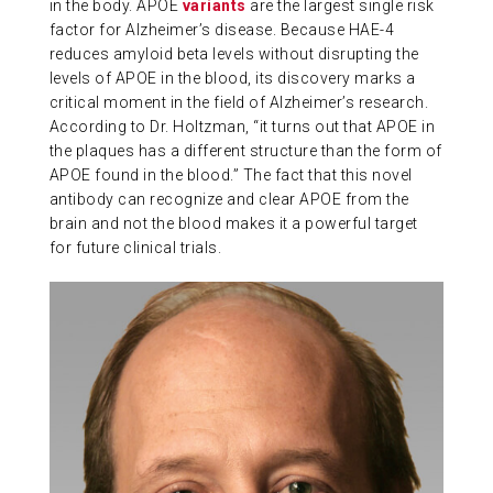
in the body. APOE
variants
are the largest single risk
ABOUT US
factor for Alzheimer’s disease. Because HAE-4
reduces amyloid beta levels without disrupting the
levels of APOE in the blood, its discovery marks a
critical moment in the field of Alzheimer’s research.
CONTACT
According to Dr. Holtzman, “it turns out that APOE in
the plaques has a different structure than the form of
APOE found in the blood.” The fact that this novel
antibody can recognize and clear APOE from the
brain and not the blood makes it a powerful target
for future clinical trials.