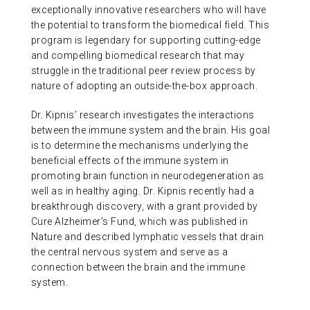
exceptionally innovative researchers who will have
the potential to transform the biomedical field. This
program is legendary for supporting cutting-edge
and compelling biomedical research that may
struggle in the traditional peer review process by
nature of adopting an outside-the-box approach.
Dr. Kipnis’ research investigates the interactions
between the immune system and the brain. His goal
is to determine the mechanisms underlying the
beneficial effects of the immune system in
promoting brain function in neurodegeneration as
well as in healthy aging. Dr. Kipnis recently had a
breakthrough discovery, with a grant provided by
Cure Alzheimer’s Fund, which was published in
Nature and described lymphatic vessels that drain
the central nervous system and serve as a
connection between the brain and the immune
system.