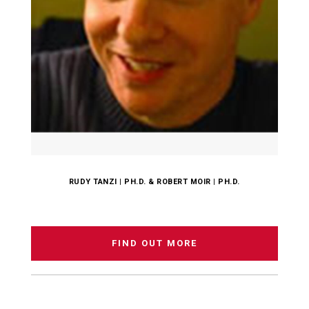
RUDY TANZI | PH.D. & ROBERT MOIR | PH.D.
FIND OUT MORE