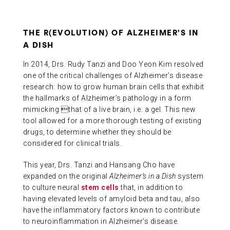
THE R(EVOLUTION) OF ALZHEIMER’S IN
A DISH
In 2014, Drs. Rudy Tanzi and Doo Yeon Kim resolved
one of the critical challenges of Alzheimer’s disease
research: how to grow human brain cells that exhibit
the hallmarks of Alzheimer’s pathology in a form
mimicking that of a live brain, i.e. a gel. This new
tool allowed for a more thorough testing of existing
drugs, to determine whether they should be
considered for clinical trials.
This year, Drs. Tanzi and Hansang Cho have
expanded on the original
Alzheimer’s in a Dish
system
to culture neural
stem cells
that, in addition to
having elevated levels of amyloid beta and tau, also
have the inflammatory factors known to contribute
to neuroinflammation in Alzheimer’s disease.