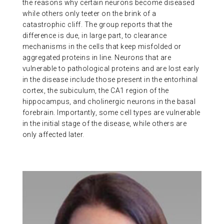
the reasons why certain neurons become diseased
while others only teeter on the brink of a
catastrophic cliff. The group reports that the
difference is due, in large part, to clearance
mechanisms in the cells that keep misfolded or
aggregated proteins in line. Neurons that are
vulnerable to pathological proteins and are lost early
in the disease include those present in the entorhinal
cortex, the subiculum, the CA1 region of the
hippocampus, and cholinergic neurons in the basal
forebrain. Importantly, some cell types are vulnerable
in the initial stage of the disease, while others are
only affected later.