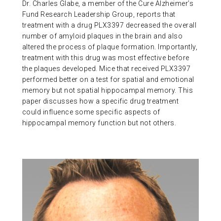
Dr. Charles Glabe, a member of the Cure Alzheimer’s
Fund Research Leadership Group, reports that
treatment with a drug PLX3397 decreased the overall
number of amyloid plaques in the brain and also
altered the process of plaque formation. Importantly,
treatment with this drug was most effective before
the plaques developed. Mice that received PLX3397
performed better on a test for spatial and emotional
memory but not spatial hippocampal memory. This
paper discusses how a specific drug treatment
could influence some specific aspects of
hippocampal memory function but not others.