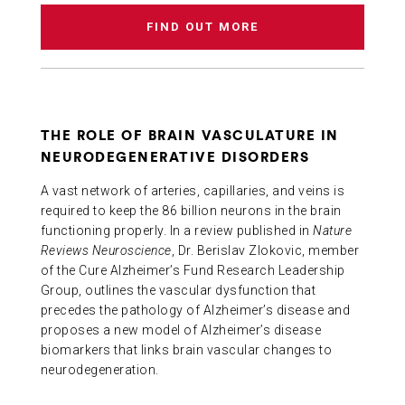
FIND OUT MORE
THE ROLE OF BRAIN VASCULATURE IN
NEURODEGENERATIVE DISORDERS
A vast network of arteries, capillaries, and veins is
required to keep the 86 billion neurons in the brain
functioning properly. In a review published in
Nature
Reviews Neuroscience
, Dr. Berislav Zlokovic, member
of the Cure Alzheimer’s Fund Research Leadership
Group, outlines the vascular dysfunction that
precedes the pathology of Alzheimer’s disease and
proposes a new model of Alzheimer’s disease
biomarkers that links brain vascular changes to
neurodegeneration.