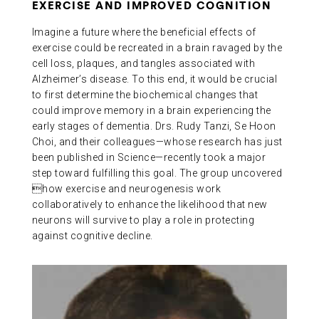
EXERCISE AND IMPROVED COGNITION
Imagine a future where the beneficial effects of
exercise could be recreated in a brain ravaged by the
cell loss, plaques, and tangles associated with
Alzheimer’s disease. To this end, it would be crucial
to first determine the biochemical changes that
could improve memory in a brain experiencing the
early stages of dementia. Drs. Rudy Tanzi, Se Hoon
Choi, and their colleagues—whose research has just
been published in Science—recently took a major
step toward fulfilling this goal. The group uncovered
how exercise and neurogenesis work
collaboratively to enhance the likelihood that new
neurons will survive to play a role in protecting
against cognitive decline.