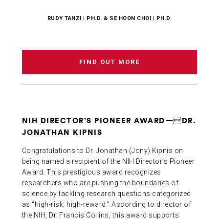
RUDY TANZI | PH.D. & SE HOON CHOI | PH.D.
FIND OUT MORE
NIH DIRECTOR’S PIONEER AWARD—DR.
JONATHAN KIPNIS
Congratulations to Dr. Jonathan (Jony) Kipnis on
being named a recipient of the NIH Director’s Pioneer
Award. This prestigious award recognizes
researchers who are pushing the boundaries of
science by tackling research questions categorized
as “high-risk; high-reward.” According to director of
the NIH, Dr. Francis Collins, this award supports