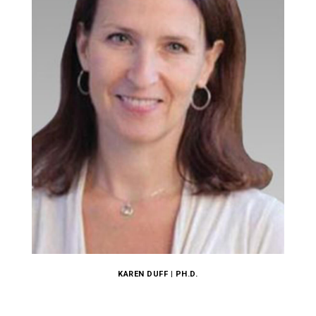
KAREN DUFF | PH.D.