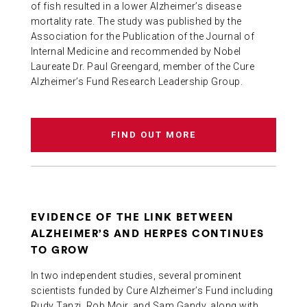
of fish resulted in a lower Alzheimer’s disease
mortality rate. The study was published by the
Association for the Publication of the Journal of
Internal Medicine and recommended by Nobel
Laureate Dr. Paul Greengard, member of the Cure
Alzheimer’s Fund Research Leadership Group.
FIND OUT MORE
EVIDENCE OF THE LINK BETWEEN
ALZHEIMER’S AND HERPES CONTINUES
TO GROW
In two independent studies, several prominent
scientists funded by Cure Alzheimer’s Fund including
Rudy Tanzi, Rob Moir, and Sam Gandy, along with