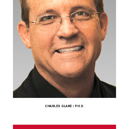
CHARLES GLABE | PH.D.