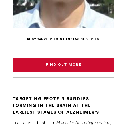
RUDY TANZI | PH.D. & HANSANG CHO | PH.D.
FIND OUT MORE
TARGETING PROTEIN BUNDLES
FORMING IN THE BRAIN AT THE
EARLIEST STAGES OF ALZHEIMER’S
In a paper published in
Molecular Neurodegeneration
,