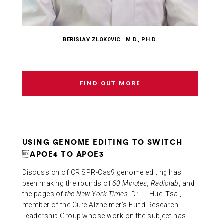
BERISLAV ZLOKOVIC | M.D., PH.D.
FIND OUT MORE
USING GENOME EDITING TO SWITCH
APOE4 TO APOE3
Discussion of CRISPR-Cas9 genome editing has
been making the rounds of
60 Minutes, Radiolab
, and
the pages of
the New York Times
. Dr. Li-Huei Tsai,
member of the Cure Alzheimer’s Fund Research
Leadership Group whose work on the subject has