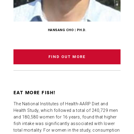
HANSANG CHO | PH.D.
FIND OUT MORE
EAT MORE FISH!
The National Institutes of Health-AARP Diet and
Health Study, which followed a total of 240,729 men
and 180,580 women for 16 years, found that higher
fish intake was significantly associated with lower
total mortality. For women in the study, consumption