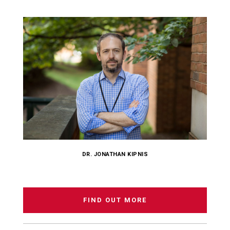
DR. JONATHAN KIPNIS
FIND OUT MORE