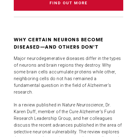
FIND OUT MORE
WHY CERTAIN NEURONS BECOME
DISEASED—AND OTHERS DON’T
Major neurodegenerative diseases differ in the types
of neurons and brain regions they destroy. Why
some brain cells accumulate proteins while other,
neighboring cells do not has remained a
fundamental question in the field of Alzheimer’s
research.
In a review published in
Nature Neuroscience
, Dr.
Karen Duff, member of the Cure Alzheimer’s Fund
Research Leadership Group, and her colleagues
discuss the recent advances published in the area of
selective neuronal vulnerability. The review explores