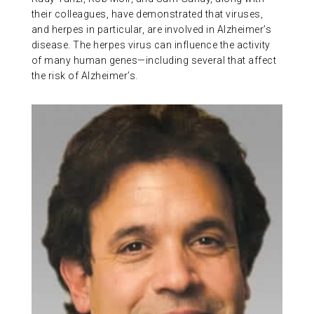
their colleagues, have demonstrated that viruses,
and herpes in particular, are involved in Alzheimer’s
disease. The herpes virus can influence the activity
of many human genes—including several that affect
the risk of Alzheimer’s.