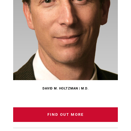
DAVID M. HOLTZMAN | M.D.
FIND OUT MORE