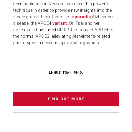
been published in Neuron, has used this powerful
technique in order to provide new insights into the
single greatest risk factor for
sporadic
Alzheimer’s
disease, the APOE4
variant
. Dr. Tsai and her
colleagues have used CRISPR to convert APOE4 to
the normal APOE3, alleviating Alzheimer’s-related
phenotypes in neurons, glia, and organoids.
LI-HUEI TSAI | PH.D.
FIND OUT MORE