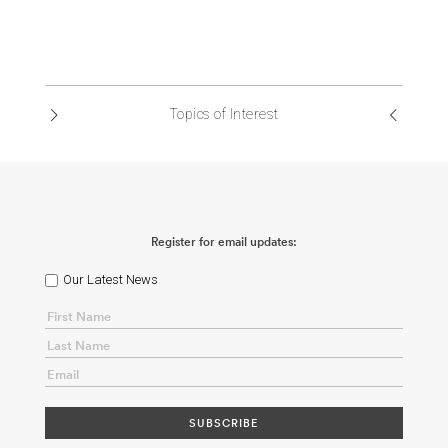
Topics of Interest
Register for email updates:
Our Latest News