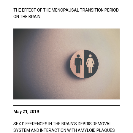
THE EFFECT OF THE MENOPAUSAL TRANSITION PERIOD
ON THE BRAIN
May 21, 2019
SEX DIFFERENCES IN THE BRAIN’S DEBRIS REMOVAL
SYSTEM AND INTERACTION WITH AMYLOID PLAQUES