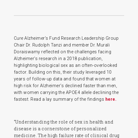
Cure Alzheimer’s Fund Research Leadership Group
Chair Dr. Rudolph Tanzi and member Dr. Murali
Doraiswamy reflected on the challenges facing
Alzheimer’s research in a 2018 publication,
highlighting biological sex as an often-overlooked
factor. Building on this, their study leveraged 10
years of follow-up data and found that women at
high risk for Alzheimer’s declined faster than men,
with women carrying the APOE4 allele declining the
fastest. Read a lay summary of the findings
here.
“Understanding the role of sex in health and
disease is a cornerstone of personalized
medicine. The high failure rate of clinical drug