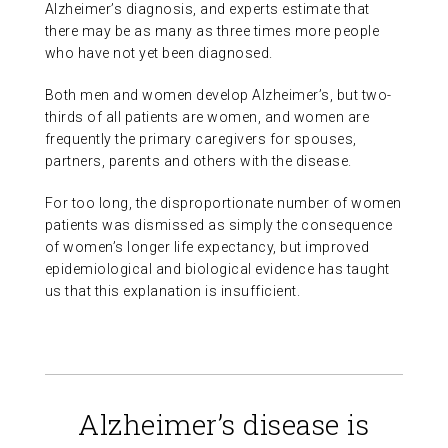
Alzheimer’s diagnosis, and experts estimate that
ABOUT US
there may be as many as three times more people
who have not yet been diagnosed.
CONTACT
Both men and women develop Alzheimer’s, but two-
thirds of all patients are women, and women are
frequently the primary caregivers for spouses,
partners, parents and others with the disease.
For too long, the disproportionate number of women
patients was dismissed as simply the consequence
of women’s longer life expectancy, but improved
epidemiological and biological evidence has taught
us that this explanation is insufficient.
Alzheimer’s disease is