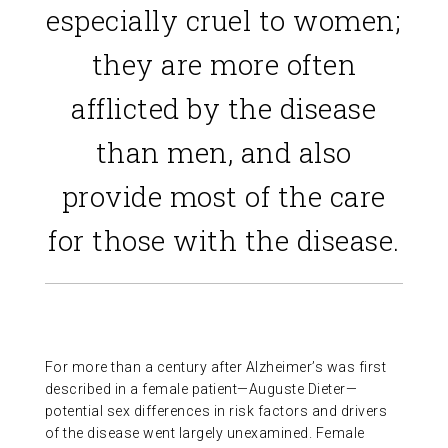
especially cruel to women;
they are more often
afflicted by the disease
than men, and also
provide most of the care
for those with the disease.
For more than a century after Alzheimer’s was first
described in a female patient—Auguste Dieter—
potential sex differences in risk factors and drivers
of the disease went largely unexamined. Female