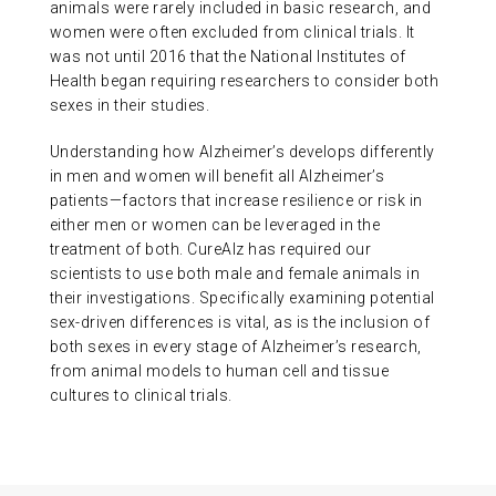
animals were rarely included in basic research, and
women were often excluded from clinical trials. It
was not until 2016 that the National Institutes of
Health began requiring researchers to consider both
sexes in their studies.
Understanding how Alzheimer’s develops differently
in men and women will benefit all Alzheimer’s
patients—factors that increase resilience or risk in
either men or women can be leveraged in the
treatment of both. CureAlz has required our
scientists to use both male and female animals in
their investigations. Specifically examining potential
sex-driven differences is vital, as is the inclusion of
both sexes in every stage of Alzheimer’s research,
from animal models to human cell and tissue
cultures to clinical trials.