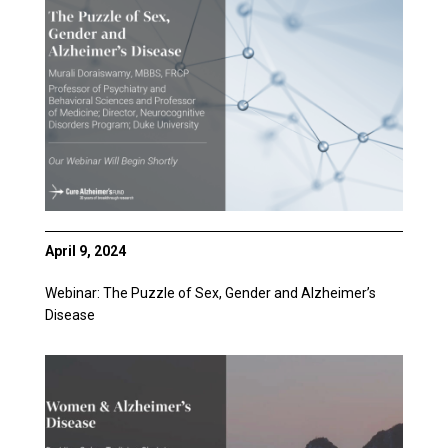
April 9, 2024
Webinar: The Puzzle of Sex, Gender and Alzheimer’s
Disease