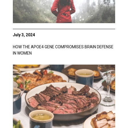
July 3, 2024
HOW THE APOE4 GENE COMPROMISES BRAIN DEFENSE
IN WOMEN