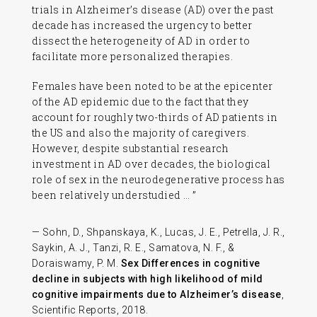
trials in Alzheimer’s disease (AD) over the past
decade has increased the urgency to better
dissect the heterogeneity of AD in order to
facilitate more personalized therapies.
Females have been noted to be at the epicenter
of the AD epidemic due to the fact that they
account for roughly two-thirds of AD patients in
the US and also the majority of caregivers.
However, despite substantial research
investment in AD over decades, the biological
role of sex in the neurodegenerative process has
been relatively understudied … ”
— Sohn, D., Shpanskaya, K., Lucas, J. E., Petrella, J. R.,
Saykin, A. J., Tanzi, R. E., Samatova, N. F., &
Doraiswamy, P. M.
Sex Differences in cognitive
decline in subjects with high likelihood of mild
cognitive impairments due to Alzheimer’s disease
,
Scientific Reports, 2018.