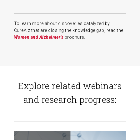
To learn more about discoveries catalyzed by
CureAlz that are closing the knowledge gap, read the
Women and Alzheimer’s
brochure.
Explore related webinars
and research progress: