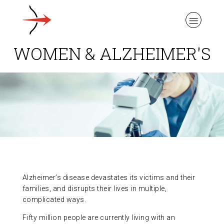
WOMEN & ALZHEIMER'S
ABOUT ALZHEIMER’S DISEASE
OUR RESEARCH
GIVING
Alzheimer’s disease devastates its victims and their
families, and disrupts their lives in multiple,
complicated ways.
NEWS AND EVENTS
Fifty million people are currently living with an