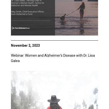
November 2, 2023
Webinar: Women and Alzheimer’s Disease with Dr. Liisa
Galea