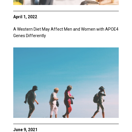
April 1, 2022
A Western Diet May Affect Men and Women with APOE4
Genes Differently
June 9, 2021