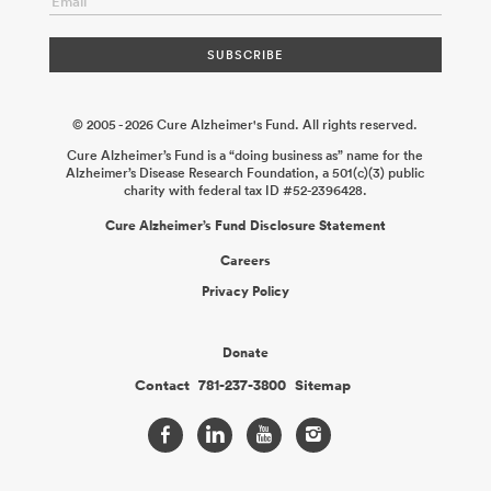
© 2005 - 2026 Cure Alzheimer's Fund. All rights reserved.
Cure Alzheimer’s Fund is a “doing business as” name for the
Alzheimer’s Disease Research Foundation, a 501(c)(3) public
charity with federal tax ID #52-2396428.
Cure Alzheimer’s Fund Disclosure Statement
Careers
Privacy Policy
Donate
Contact
781-237-3800
Sitemap