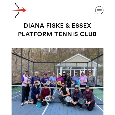
DIANA FISKE & ESSEX
PLATFORM TENNIS CLUB
ABOUT ALZHEIMER’S DISEASE
OUR RESEARCH
GIVING
NEWS AND EVENTS