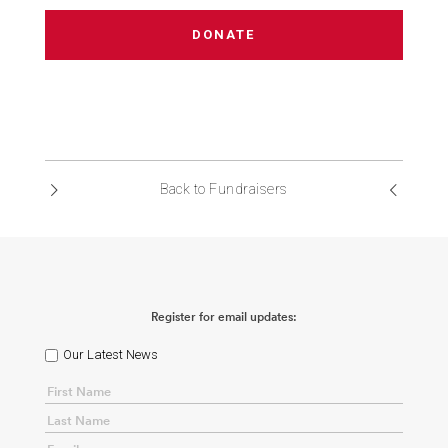
DONATE
Back to Fundraisers
Register for email updates:
Our Latest News