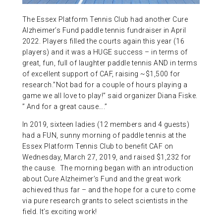
ABOUT US
The Essex Platform Tennis Club had another Cure
Alzheimer’s Fund paddle tennis fundraiser in April
2022. Players filled the courts again this year (16
CONTACT
players) and it was a HUGE success – in terms of
great, fun, full of laughter paddle tennis AND in terms
of excellent support of CAF, raising ~$1,500 for
research.”Not bad for a couple of hours playing a
game we all love to play!” said organizer Diana Fiske.
” And for a great cause….”
In 2019, sixteen ladies (12 members and 4 guests)
had a FUN, sunny morning of paddle tennis at the
Essex Platform Tennis Club to benefit CAF on
Wednesday, March 27, 2019, and raised $1,232 for
the cause. The morning began with an introduction
about Cure Alzheimer’s Fund and the great work
achieved thus far – and the hope for a cure to come
via pure research grants to select scientists in the
field. It’s exciting work!