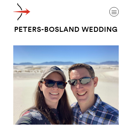
PETERS-BOSLAND WEDDING
ABOUT ALZHEIMER’S DISEASE
OUR RESEARCH
GIVING
NEWS AND EVENTS