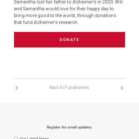
Samantha lost her father to Alzheimer’s in 2020. Will
ABOUT US
and Samantha would love for their happy day to
bring more good to the world, through donations
that fund Alzheimer’s research.
CONTACT
DONATE
Back to Fundraisers
Register for email updates:
Our Latest News