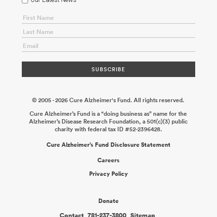
© 2005 - 2026 Cure Alzheimer's Fund. All rights reserved.
Cure Alzheimer’s Fund is a “doing business as” name for the
Alzheimer’s Disease Research Foundation, a 501(c)(3) public
charity with federal tax ID #52-2396428.
Cure Alzheimer’s Fund Disclosure Statement
Careers
Privacy Policy
Donate
Contact
781-237-3800
Sitemap