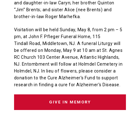
and daughter-in-law Caryn; her brother Quinton
“Jim” Brents; and sister Alice (nee Brents) and
brother-in-law Roger Marhefka.
Visitation will be held Sunday, May 8, from 2 pm – 5
pm, at John F. Pfleger Funeral Home, 115
Tindall Road, Middletown, NJ. A funeral Liturgy will
be offered on Monday, May 9 at 10 am at St. Agnes
RC Church 103 Center Avenue, Atlantic Highlands,
NJ. Entombment will follow at Holmdel Cemetery in
Holmdel, NJ. In lieu of flowers, please consider a
donation to the Cure Alzheimer’s Fund to support
research in finding a cure for Alzheimer’s Disease.
GIVE IN MEMORY