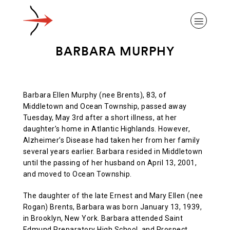
BARBARA MURPHY
Barbara Ellen Murphy (nee Brents), 83, of
ABOUT ALZHEIMER’S DISEASE
Middletown and Ocean Township, passed away
Tuesday, May 3rd after a short illness, at her
daughter’s home in Atlantic Highlands. However,
OUR RESEARCH
Alzheimer’s Disease had taken her from her family
several years earlier. Barbara resided in Middletown
until the passing of her husband on April 13, 2001,
GIVING
and moved to Ocean Township.
The daughter of the late Ernest and Mary Ellen (nee
Rogan) Brents, Barbara was born January 13, 1939,
NEWS AND EVENTS
in Brooklyn, New York. Barbara attended Saint
Edmund Preparatory High School, and Prospect