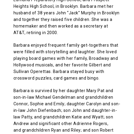
Heights High School, in Brooklyn. Barbara met her
ABOUT US
husband of 38 years John “Jack” Murphy in Brooklyn
and together they raised five children. She was a
homemaker and then worked as a secretary at
CONTACT
AT&T, retiring in 2000.
Barbara enjoyed frequent family get-togethers that
were filled with storytelling and laughter. She loved
playing board games with her family, Broadway and
Hollywood musicals, and her favorite Gilbert and
Sullivan Operettas. Barbara stayed busy with
crossword puzzles, card games and bingo.
Barbara is survived by her daughter Mary Pat and
son-in-law Michael Gendelman and grandchildren
Connor, Sophie and Emily; daughter Carolyn and son-
in-law John Diefenbach; son John and daughter-in-
law Patty, and grandchildren Katie and Wyatt; son
Andrew and significant other Adrienne Rogers,
and grandchildren Ryan and Riley; and son Robert