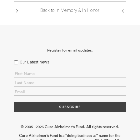
Back to In Memory & In Honor
Register for email updates:
Our Latest News
© 2005 - 2026 Cure Alzheimer's Fund. All rights reserved.
Cure Alzheimer’s Fund is a “doing business as” name for the