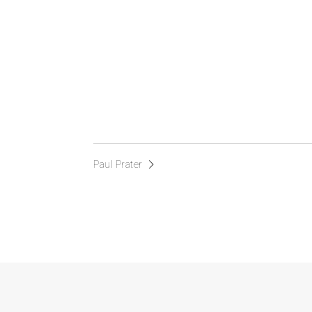
Paul Prater