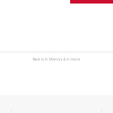
ABOUT US
CONTACT
Back to In Memory & In Honor