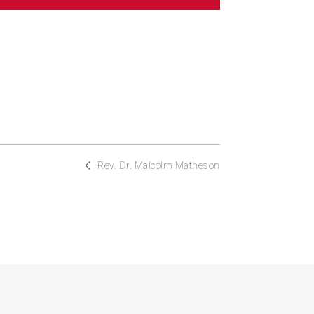
Rev. Dr. Malcolm Matheson