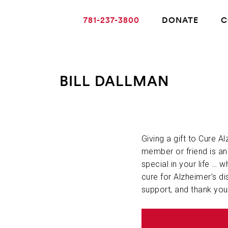
781-237-3800
DONATE
C
BILL DALLMAN
ABOUT ALZHEIMER’S DISEASE
OUR RESEARCH
Giving a gift to Cure A
member or friend is a
special in your life … w
GIVING
cure for Alzheimer’s di
support, and thank you
NEWS AND EVENTS