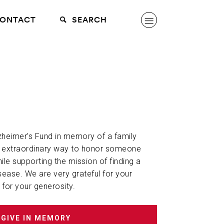
ONTACT
SEARCH
lzheimer’s Fund in memory of a family
n extraordinary way to honor someone
hile supporting the mission of finding a
sease. We are very grateful for your
 for your generosity.
GIVE IN MEMORY