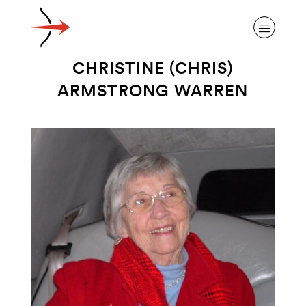
CHRISTINE (CHRIS)
ARMSTRONG WARREN
ABOUT ALZHEIMER’S DISEASE
OUR RESEARCH
GIVING
NEWS AND EVENTS