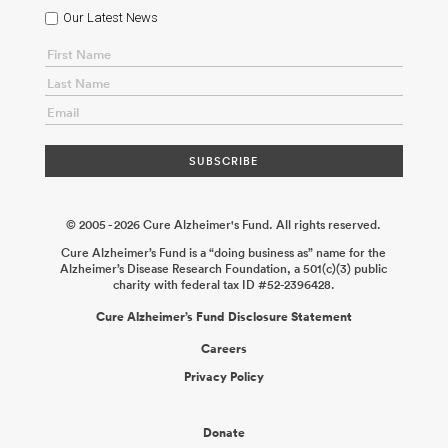
Our Latest News
© 2005 - 2026 Cure Alzheimer's Fund. All rights reserved.
Cure Alzheimer’s Fund is a “doing business as” name for the
Alzheimer’s Disease Research Foundation, a 501(c)(3) public
charity with federal tax ID #52-2396428.
Cure Alzheimer’s Fund Disclosure Statement
Careers
Privacy Policy
Donate