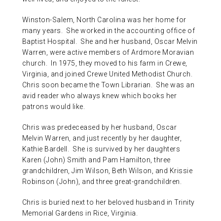
Winston-Salem, North Carolina was her home for
many years. She worked in the accounting office of
Baptist Hospital. She and her husband, Oscar Melvin
Warren, were active members of Ardmore Moravian
church. In 1975, they moved to his farm in Crewe,
Virginia, and joined Crewe United Methodist Church.
Chris soon became the Town Librarian. She was an
avid reader who always knew which books her
patrons would like.
Chris was predeceased by her husband, Oscar
Melvin Warren, and just recently by her daughter,
Kathie Bardell. She is survived by her daughters
Karen (John) Smith and Pam Hamilton, three
grandchildren, Jim Wilson, Beth Wilson, and Krissie
Robinson (John), and three great-grandchildren.
Chris is buried next to her beloved husband in Trinity
Memorial Gardens in Rice, Virginia.