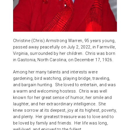
ABOUT US
CONTACT
Christine (Chris) Armstrong Warren, 95 years young,
passed away peacefully on July 2, 2022, in Farmville,
Virginia, surrounded by her children. Chris was born
in Gastonia, North Carolina, on December 17, 1926.
Among her many talents and interests were
gardening, bird watching, playing bridge, traveling,
and bargain hunting. She loved to entertain, and was
a warm and welcoming hostess. Chris was well
known for her great sense of humor, her smile and
laughter, and her extraordinary intelligence. She
knew sorrow at its deepest, joy at its highest, poverty,
and plenty. Her greatest treasure was to love and to
be loved by family and friends. Her life was long,
well-lived, and enjoyed to the fullest.