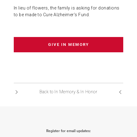
In lieu of flowers, the family is asking for donations
to be made to Cure Alzheimer’s Fund.
GIVE IN MEMORY
Back to In Memory & In Honor
Register for email updates: