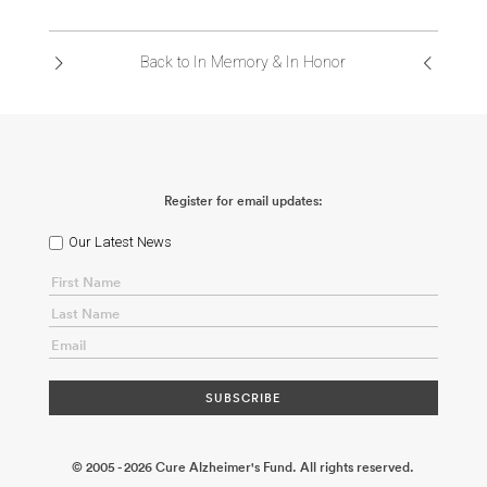
ABOUT US
Back to In Memory & In Honor
CONTACT
Register for email updates:
Our Latest News
© 2005 - 2026 Cure Alzheimer's Fund. All rights reserved.