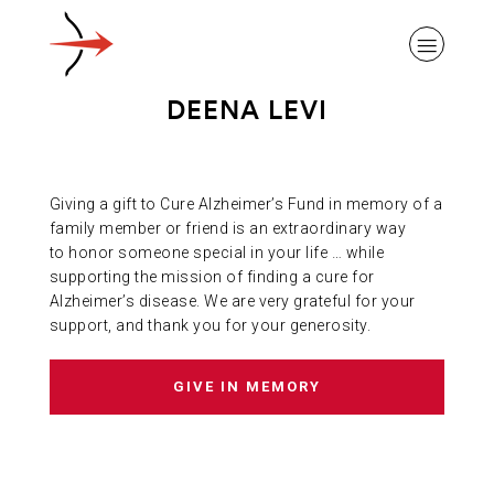
DEENA LEVI
Giving a gift to Cure Alzheimer’s Fund in memory of a
ABOUT ALZHEIMER’S DISEASE
family member or friend is an extraordinary way
to honor someone special in your life … while
supporting the mission of finding a cure for
OUR RESEARCH
Alzheimer’s disease. We are very grateful for your
support, and thank you for your generosity.
GIVING
GIVE IN MEMORY
NEWS AND EVENTS