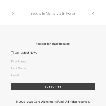
ABOUT US
Back to In Memory & In Honor
CONTACT
Register for email updates:
Our Latest News
© 2005 - 2026 Cure Alzheimer's Fund. All rights reserved.