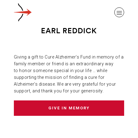
EARL REDDICK
Giving a gift to Cure Alzheimer’s Fund in memory of a
ABOUT ALZHEIMER’S DISEASE
family member or friend is an extraordinary way
to honor someone special in your life … while
supporting the mission of finding a cure for
OUR RESEARCH
Alzheimer’s disease. We are very grateful for your
support, and thank you for your generosity.
GIVING
GIVE IN MEMORY
NEWS AND EVENTS