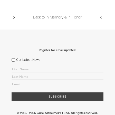
Back to In Memory & In Honor
Register for email updates:
Our Latest News
© 2005 - 2026 Cure Alzheimer's Fund. All rights reserved.