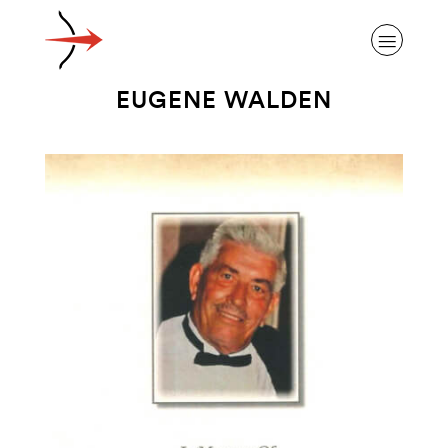
EUGENE WALDEN
ABOUT ALZHEIMER’S DISEASE
OUR RESEARCH
GIVING
NEWS AND EVENTS