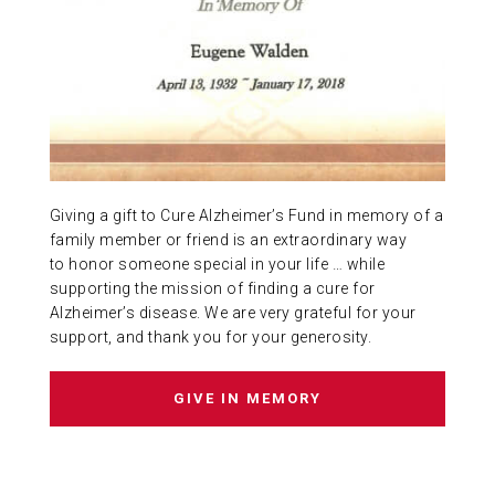
ABOUT US
CONTACT
Giving a gift to Cure Alzheimer’s Fund in memory of a
family member or friend is an extraordinary way
to honor someone special in your life … while
supporting the mission of finding a cure for
Alzheimer’s disease. We are very grateful for your
support, and thank you for your generosity.
GIVE IN MEMORY