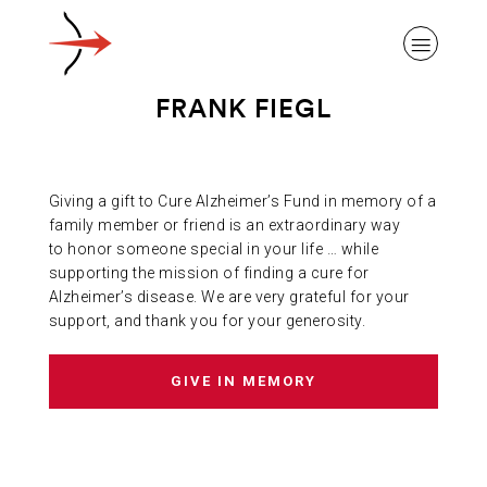
FRANK FIEGL
Giving a gift to Cure Alzheimer’s Fund in memory of a
ABOUT ALZHEIMER’S DISEASE
family member or friend is an extraordinary way
to honor someone special in your life … while
supporting the mission of finding a cure for
OUR RESEARCH
Alzheimer’s disease. We are very grateful for your
support, and thank you for your generosity.
GIVING
GIVE IN MEMORY
NEWS AND EVENTS