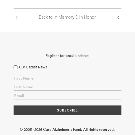
ABOUT US
Back to In Memory & In Honor
CONTACT
Register for email updates:
Our Latest News
© 2005 - 2026 Cure Alzheimer's Fund. All rights reserved.