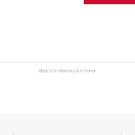
ABOUT US
CONTACT
Back to In Memory & In Honor