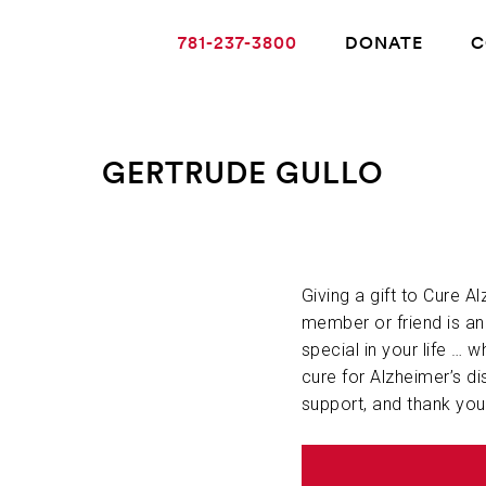
781-237-3800
DONATE
C
GERTRUDE GULLO
ABOUT ALZHEIMER’S DISEASE
OUR RESEARCH
Giving a gift to Cure A
member or friend is a
special in your life … w
GIVING
cure for Alzheimer’s di
support, and thank you
NEWS AND EVENTS