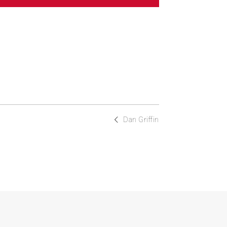
Dan Griffin