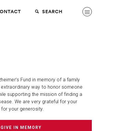
ONTACT
SEARCH
lzheimer’s Fund in memory of a family
n extraordinary way to honor someone
hile supporting the mission of finding a
sease. We are very grateful for your
 for your generosity.
GIVE IN MEMORY