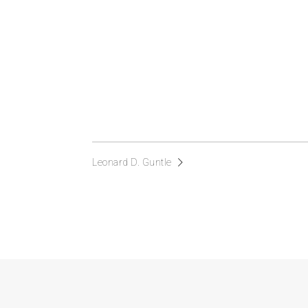
Leonard D. Guntle