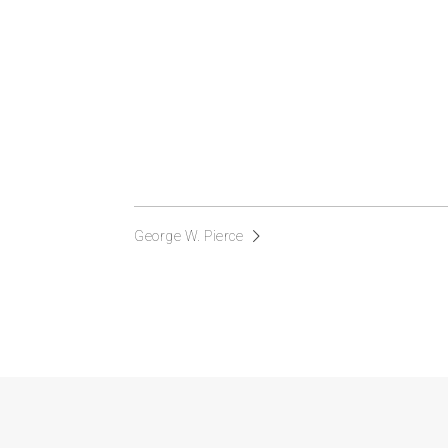
George W. Pierce