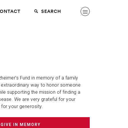
ONTACT
SEARCH
lzheimer’s Fund in memory of a family
n extraordinary way to honor someone
hile supporting the mission of finding a
sease. We are very grateful for your
 for your generosity.
GIVE IN MEMORY