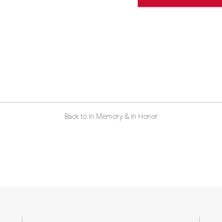
ABOUT US
CONTACT
Back to In Memory & In Honor