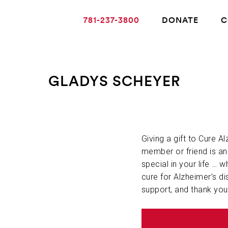
781-237-3800
DONATE
C
GLADYS SCHEYER
ABOUT ALZHEIMER’S DISEASE
OUR RESEARCH
Giving a gift to Cure A
member or friend is a
special in your life … w
GIVING
cure for Alzheimer’s di
support, and thank you
NEWS AND EVENTS