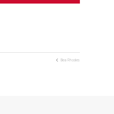
Bea Rhodes