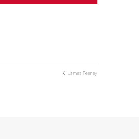
James Feeney