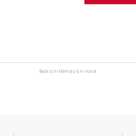
ABOUT US
CONTACT
Back to In Memory & In Honor