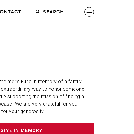
ONTACT
SEARCH
lzheimer’s Fund in memory of a family
n extraordinary way to honor someone
hile supporting the mission of finding a
sease. We are very grateful for your
 for your generosity.
GIVE IN MEMORY