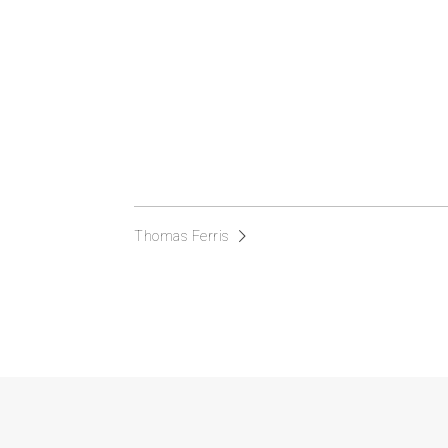
Thomas Ferris