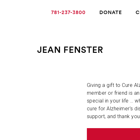
781-237-3800
DONATE
C
JEAN FENSTER
ABOUT ALZHEIMER’S DISEASE
OUR RESEARCH
Giving a gift to Cure A
member or friend is a
special in your life … w
GIVING
cure for Alzheimer’s di
support, and thank you
NEWS AND EVENTS