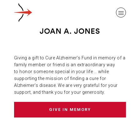
JOAN A. JONES
Giving a gift to Cure Alzheimer’s Fund in memory of a
ABOUT ALZHEIMER’S DISEASE
family member or friend is an extraordinary way
to honor someone special in your life … while
supporting the mission of finding a cure for
OUR RESEARCH
Alzheimer’s disease. We are very grateful for your
support, and thank you for your generosity.
GIVING
GIVE IN MEMORY
NEWS AND EVENTS