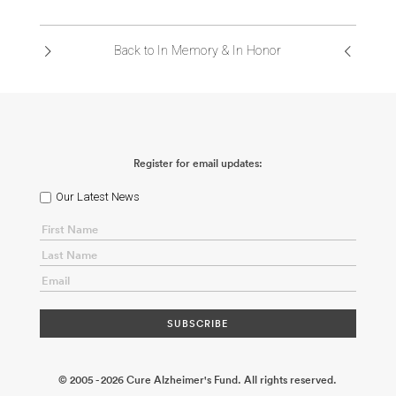
ABOUT US
Back to In Memory & In Honor
CONTACT
Register for email updates:
Our Latest News
© 2005 - 2026 Cure Alzheimer's Fund. All rights reserved.