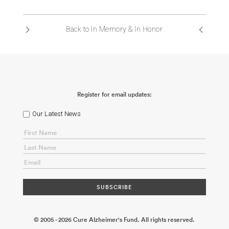
ABOUT US
Back to In Memory & In Honor
CONTACT
Register for email updates:
Our Latest News
© 2005 - 2026 Cure Alzheimer's Fund. All rights reserved.