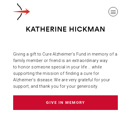
KATHERINE HICKMAN
Giving a gift to Cure Alzheimer’s Fund in memory of a
ABOUT ALZHEIMER’S DISEASE
family member or friend is an extraordinary way
to honor someone special in your life … while
supporting the mission of finding a cure for
OUR RESEARCH
Alzheimer’s disease. We are very grateful for your
support, and thank you for your generosity.
GIVING
GIVE IN MEMORY
NEWS AND EVENTS