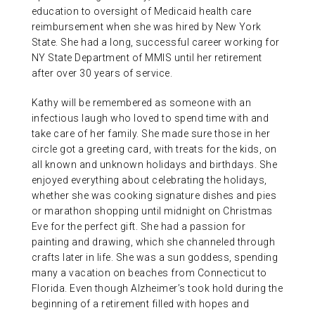
education to oversight of Medicaid health care
reimbursement when she was hired by New York
State. She had a long, successful career working for
NY State Department of MMIS until her retirement
after over 30 years of service.
Kathy will be remembered as someone with an
infectious laugh who loved to spend time with and
take care of her family. She made sure those in her
circle got a greeting card, with treats for the kids, on
all known and unknown holidays and birthdays. She
enjoyed everything about celebrating the holidays,
whether she was cooking signature dishes and pies
or marathon shopping until midnight on Christmas
Eve for the perfect gift. She had a passion for
painting and drawing, which she channeled through
crafts later in life. She was a sun goddess, spending
many a vacation on beaches from Connecticut to
Florida. Even though Alzheimer’s took hold during the
beginning of a retirement filled with hopes and