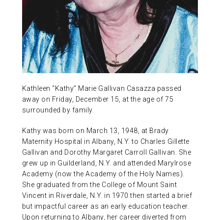
ABOUT US
CONTACT
Kathleen “Kathy” Marie Gallivan Casazza passed
away on Friday, December 15, at the age of 75
surrounded by family.
Kathy was born on March 13, 1948, at Brady
Maternity Hospital in Albany, N.Y. to Charles Gillette
Gallivan and Dorothy Margaret Carroll Gallivan. She
grew up in Guilderland, N.Y. and attended Marylrose
Academy (now the Academy of the Holy Names).
She graduated from the College of Mount Saint
Vincent in Riverdale, N.Y. in 1970 then started a brief
but impactful career as an early education teacher.
Upon returning to Albany, her career diverted from