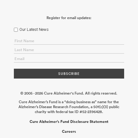
Register for email updates:
Our Latest News
© 2005 - 2026 Cure Alzheimer's Fund. All rights reserved.
Cure Alzheimer’s Fund is a “doing business as” name for the
Alzheimer’s Disease Research Foundation, a 501(c)(3) public
charity with federal tax ID #52-2396428.
Cure Alzheimer’s Fund Disclosure Statement
Careers