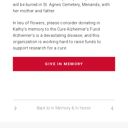
will be buried in St. Agnes Cemetery, Menands, with
her mother and father.
In lieu of flowers, please consider donating in
Kathy’s memory to the Cure Alzheimer’s Fund.
Alzheimer’s is a devastating disease, and this
organization is working hard to raise funds to
support research for a cure.
GIVE IN MEMORY
Back to In Memory & In Honor