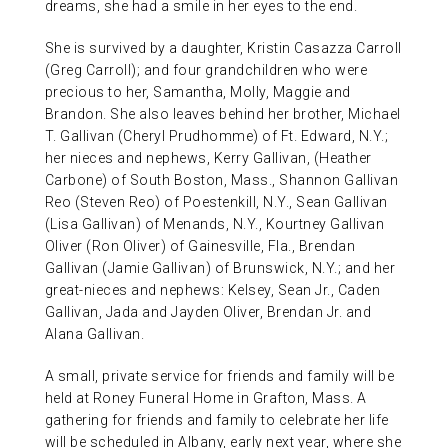
dreams, she had a smile in her eyes to the end.
She is survived by a daughter, Kristin Casazza Carroll
(Greg Carroll); and four grandchildren who were
precious to her, Samantha, Molly, Maggie and
Brandon. She also leaves behind her brother, Michael
T. Gallivan (Cheryl Prudhomme) of Ft. Edward, N.Y.;
her nieces and nephews, Kerry Gallivan, (Heather
Carbone) of South Boston, Mass., Shannon Gallivan
Reo (Steven Reo) of Poestenkill, N.Y., Sean Gallivan
(Lisa Gallivan) of Menands, N.Y., Kourtney Gallivan
Oliver (Ron Oliver) of Gainesville, Fla., Brendan
Gallivan (Jamie Gallivan) of Brunswick, N.Y.; and her
great-nieces and nephews: Kelsey, Sean Jr., Caden
Gallivan, Jada and Jayden Oliver, Brendan Jr. and
Alana Gallivan.
A small, private service for friends and family will be
held at Roney Funeral Home in Grafton, Mass. A
gathering for friends and family to celebrate her life
will be scheduled in Albany, early next year, where she