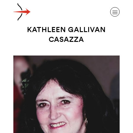
KATHLEEN GALLIVAN
CASAZZA
ABOUT ALZHEIMER’S DISEASE
OUR RESEARCH
GIVING
NEWS AND EVENTS