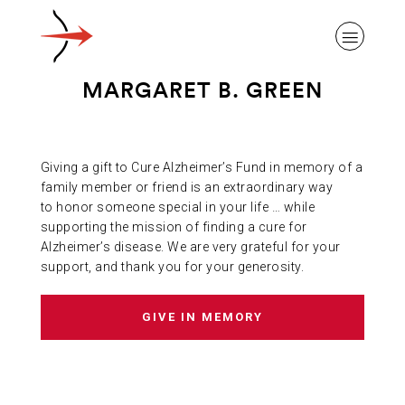
MARGARET B. GREEN
Giving a gift to Cure Alzheimer’s Fund in memory of a
ABOUT ALZHEIMER’S DISEASE
family member or friend is an extraordinary way
to honor someone special in your life … while
supporting the mission of finding a cure for
OUR RESEARCH
Alzheimer’s disease. We are very grateful for your
support, and thank you for your generosity.
GIVING
GIVE IN MEMORY
NEWS AND EVENTS