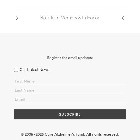
ABOUT US
Back to In Memory & In Honor
CONTACT
Register for email updates:
Our Latest News
© 2005 - 2026 Cure Alzheimer's Fund. All rights reserved.