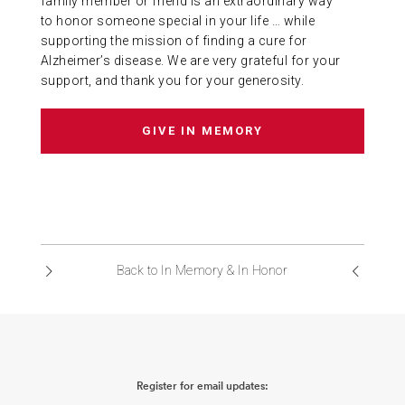
family member or friend is an extraordinary way
to honor someone special in your life … while
ABOUT US
supporting the mission of finding a cure for
Alzheimer’s disease. We are very grateful for your
support, and thank you for your generosity.
CONTACT
GIVE IN MEMORY
Back to In Memory & In Honor
Register for email updates: