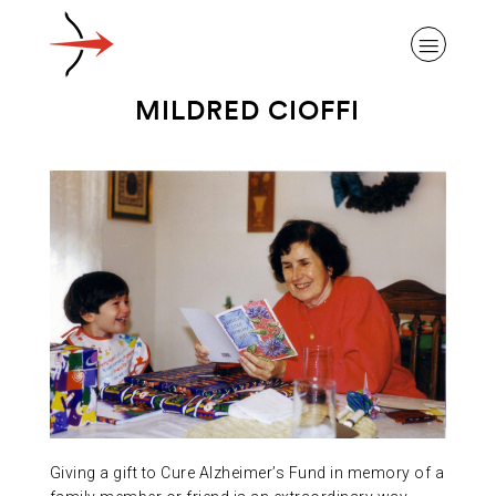
MILDRED CIOFFI
ABOUT ALZHEIMER’S DISEASE
OUR RESEARCH
GIVING
NEWS AND EVENTS
Giving a gift to Cure Alzheimer’s Fund in memory of a