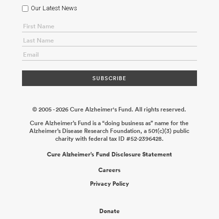
Our Latest News
© 2005 - 2026 Cure Alzheimer's Fund. All rights reserved.
Cure Alzheimer’s Fund is a “doing business as” name for the
Alzheimer’s Disease Research Foundation, a 501(c)(3) public
charity with federal tax ID #52-2396428.
Cure Alzheimer’s Fund Disclosure Statement
Careers
Privacy Policy
Donate