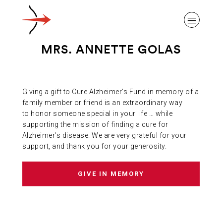
MRS. ANNETTE GOLAS
Giving a gift to Cure Alzheimer’s Fund in memory of a
ABOUT ALZHEIMER’S DISEASE
family member or friend is an extraordinary way
to honor someone special in your life … while
supporting the mission of finding a cure for
OUR RESEARCH
Alzheimer’s disease. We are very grateful for your
support, and thank you for your generosity.
GIVING
GIVE IN MEMORY
NEWS AND EVENTS