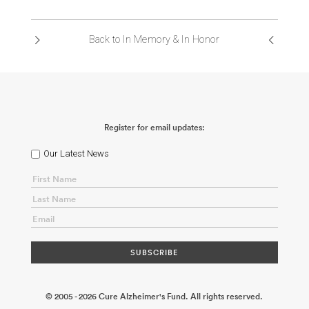
ABOUT US
Back to In Memory & In Honor
CONTACT
Register for email updates:
Our Latest News
© 2005 - 2026 Cure Alzheimer's Fund. All rights reserved.