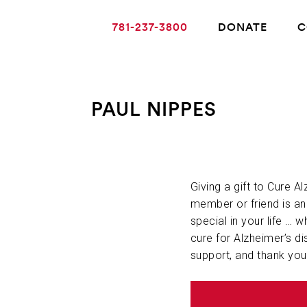
781-237-3800
DONATE
C
PAUL NIPPES
ABOUT ALZHEIMER’S DISEASE
OUR RESEARCH
Giving a gift to Cure A
member or friend is a
special in your life … w
GIVING
cure for Alzheimer’s di
support, and thank you
NEWS AND EVENTS