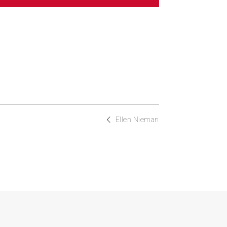
Ellen Nieman