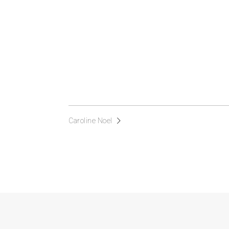
Caroline Noel