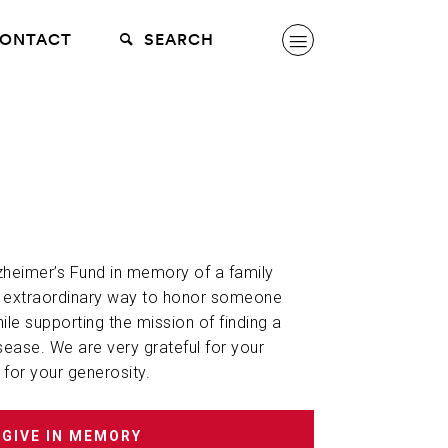
ONTACT
SEARCH
lzheimer’s Fund in memory of a family
n extraordinary way to honor someone
hile supporting the mission of finding a
sease. We are very grateful for your
 for your generosity.
GIVE IN MEMORY