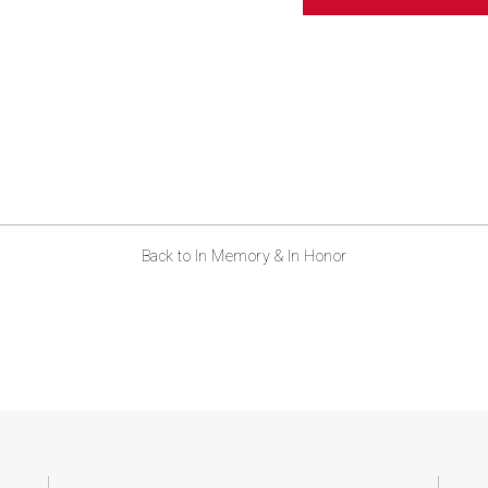
ABOUT US
CONTACT
Back to In Memory & In Honor