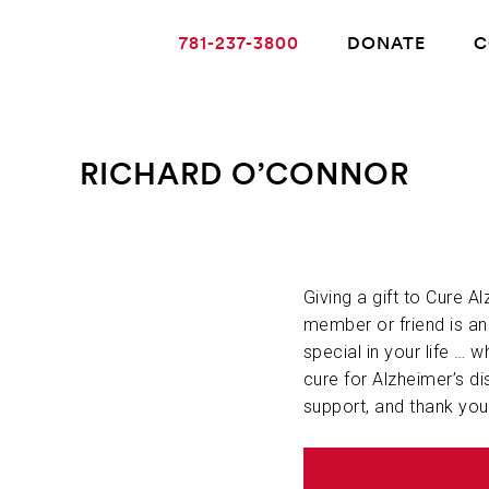
781-237-3800
DONATE
C
RICHARD O’CONNOR
ABOUT ALZHEIMER’S DISEASE
OUR RESEARCH
Giving a gift to Cure A
member or friend is a
special in your life … w
GIVING
cure for Alzheimer’s di
support, and thank you
NEWS AND EVENTS