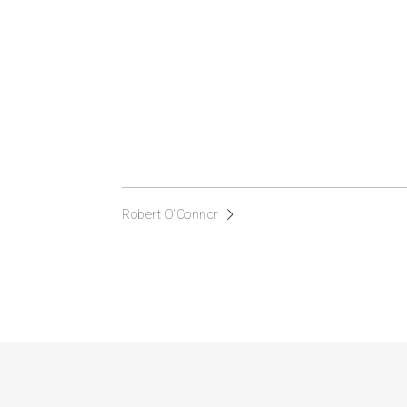
Robert O’Connor