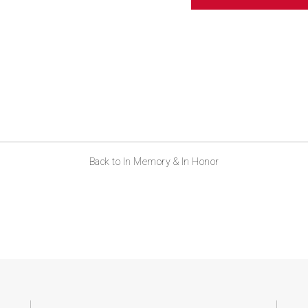
ABOUT US
CONTACT
Back to In Memory & In Honor