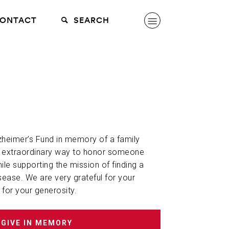
ONTACT
SEARCH
lzheimer’s Fund in memory of a family
n extraordinary way to honor someone
hile supporting the mission of finding a
sease. We are very grateful for your
 for your generosity.
GIVE IN MEMORY