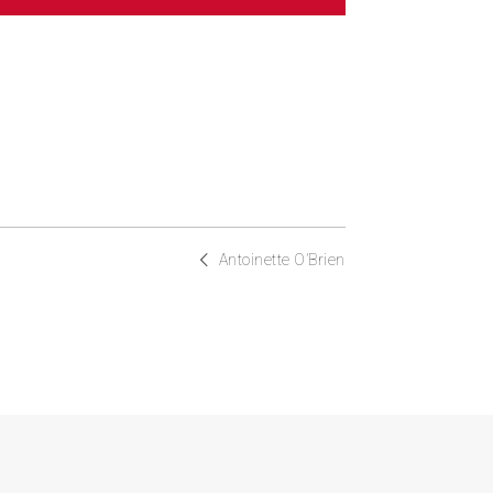
Antoinette O’Brien