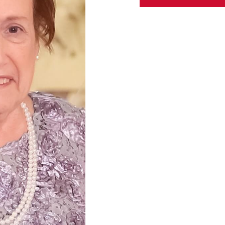
ABOUT US
CONTACT