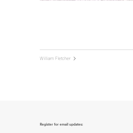
William Fletcher
Register for email updates: