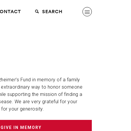
ONTACT
SEARCH
lzheimer’s Fund in memory of a family
n extraordinary way to honor someone
hile supporting the mission of finding a
sease. We are very grateful for your
 for your generosity.
GIVE IN MEMORY