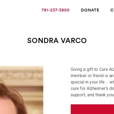
781-237-3800
DONATE
C
SONDRA VARCO
ABOUT ALZHEIMER’S DISEASE
OUR RESEARCH
Giving a gift to Cure A
member or friend is a
special in your life … w
GIVING
cure for Alzheimer’s di
support, and thank you
NEWS AND EVENTS