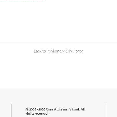
Back to In Memory & In Honor
© 2005 - 2026 Cure Alzheimer's Fund. All
rights reserved.