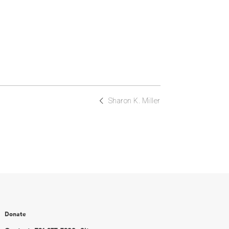
Sharon K. Miller
Donate