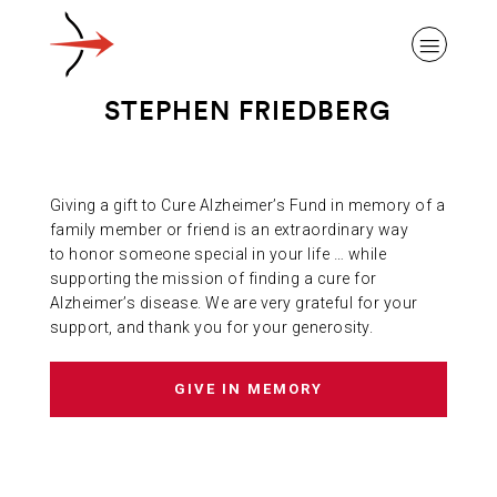
STEPHEN FRIEDBERG
Giving a gift to Cure Alzheimer’s Fund in memory of a
ABOUT ALZHEIMER’S DISEASE
family member or friend is an extraordinary way
to honor someone special in your life … while
supporting the mission of finding a cure for
OUR RESEARCH
Alzheimer’s disease. We are very grateful for your
support, and thank you for your generosity.
GIVING
GIVE IN MEMORY
NEWS AND EVENTS