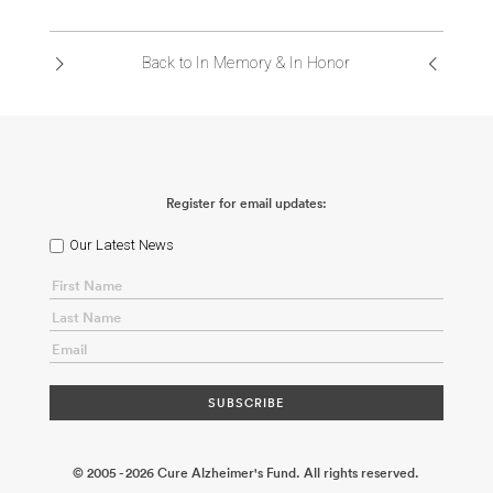
ABOUT US
Back to In Memory & In Honor
CONTACT
Register for email updates:
Our Latest News
© 2005 - 2026 Cure Alzheimer's Fund. All rights reserved.