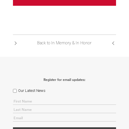
Back to In Memory & In Honor
Register for email updates:
Our Latest News