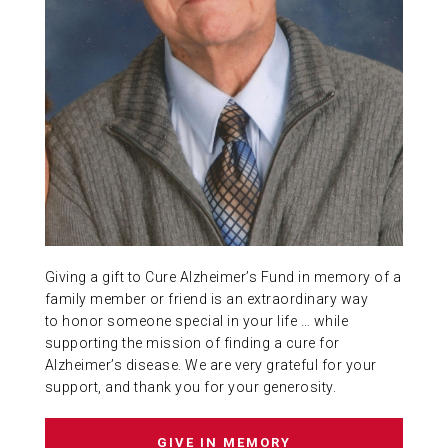
ABOUT US
CONTACT
Giving a gift to Cure Alzheimer’s Fund in memory of a
family member or friend is an extraordinary way
to honor someone special in your life … while
supporting the mission of finding a cure for
Alzheimer’s disease. We are very grateful for your
support, and thank you for your generosity.
GIVE IN MEMORY