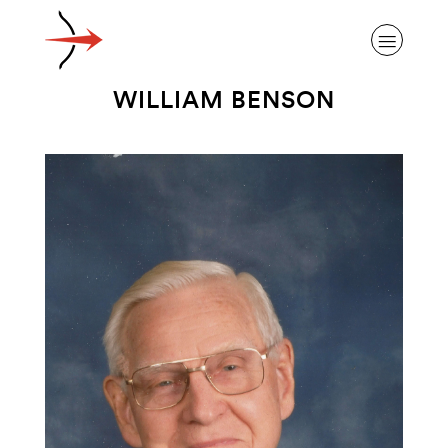
WILLIAM BENSON
ABOUT ALZHEIMER’S DISEASE
OUR RESEARCH
GIVING
NEWS AND EVENTS