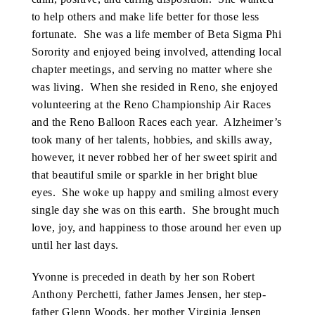
to help others and make life better for those less
fortunate. She was a life member of Beta Sigma Phi
Sorority and enjoyed being involved, attending local
chapter meetings, and serving no matter where she
was living. When she resided in Reno, she enjoyed
volunteering at the Reno Championship Air Races
and the Reno Balloon Races each year. Alzheimer’s
took many of her talents, hobbies, and skills away,
however, it never robbed her of her sweet spirit and
that beautiful smile or sparkle in her bright blue
eyes. She woke up happy and smiling almost every
single day she was on this earth. She brought much
love, joy, and happiness to those around her even up
until her last days.
Yvonne is preceded in death by her son Robert
Anthony Perchetti, father James Jensen, her step-
father Glenn Woods, her mother Virginia Jensen