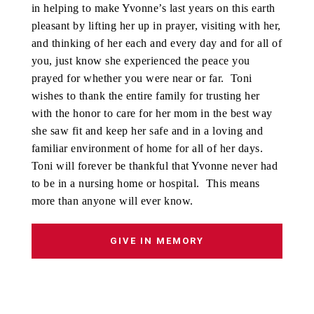
in helping to make Yvonne’s last years on this earth
pleasant by lifting her up in prayer, visiting with her,
and thinking of her each and every day and for all of
you, just know she experienced the peace you
prayed for whether you were near or far. Toni
wishes to thank the entire family for trusting her
with the honor to care for her mom in the best way
she saw fit and keep her safe and in a loving and
familiar environment of home for all of her days.
Toni will forever be thankful that Yvonne never had
to be in a nursing home or hospital. This means
more than anyone will ever know.
GIVE IN MEMORY