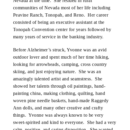
Nevada at the time. She resided in rural
communities of Nevada most of her life including
Peavine Ranch, Tonopah, and Reno. Her career
consisted of being an executive assistant at the
Tonopah Convention center for years followed by
many years of service in the banking industry.
Before Alzheimer’s struck, Yvonne was an avid
outdoor lover and spent much of her time hiking,
looking for arrowheads, camping, cross country
skiing, and just enjoying nature. She was an
amazingly talented artist and seamstress. She
showed her talents through oil paintings, hand-
painting china, making clothing, quilting, hand
woven pine needle baskets, hand-made Raggedy
Ann dolls, and many other creative and crafty
things. Yvonne was always known to be very
sweet-spirited and kind to everyone. She had a very
calm, positive, and caring disposition. She wanted