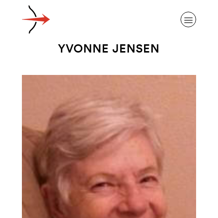
YVONNE JENSEN
ABOUT ALZHEIMER’S DISEASE
OUR RESEARCH
GIVING
NEWS AND EVENTS