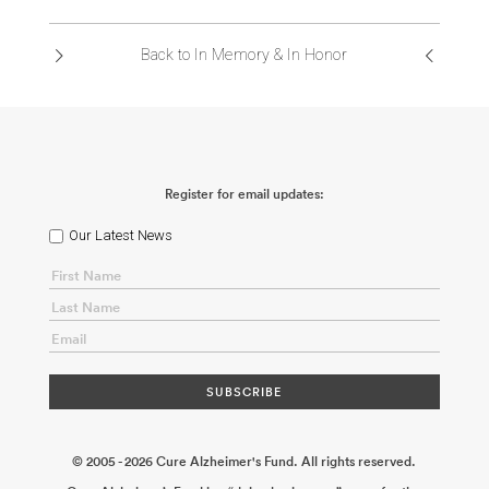
Back to In Memory & In Honor
Register for email updates:
Our Latest News
© 2005 - 2026 Cure Alzheimer's Fund. All rights reserved.