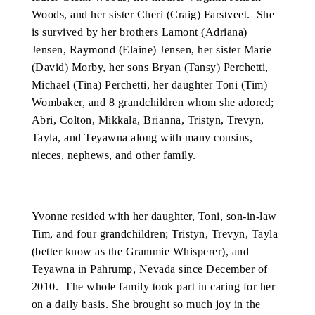
Woods, and her sister Cheri (Craig) Farstveet. She
is survived by her brothers Lamont (Adriana)
Jensen, Raymond (Elaine) Jensen, her sister Marie
(David) Morby, her sons Bryan (Tansy) Perchetti,
Michael (Tina) Perchetti, her daughter Toni (Tim)
Wombaker, and 8 grandchildren whom she adored;
Abri, Colton, Mikkala, Brianna, Tristyn, Trevyn,
Tayla, and Teyawna along with many cousins,
nieces, nephews, and other family.
Yvonne resided with her daughter, Toni, son-in-law
Tim, and four grandchildren; Tristyn, Trevyn, Tayla
(better know as the Grammie Whisperer), and
Teyawna in Pahrump, Nevada since December of
2010. The whole family took part in caring for her
on a daily basis. She brought so much joy in the