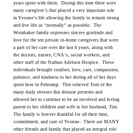
years spent with them. During this time there were
many caregiver’s that played a very important role
in Yvonne’s life allowing the family to remain strong
and live life as “normally“ as possible. The
Wombaker family expresses sincere gratitude and
love for the ten private in-home caregivers that were
a part of her care over the last 6 years, along with
the doctors, nurses, CNA‘s, social workers, and
other staff of the Nathan Adelson Hospice. These
individuals brought comfort, love, care, compassion,
patience, and kindness to her during all of her days
spent here in Pahrump. This relieved Toni of the
many daily stresses this disease presents and
allowed her to continue to be an involved and loving
parent to her children and wife to her husband, Tim.
The family is forever thankful for all their time,
commitment, and care of Yvonne. There are MANY
other friends and family that played an integral role