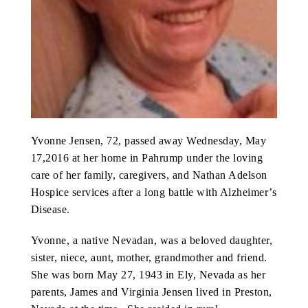
ABOUT US
CONTACT
Yvonne Jensen, 72, passed away Wednesday, May
17,2016 at her home in Pahrump under the loving
care of her family, caregivers, and Nathan Adelson
Hospice services after a long battle with Alzheimer’s
Disease.
Yvonne, a native Nevadan, was a beloved daughter,
sister, niece, aunt, mother, grandmother and friend.
She was born May 27, 1943 in Ely, Nevada as her
parents, James and Virginia Jensen lived in Preston,