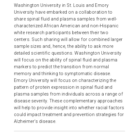
Washington University in St. Louis and Emory
ABOUT US
University have embarked on a collaboration to
share spinal fluid and plasma samples from well-
characterized African American and non-Hispanic
CONTACT
white research participants between their two
centers. Such sharing will allow for combined larger
sample sizes and, hence, the ability to ask more
detailed scientific questions. Washington University
will focus on the ability of spinal fluid and plasma
markers to predict the transition from normal
memory and thinking to symptomatic disease.
Emory University will focus on characterizing the
pattern of protein expression in spinal fluid and
plasma samples from individuals across a range of
disease severity. These complementary approaches
will help to provide insight into whether racial factors
could impact treatment and prevention strategies for
Alzheimer’s disease.