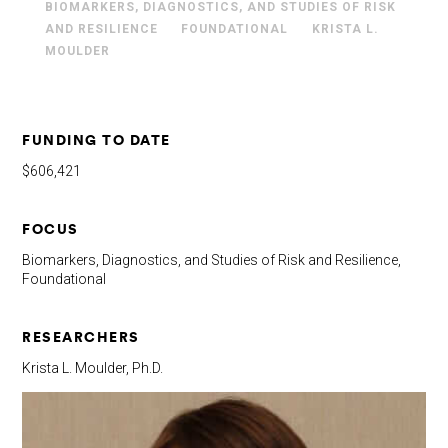
BIOMARKERS, DIAGNOSTICS, AND STUDIES OF RISK
AND RESILIENCE
FOUNDATIONAL
KRISTA L.
MOULDER
FUNDING TO DATE
$606,421
FOCUS
Biomarkers, Diagnostics, and Studies of Risk and Resilience,
Foundational
RESEARCHERS
Krista L. Moulder, Ph.D.