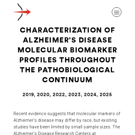
CHARACTERIZATION OF
ALZHEIMER’S DISEASE
MOLECULAR BIOMARKER
PROFILES THROUGHOUT
ABOUT ALZHEIMER’S DISEASE
THE PATHOBIOLOGICAL
CONTINUUM
OUR RESEARCH
2019, 2020, 2022, 2023, 2024, 2025
GIVING
Recent evidence suggests that molecular markers of
Alzheimer’s disease may differ by race, but existing
NEWS AND EVENTS
studies have been limited by small sample sizes. The
Alzheimer’s Disease Research Centers at