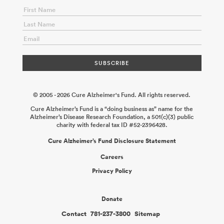
Lisgaras
2026-02-17
Proteogenomic Biomarkers for Early
Detection of Alzheimer’s Disease
Mahdi Moqri Dmitry
Prokopenko
2026-02-06
Expanding Deep South Inclusion in the
UAB ADRC Neuropathology Core Brain Bank
Kirsten Schoonover
Rati Chkheidze
2025-12-31
Bridge Funding for a Younger Diverse
Human Brain Bank to Investigate Early Alzheimer’s Disease
Pathology
Meaghan Morris Juan Troncoso Ling Li
2025-12-31
© 2005 - 2026 Cure Alzheimer's Fund. All rights reserved.
Cure Alzheimer’s Fund is a “doing business as” name for the
Alzheimer’s Disease Research Foundation, a 501(c)(3) public
charity with federal tax ID #52-2396428.
Cure Alzheimer’s Fund Disclosure Statement
Careers
Privacy Policy
Donate
Contact
781-237-3800
Sitemap