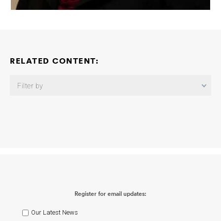
RELATED CONTENT:
Filter by
Advancing Risk Prediction for Alzheimer’s Disease Using
Integrated Blood, Neuroimaging, and Clinical Biomarkers
Rachel
Buckley
2026-08-03
Unraveling Female Vulnerability: Sex
Hormones, Diabetes Status and Modifiable Risk in Alzheimer’s
Disease
Erin Sundermann Sarah Banks
2026-07-16
The Jeffrey
L. Morby Prize (Disentangling Age- and Alzheimer’s Disease-
Related Effects on CSF MTBR-Tau Species)
Randall J. Bateman
Oskar Hansson
2026-07-14
Sleep and Circadian Rhythms
Register for email updates:
Consortium: Targeting Sleep-Immuno-Metabolic Pathways in
Preclinical Alzheimer’s Disease
Yo-El Ju
2026-05-14
Sleep
Epileptiform Activity and High-Frequency Oscillations as Early
Our Latest News
Biomarkers of Alzheimer’s Disease
Ricardo Osorio Christos