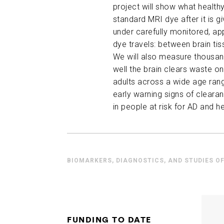
project will show what healthy
standard MRI dye after it is g
under carefully
monitored
, a
dye travels: between brain tiss
We will also measure thousands
well the brain clears waste on
adults across a wide age ran
early warning signs of clear
in people at risk for AD and h
BIOMARKERS, DIAGNOSTICS, AND STUDIES OF
FUNDING TO DATE