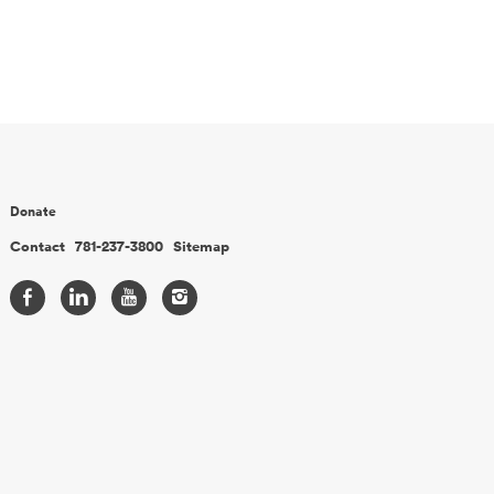
Donate
Contact
781-237-3800
Sitemap