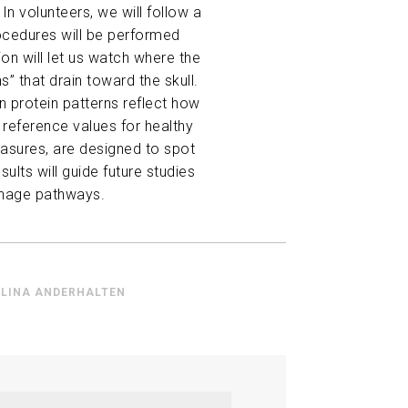
n volunteers, we will follow a
procedures will be performed
ion will let us watch where the
s” that drain toward the skull.
n protein patterns reflect how
d reference values for healthy
asures, are designed to spot
ts will guide future studies
ainage pathways.
LINA ANDERHALTEN