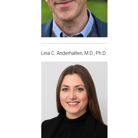
Lina C. Anderhalten, M.D., Ph.D.