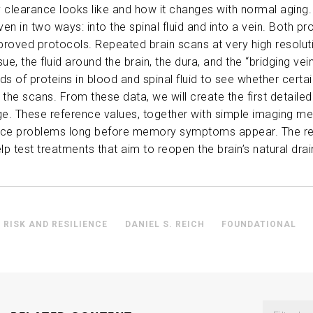
 clearance looks like and how it changes with normal aging. I
ABOUT US
iven in two ways: into the spinal fluid and into a vein. Both 
pproved protocols. Repeated brain scans at
very high
resolut
ue, the fluid around the brain, the dura, and the “bridging vein
CONTACT
 of proteins in blood and spinal fluid to see whether certai
 the scans. From these data, we will create the first detaile
ge. These reference values, together with simple imaging me
ance problems long before memory symptoms appear. The resul
elp test treatments that aim to reopen the brain’s natural dr
 RISK AND RESILIENCE
DANIEL S. REICH
FOUNDATIONAL