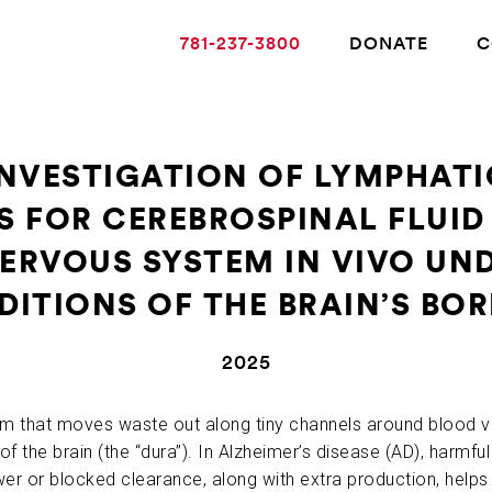
781-237-3800
DONATE
C
NVESTIGATION OF LYMPHAT
 FOR CEREBROSPINAL FLUID
ABOUT ALZHEIMER’S DISEASE
RVOUS SYSTEM IN VIVO UN
OUR RESEARCH
ITIONS OF THE BRAIN’S BO
2025
GIVING
em that moves waste out along tiny channels around blood v
NEWS AND EVENTS
f the brain (the “dura”). In Alzheimer’s disease (AD), harmful 
wer or blocked clearance, along with extra production, helps d