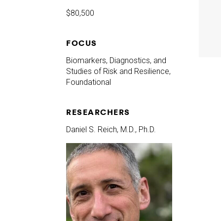
$80,500
FOCUS
Biomarkers, Diagnostics, and
Studies of Risk and Resilience,
Foundational
RESEARCHERS
Daniel S. Reich, M.D., Ph.D.