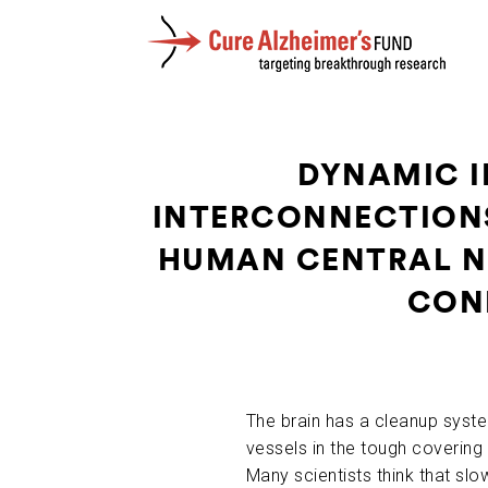
DYNAMIC I
INTERCONNECTIONS
HUMAN CENTRAL NE
COND
The brain has a cleanup syst
vessels in the tough covering o
Many scientists think that slo