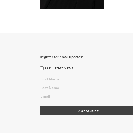
Register for email updates:
Our Latest News