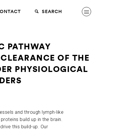
ONTACT
SEARCH
IC PATHWAY
 CLEARANCE OF THE
DER PHYSIOLOGICAL
RDERS
essels and through lymph-like
proteins build up in the brain.
rive this build-up. Our