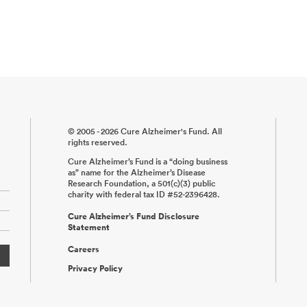
© 2005 - 2026 Cure Alzheimer's Fund. All
rights reserved.
Cure Alzheimer’s Fund is a “doing business
as” name for the Alzheimer’s Disease
Research Foundation, a 501(c)(3) public
charity with federal tax ID #52-2396428.
Cure Alzheimer’s Fund Disclosure
Statement
Careers
Privacy Policy