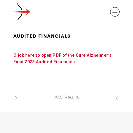
AUDITED FINANCIALS
Click here to open PDF of the Cure Alzheimer’s
ABOUT ALZHEIMER’S DISEASE
Fund 2023 Audited Financials
OUR RESEARCH
2023 Results
GIVING
NEWS AND EVENTS