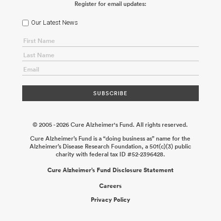
Register for email updates:
ABOUT US
Our Latest News
CONTACT
© 2005 - 2026 Cure Alzheimer's Fund. All rights reserved.
Cure Alzheimer’s Fund is a “doing business as” name for the
Alzheimer’s Disease Research Foundation, a 501(c)(3) public
charity with federal tax ID #52-2396428.
Cure Alzheimer’s Fund Disclosure Statement
Careers
Privacy Policy