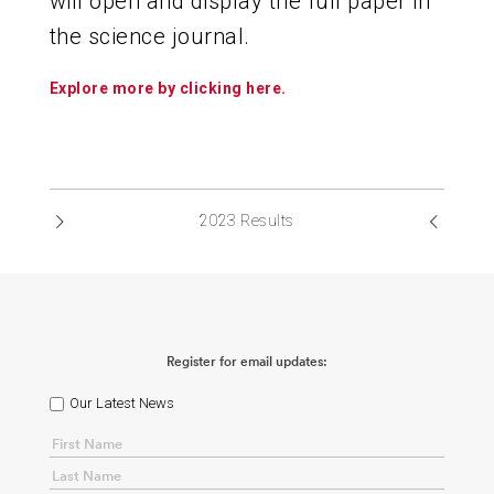
will open and display the full paper in
the science journal.
Explore more by clicking here.
2023 Results
Register for email updates:
Our Latest News