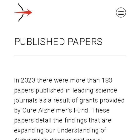
PUBLISHED PAPERS
ABOUT ALZHEIMER’S DISEASE
In 2023 there were more than 180
OUR RESEARCH
papers published in leading science
journals as a result of grants provided
GIVING
by Cure Alzheimer’s Fund. These
papers detail the findings that are
NEWS AND EVENTS
expanding our understanding of