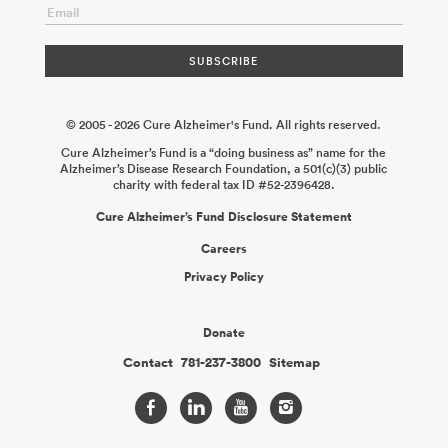
© 2005 - 2026 Cure Alzheimer's Fund. All rights reserved.
Cure Alzheimer’s Fund is a “doing business as” name for the
Alzheimer’s Disease Research Foundation, a 501(c)(3) public
charity with federal tax ID #52-2396428.
Cure Alzheimer’s Fund Disclosure Statement
Careers
Privacy Policy
Donate
Contact
781-237-3800
Sitemap