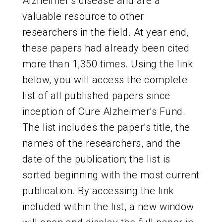
Alzheimer’s disease and are a
ABOUT US
valuable resource to other
researchers in the field. At year end,
these papers had already been cited
CONTACT
more than 1,350 times. Using the link
below, you will access the complete
list of all published papers since
inception of Cure Alzheimer’s Fund.
The list includes the paper’s title, the
names of the researchers, and the
date of the publication; the list is
sorted beginning with the most current
publication. By accessing the link
included within the list, a new window