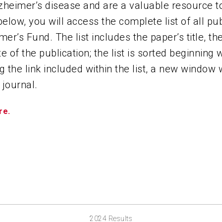
zheimer’s disease and are a valuable resource to
ABOUT US
 below, you will access the complete list of all p
mer’s Fund. The list includes the paper’s title, t
CONTACT
e of the publication; the list is sorted beginning 
g the link included within the list, a new window 
 journal.
re.
2024 Results