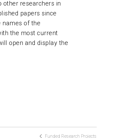
 other researchers in
ublished papers since
he names of the
with the most current
will open and display the
Funded Research Projects