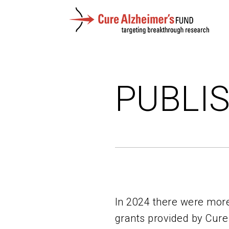
PUBLI
In 2024 there were more
grants provided by Cure