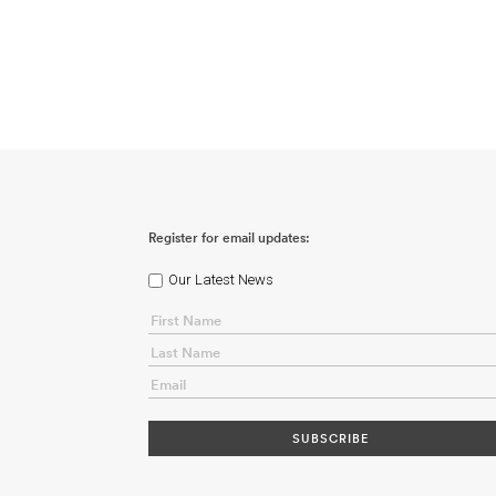
Register for email updates:
Our Latest News