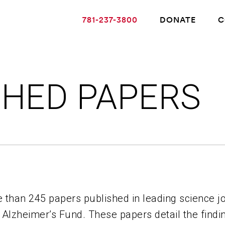
781-237-3800
DONATE
C
SHED PAPERS
ABOUT ALZHEIMER’S DISEASE
OUR RESEARCH
GIVING
 than 245 papers published in leading science jo
NEWS AND EVENTS
 Alzheimer’s Fund. These papers detail the findi