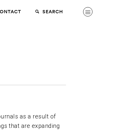
ONTACT
SEARCH
urnals as a result of
ngs that are expanding