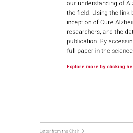
our understanding of Al
the field. Using the link
inception of Cure Alzhei
researchers, and the dat
publication. By accessin
full paper in the science
Explore more by clicking he
Letter from the Chair