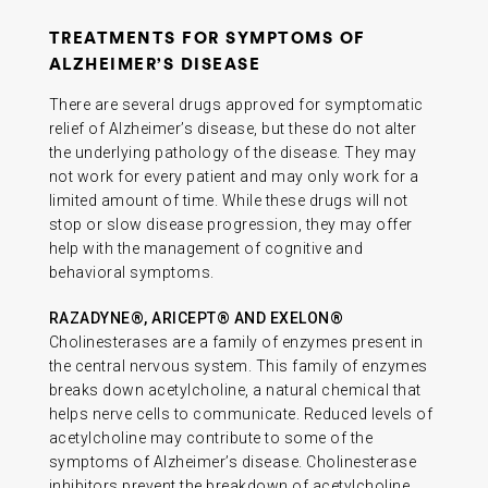
TREATMENTS FOR SYMPTOMS OF
ALZHEIMER’S DISEASE
There are several drugs approved for symptomatic
relief of Alzheimer’s disease, but these do not alter
the underlying pathology of the disease. They may
not work for every patient and may only work for a
limited amount of time. While these drugs will not
stop or slow disease progression, they may offer
help with the management of cognitive and
behavioral symptoms.
RAZADYNE®, ARICEPT® AND EXELON®
Cholinesterases are a family of enzymes present in
the central nervous system. This family of enzymes
breaks down acetylcholine, a natural chemical that
helps nerve cells to communicate. Reduced levels of
acetylcholine may contribute to some of the
symptoms of Alzheimer’s disease. Cholinesterase
inhibitors prevent the breakdown of acetylcholine,