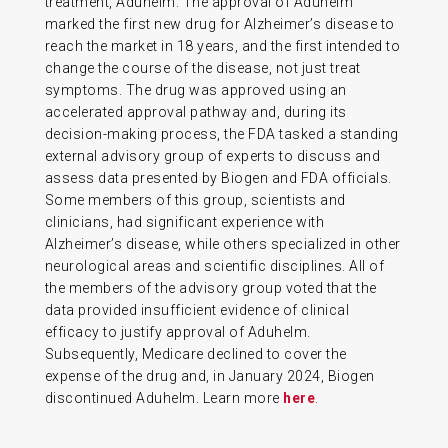
treatment, Aduhelm. The approval of Aduhelm
marked the first new drug for Alzheimer’s disease to
reach the market in 18 years, and the first intended to
change the course of the disease, not just treat
symptoms. The drug was approved using an
accelerated approval pathway and, during its
decision-making process, the FDA tasked a standing
external advisory group of experts to discuss and
assess data presented by Biogen and FDA officials.
Some members of this group, scientists and
clinicians, had significant experience with
Alzheimer’s disease, while others specialized in other
neurological areas and scientific disciplines. All of
the members of the advisory group voted that the
data provided insufficient evidence of clinical
efficacy to justify approval of Aduhelm.
Subsequently, Medicare declined to cover the
expense of the drug and, in January 2024, Biogen
discontinued Aduhelm. Learn more
here
.