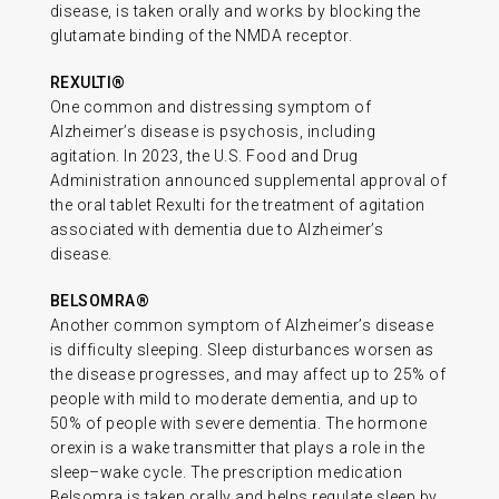
disease, is taken orally and works by blocking the
glutamate binding of the NMDA receptor.
REXULTI®
One common and distressing symptom of
Alzheimer’s disease is psychosis, including
agitation. In 2023, the U.S. Food and Drug
Administration announced supplemental approval of
the oral tablet Rexulti for the treatment of agitation
associated with dementia due to Alzheimer’s
disease.
BELSOMRA®
Another common symptom of Alzheimer’s disease
is difficulty sleeping. Sleep disturbances worsen as
the disease progresses, and may affect up to 25% of
people with mild to moderate dementia, and up to
50% of people with severe dementia. The hormone
orexin is a wake transmitter that plays a role in the
sleep–wake cycle. The prescription medication
Belsomra is taken orally and helps regulate sleep by