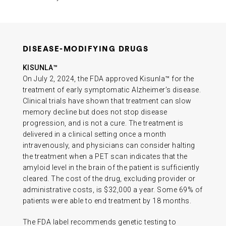
DISEASE-MODIFYING DRUGS
KISUNLA™
On July 2, 2024, the FDA approved Kisunla™ for the
treatment of early symptomatic Alzheimer’s disease.
Clinical trials have shown that treatment can slow
memory decline but does not stop disease
progression, and is not a cure. The treatment is
delivered in a clinical setting once a month
intravenously, and physicians can consider halting
the treatment when a PET scan indicates that the
amyloid level in the brain of the patient is sufficiently
cleared. The cost of the drug, excluding provider or
administrative costs, is $32,000 a year. Some 69% of
patients were able to end treatment by 18 months.
The FDA label recommends genetic testing to