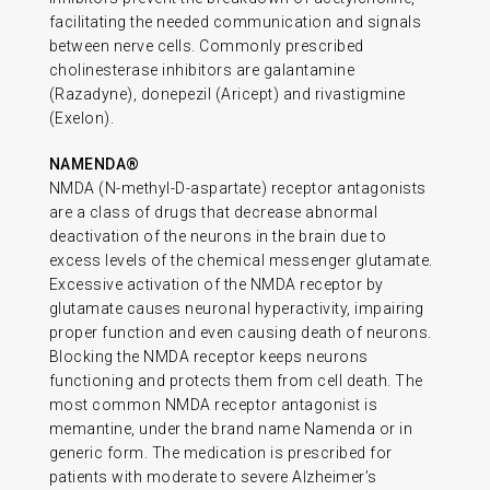
facilitating the needed communication and signals
between nerve cells. Commonly prescribed
cholinesterase inhibitors are galantamine
(Razadyne), donepezil (Aricept) and rivastigmine
(Exelon).
NAMENDA®
NMDA (N-methyl-D-aspartate) receptor antagonists
are a class of drugs that decrease abnormal
deactivation of the neurons in the brain due to
excess levels of the chemical messenger glutamate.
Excessive activation of the NMDA receptor by
glutamate causes neuronal hyperactivity, impairing
proper function and even causing death of neurons.
Blocking the NMDA receptor keeps neurons
functioning and protects them from cell death. The
most common NMDA receptor antagonist is
memantine, under the brand name Namenda or in
generic form. The medication is prescribed for
patients with moderate to severe Alzheimer’s