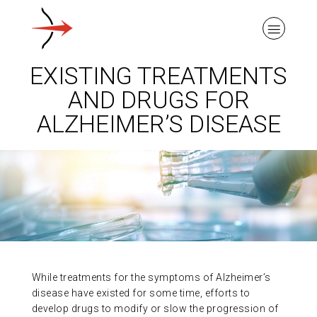
EXISTING TREATMENTS
AND DRUGS FOR
ALZHEIMER’S DISEASE
ABOUT ALZHEIMER’S DISEASE
OUR RESEARCH
GIVING
While treatments for the symptoms of Alzheimer’s
NEWS AND EVENTS
disease have existed for some time, efforts to
develop drugs to modify or slow the progression of