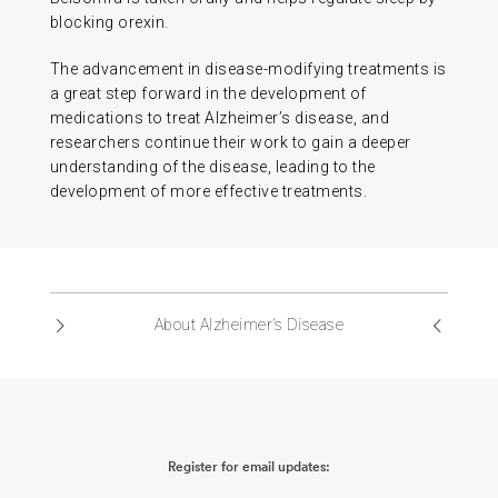
blocking orexin.
The advancement in disease-modifying treatments is
a great step forward in the development of
medications to treat Alzheimer’s disease, and
researchers continue their work to gain a deeper
understanding of the disease, leading to the
development of more effective treatments.
About Alzheimer’s Disease
Register for email updates: