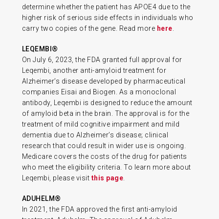
determine whether the patient has APOE4 due to the
higher risk of serious side effects in individuals who
carry two copies of the gene. Read more
here
.
LEQEMBI®
On July 6, 2023, the FDA granted full approval for
Leqembi, another anti-amyloid treatment for
Alzheimer’s disease developed by pharmaceutical
companies Eisai and Biogen. As a monoclonal
antibody, Leqembi is designed to reduce the amount
of amyloid beta in the brain. The approval is for the
treatment of mild cognitive impairment and mild
dementia due to Alzheimer’s disease; clinical
research that could result in wider use is ongoing.
Medicare covers the costs of the drug for patients
who meet the eligibility criteria. To learn more about
Leqembi, please visit
this page
.
ADUHELM®
In 2021, the FDA approved the first anti-amyloid