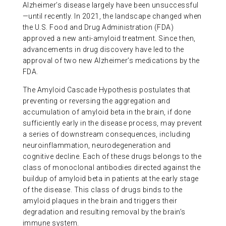
Alzheimer’s disease largely have been unsuccessful
ABOUT US
—until recently. In 2021, the landscape changed when
the U.S. Food and Drug Administration (FDA)
approved a new anti-amyloid treatment. Since then,
CONTACT
advancements in drug discovery have led to the
approval of two new Alzheimer’s medications by the
FDA.
The Amyloid Cascade Hypothesis postulates that
preventing or reversing the aggregation and
accumulation of amyloid beta in the brain, if done
sufficiently early in the disease process, may prevent
a series of downstream consequences, including
neuroinflammation, neurodegeneration and
cognitive decline. Each of these drugs belongs to the
class of monoclonal antibodies directed against the
buildup of amyloid beta in patients at the early stage
of the disease. This class of drugs binds to the
amyloid plaques in the brain and triggers their
degradation and resulting removal by the brain’s
immune system.