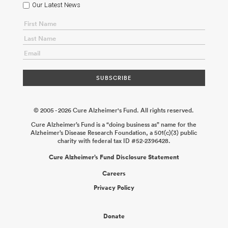
Our Latest News
© 2005 - 2026 Cure Alzheimer's Fund. All rights reserved.
Cure Alzheimer’s Fund is a “doing business as” name for the
Alzheimer’s Disease Research Foundation, a 501(c)(3) public
charity with federal tax ID #52-2396428.
Cure Alzheimer’s Fund Disclosure Statement
Careers
Privacy Policy
Donate