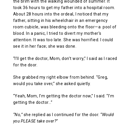
the brim with the walking wounded of summer. It
took 36 hours to get my father into a hospital room.
About 28 hours into the ordeal, I noticed that my
father, sitting in his wheelchair in an emergency
room cubicle, was bleeding onto the floor—a pool of
blood. In a panic, I tried to divert my mother’s
attention. It was too late. She was horrified. I could
see it in her face; she was done.
“I’ll get the doctor, Mom, don’t worry,” I said as I raced
for the door.
She grabbed my right elbow from behind. “Greg,
would you take over,” she asked quietly.
“Yeah, Mom, I’m getting the doctor now,” I said. “I’m
getting the doctor…”
“No,”
she replied as I continued for the door.
“Would
you PLEASE take over?”