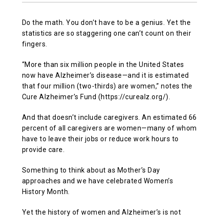
Do the math. You don’t have to be a genius. Yet the
statistics are so staggering one can’t count on their
fingers.
“More than six million people in the United States
now have Alzheimer’s disease—and it is estimated
that four million (two-thirds) are women,” notes the
Cure Alzheimer’s Fund (https://curealz.org/).
And that doesn’t include caregivers. An estimated 66
percent of all caregivers are women—many of whom
have to leave their jobs or reduce work hours to
provide care.
Something to think about as Mother’s Day
approaches and we have celebrated Women’s
History Month.
Yet the history of women and Alzheimer’s is not