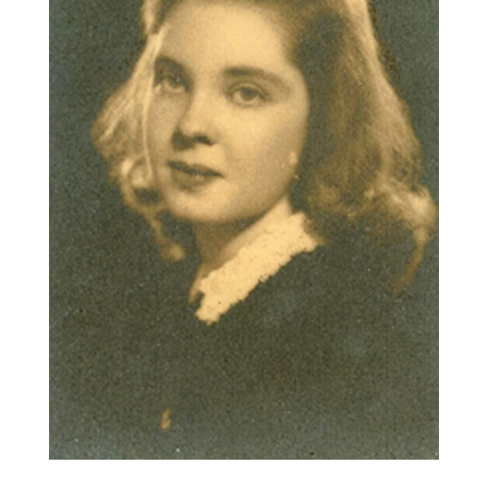
ABOUT US
CONTACT