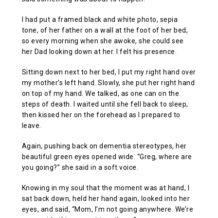
I had put a framed black and white photo, sepia
tone, of her father on a wall at the foot of her bed,
so every morning when she awoke, she could see
her Dad looking down at her. I felt his presence.
Sitting down next to her bed, I put my right hand over
my mother’s left hand. Slowly, she put her right hand
on top of my hand. We talked, as one can on the
steps of death. I waited until she fell back to sleep,
then kissed her on the forehead as I prepared to
leave.
Again, pushing back on dementia stereotypes, her
beautiful green eyes opened wide. “Greg, where are
you going?” she said in a soft voice.
Knowing in my soul that the moment was at hand, I
sat back down, held her hand again, looked into her
eyes, and said, “Mom, I’m not going anywhere. We’re