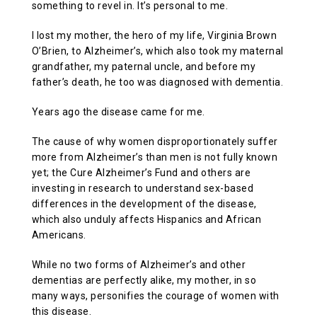
something to revel in. It’s personal to me.
I lost my mother, the hero of my life, Virginia Brown
O’Brien, to Alzheimer’s, which also took my maternal
grandfather, my paternal uncle, and before my
father’s death, he too was diagnosed with dementia.
Years ago the disease came for me.
The cause of why women disproportionately suffer
more from Alzheimer’s than men is not fully known
yet; the Cure Alzheimer’s Fund and others are
investing in research to understand sex-based
differences in the development of the disease,
which also unduly affects Hispanics and African
Americans.
While no two forms of Alzheimer’s and other
dementias are perfectly alike, my mother, in so
many ways, personifies the courage of women with
this disease.