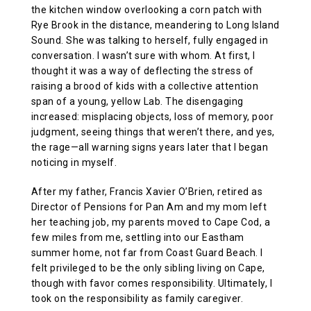
the kitchen window overlooking a corn patch with
Rye Brook in the distance, meandering to Long Island
Sound. She was talking to herself, fully engaged in
conversation. I wasn’t sure with whom. At first, I
thought it was a way of deflecting the stress of
raising a brood of kids with a collective attention
span of a young, yellow Lab. The disengaging
increased: misplacing objects, loss of memory, poor
judgment, seeing things that weren’t there, and yes,
the rage—all warning signs years later that I began
noticing in myself.
After my father, Francis Xavier O’Brien, retired as
Director of Pensions for Pan Am and my mom left
her teaching job, my parents moved to Cape Cod, a
few miles from me, settling into our Eastham
summer home, not far from Coast Guard Beach. I
felt privileged to be the only sibling living on Cape,
though with favor comes responsibility. Ultimately, I
took on the responsibility as family caregiver.