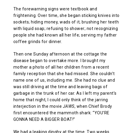
The forewarning signs were textbook and
frightening. Over time, she began sticking knives into
sockets; hiding money, wads of it; brushing her teeth
with liquid soap; refusing to shower; not recognizing
people she had known all her life; serving my father
coffee grinds for dinner.
Then one Sunday afternoon at the cottage the
disease began to overtake more. I brought my
mother a photo of all her children from a recent
family reception that she had missed. She couldn’t
name one of us, including me. She had no clue and
was still driving at the time and leaving bags of
garbage in the trunk of her car. As I left my parent’s
home that night, I could only think of the jarring
interjection in the movie
JAWS
, when Chief Brody
first encountered the mammoth shark: “YOU’RE
GONNA NEED A BIGGER BOAT!”
We had a leaking dinghy at the time. Two weeks