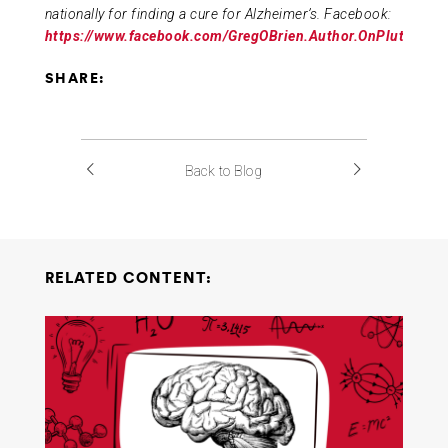
nationally for finding a cure for Alzheimer’s. Facebook:
https://www.facebook.com/GregOBrien.Author.OnPluto/
SHARE:
Back to Blog
RELATED CONTENT: