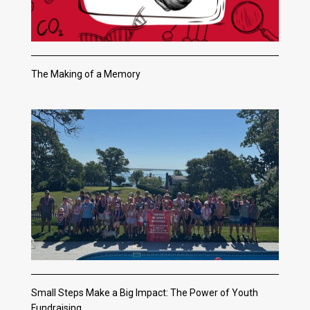
The Making of a Memory
Small Steps Make a Big Impact: The Power of Youth
Fundraising