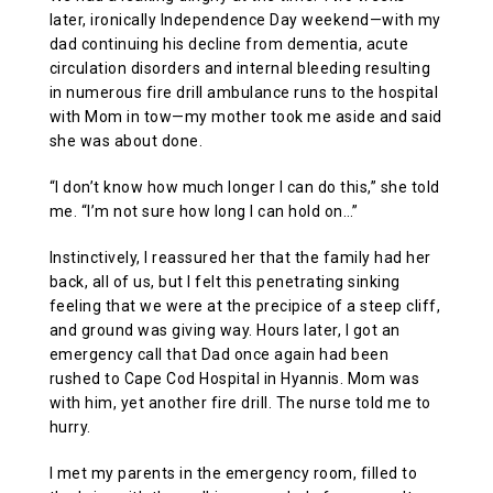
later, ironically Independence Day weekend—with my
dad continuing his decline from dementia, acute
circulation disorders and internal bleeding resulting
in numerous fire drill ambulance runs to the hospital
with Mom in tow—my mother took me aside and said
she was about done.
“I don’t know how much longer I can do this,” she told
me. “I’m not sure how long I can hold on…”
Instinctively, I reassured her that the family had her
back, all of us, but I felt this penetrating sinking
feeling that we were at the precipice of a steep cliff,
and ground was giving way. Hours later, I got an
emergency call that Dad once again had been
rushed to Cape Cod Hospital in Hyannis. Mom was
with him, yet another fire drill. The nurse told me to
hurry.
I met my parents in the emergency room, filled to