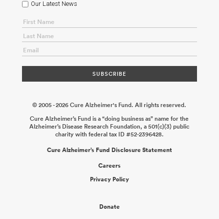
Our Latest News
© 2005 - 2026 Cure Alzheimer's Fund. All rights reserved.
Cure Alzheimer’s Fund is a “doing business as” name for the
Alzheimer’s Disease Research Foundation, a 501(c)(3) public
charity with federal tax ID #52-2396428.
Cure Alzheimer’s Fund Disclosure Statement
Careers
Privacy Policy
Donate