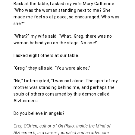
Back at the table, I asked my wife Mary Catherine:
“Who was the woman standing next to me? She
made me feel so at peace, so encouraged. Who was
she?”
“What?” my wife said. “What…Greg, there was no
woman behind you on the stage. No one!”
I asked eight others at our table.
“Greg,” they all said. “You were alone.”
“No,” I interrupted, “I was not alone. The spirit of my
mother was standing behind me, and perhaps the
souls of others consumed by this demon called
Alzheimer’s.
Do you believe in angels?
Greg O’Brien, author of On Pluto: Inside the Mind of
Alzheimer’s, is a career journalist and an advocate