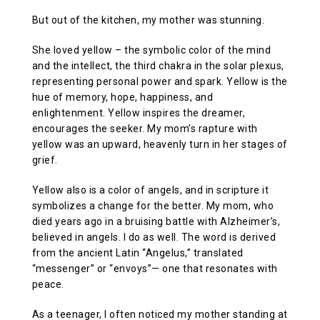
But out of the kitchen, my mother was stunning.
She loved yellow – the symbolic color of the mind
and the intellect, the third chakra in the solar plexus,
representing personal power and spark. Yellow is the
hue of memory, hope, happiness, and
enlightenment. Yellow inspires the dreamer,
encourages the seeker. My mom’s rapture with
yellow was an upward, heavenly turn in her stages of
grief.
Yellow also is a color of angels, and in scripture it
symbolizes a change for the better. My mom, who
died years ago in a bruising battle with Alzheimer’s,
believed in angels. I do as well. The word is derived
from the ancient Latin “Angelus,” translated
“messenger” or “envoys”— one that resonates with
peace.
As a teenager, I often noticed my mother standing at