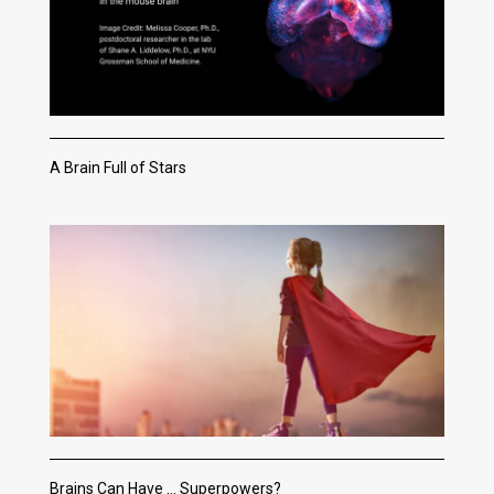
A Brain Full of Stars
Brains Can Have … Superpowers?