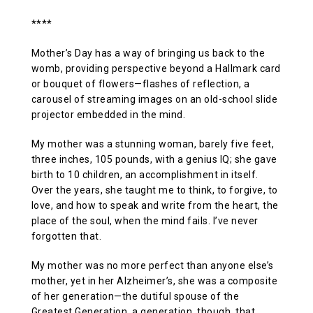
****
Mother’s Day has a way of bringing us back to the
womb, providing perspective beyond a Hallmark card
or bouquet of flowers—flashes of reflection, a
carousel of streaming images on an old-school slide
projector embedded in the mind.
My mother was a stunning woman, barely five feet,
three inches, 105 pounds, with a genius IQ; she gave
birth to 10 children, an accomplishment in itself.
Over the years, she taught me to think, to forgive, to
love, and how to speak and write from the heart, the
place of the soul, when the mind fails. I’ve never
forgotten that.
My mother was no more perfect than anyone else’s
mother, yet in her Alzheimer’s, she was a composite
of her generation—the dutiful spouse of the
Greatest Generation, a generation, though, that