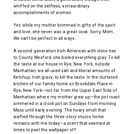
whiffed on the selfless, extraordinary
accomplishments of women.
Yet, while my mother brimmed in gifts of the spirit
and love, she never was a great cook. Sorry, Mom…
We can’t be perfect in all ways…
A second-generation Irish American with close ties
to County Wexford, she boiled everything gray. To kill
the taste at our house in Rye, New York, outside
Manhattan, we all used salt and liberal amounts of
Ketchup, Irish gravy, to kill the taste. In the cluttered
kitchen of our family home on Brookdale Place in
Rye, New York—not far from the Upper East Side of
Manhattan where my mother grew up—the pot roast
simmered in a crock pot on Sundays from morning
Mass until early evening. The hoary smell that
wafted through the three-story stucco home
remains with me today—a scent that seemed at
times to peel the wallpaper off.