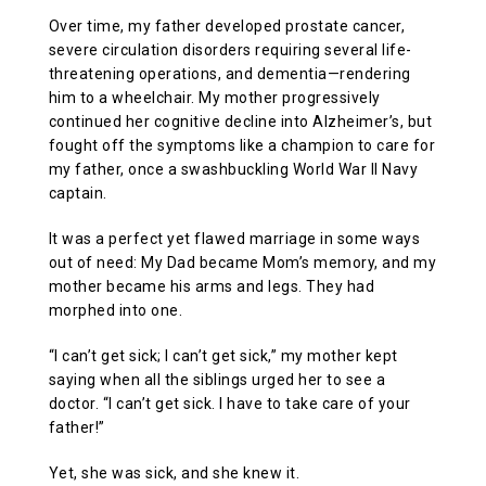
Over time, my father developed prostate cancer,
severe circulation disorders requiring several life-
threatening operations, and dementia—rendering
him to a wheelchair. My mother progressively
continued her cognitive decline into Alzheimer’s, but
fought off the symptoms like a champion to care for
my father, once a swashbuckling World War II Navy
captain.
It was a perfect yet flawed marriage in some ways
out of need: My Dad became Mom’s memory, and my
mother became his arms and legs. They had
morphed into one.
“I can’t get sick; I can’t get sick,” my mother kept
saying when all the siblings urged her to see a
doctor. “I can’t get sick. I have to take care of your
father!”
Yet, she was sick, and she knew it.