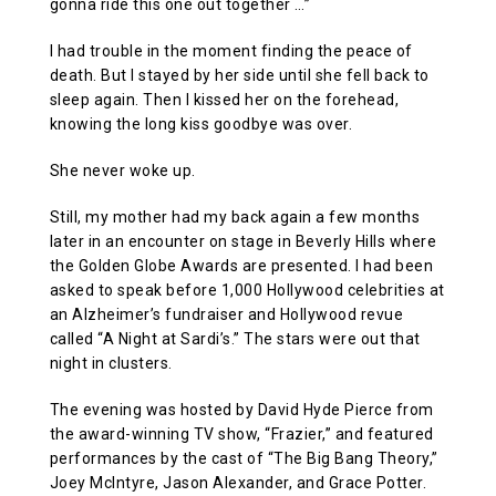
gonna ride this one out together …”
I had trouble in the moment finding the peace of
death. But I stayed by her side until she fell back to
sleep again. Then I kissed her on the forehead,
knowing the long kiss goodbye was over.
She never woke up.
Still, my mother had my back again a few months
later in an encounter on stage in Beverly Hills where
the Golden Globe Awards are presented. I had been
asked to speak before 1,000 Hollywood celebrities at
an Alzheimer’s fundraiser and Hollywood revue
called “A Night at Sardi’s.” The stars were out that
night in clusters.
The evening was hosted by David Hyde Pierce from
the award-winning TV show, “Frazier,” and featured
performances by the cast of “The Big Bang Theory,”
Joey McIntyre, Jason Alexander, and Grace Potter.