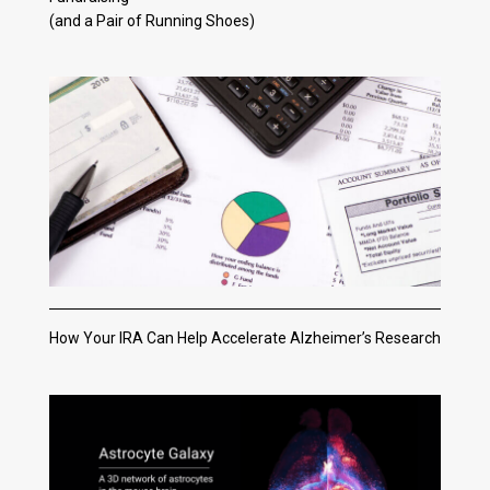
(and a Pair of Running Shoes)
How Your IRA Can Help Accelerate Alzheimer’s Research