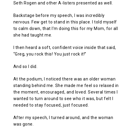
Seth Rogen and other A-listers presented as well.
Backstage before my speech, I was incredibly
nervous. Few get to stand in this place. I told myself
to calm down, that I’m doing this for my Mom, for all
she had taught me.
I then heard a soft, confident voice inside that said,
“Greg, you rock this! You just rock it!”
And so I did.
At the podium, I noticed there was an older woman
standing behind me. She made me feel so relaxed in
the moment, encouraged, and loved. Several times I
wanted to turn around to see who it was, but felt I
needed to stay focused, just focused.
After my speech, I turned around, and the woman
was gone.