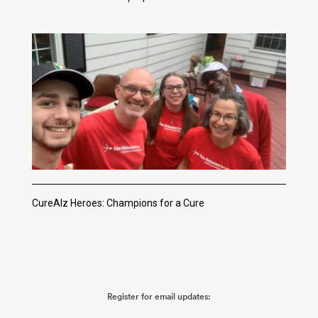
CureAlz Heroes: Champions for a Cure
Register for email updates: