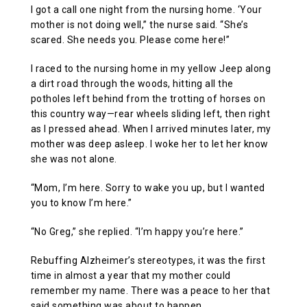
I got a call one night from the nursing home. ‘Your
mother is not doing well,” the nurse said. “She’s
scared. She needs you. Please come here!”
I raced to the nursing home in my yellow Jeep along
a dirt road through the woods, hitting all the
potholes left behind from the trotting of horses on
this country way—rear wheels sliding left, then right
as I pressed ahead. When I arrived minutes later, my
mother was deep asleep. I woke her to let her know
she was not alone.
“Mom, I’m here. Sorry to wake you up, but I wanted
you to know I’m here.”
“No Greg,” she replied. “I’m happy you’re here.”
Rebuffing Alzheimer’s stereotypes, it was the first
time in almost a year that my mother could
remember my name. There was a peace to her that
said something was about to happen.