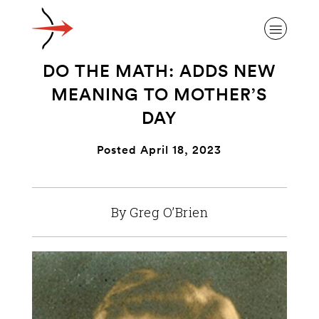
DO THE MATH: ADDS NEW
MEANING TO MOTHER’S
DAY
ABOUT ALZHEIMER’S DISEASE
Posted April 18, 2023
OUR RESEARCH
By Greg O’Brien
GIVING
NEWS AND EVENTS