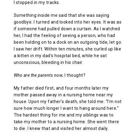
I stopped in my tracks.
Something inside me said that she was saying
goodbye. I turned and looked into her eyes. It was as
if someone had pulled down a curtain. As I watched
her, I had the feeling of seeing a person, who had
been holding on to a dock on an outgoing tide, let go.
I saw her drift. Within ten minutes, she curled up like
a kitten in my dad’s hospital bed, while he sat
unconscious, bleeding in his chair.
Who are the parents now
, I thought?
My father died first, and four months later my
mother passed away in a nursing home near my
house. Upon my father’s death, she told me: “I’m not
sure how much longer I want to hang around here.”
The hardest thing for me and my siblings was to
take my mother to a nursing home. She went there
to die. I knew that and visited her almost daily.