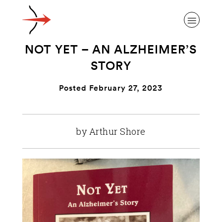
NOT YET – AN ALZHEIMER’S
STORY
Posted February 27, 2023
ABOUT ALZHEIMER’S DISEASE
by Arthur Shore
OUR RESEARCH
GIVING
NEWS AND EVENTS