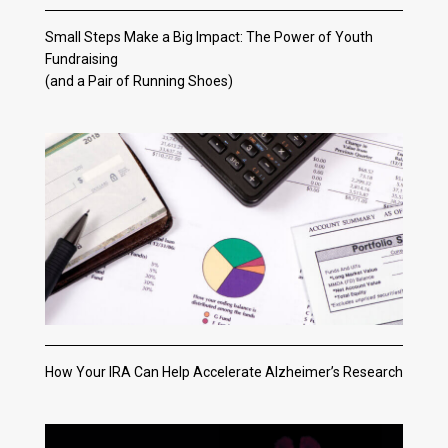
Small Steps Make a Big Impact: The Power of Youth
Fundraising
(and a Pair of Running Shoes)
How Your IRA Can Help Accelerate Alzheimer’s Research