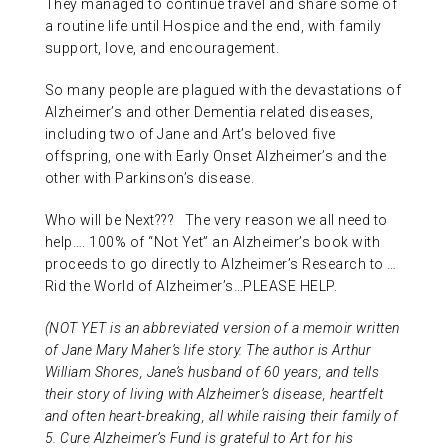
They managed to continue travel and share some of
a routine life until Hospice and the end, with family
support, love, and encouragement.
So many people are plagued with the devastations of
Alzheimer’s and other Dementia related diseases,
including two of Jane and Art’s beloved five
offspring, one with Early Onset Alzheimer’s and the
other with Parkinson’s disease.
Who will be Next??? The very reason we all need to
help…. 100% of “Not Yet” an Alzheimer’s book with
proceeds to go directly to Alzheimer’s Research to …
Rid the World of Alzheimer’s…PLEASE HELP.
(NOT YET is an abbreviated version of a memoir written
of Jane Mary Maher’s life story. The author is Arthur
William Shores, Jane’s husband of 60 years, and tells
their story of living with Alzheimer’s disease, heartfelt
and often heart-breaking, all while raising their family of
5. Cure Alzheimer’s Fund is grateful to Art for his