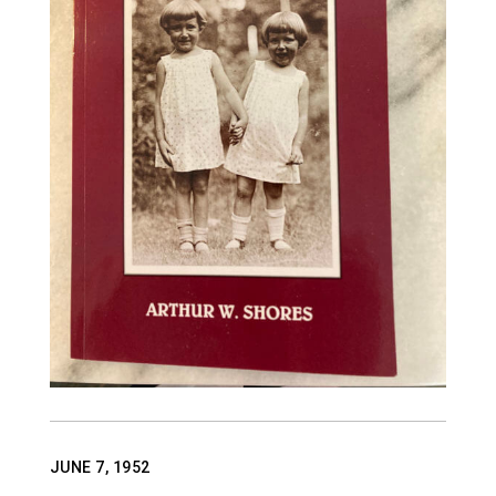
ABOUT US
CONTACT
JUNE 7, 1952