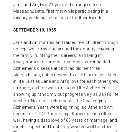
Jane and Art, two 21-year-old strangers from
Massachusetts, first met while participating in a
military wedding in Louisiana for their friends.
SEPTEMBER 10, 1955
Jane and Art married and raised five children through
college while traveling around the country, enjoying
the family, fulfilling their careers, and living in
lovely homes in various locations. Jane inherited
Alzheimer’s disease at birth, as did her three
older siblings, unbeknownst to all of them, until later
in life. Just as Jane and Art’s love for each other grew
stronger, as time went on, so did the Alzheimer’s,
showing up randomly but progressively as Jane’s life
went on. Near their retirements, the Challenging
Alzheimer’s Years were beginning, so Jane and Art
began their 24/7 Partnership. Knowing each other
well, having a deep love of 60 years of marriage, and
much respect and trust, they worked well together.