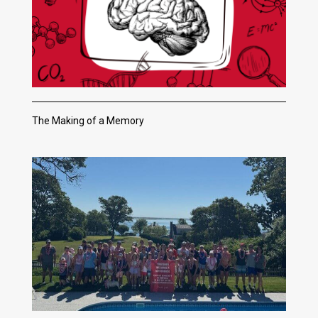
The Making of a Memory