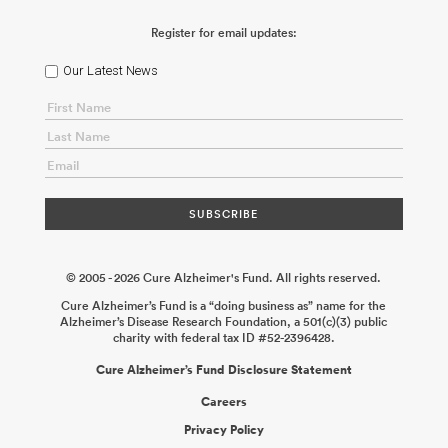
Register for email updates:
Our Latest News
© 2005 - 2026 Cure Alzheimer's Fund. All rights reserved.
Cure Alzheimer’s Fund is a “doing business as” name for the
Alzheimer’s Disease Research Foundation, a 501(c)(3) public
charity with federal tax ID #52-2396428.
Cure Alzheimer’s Fund Disclosure Statement
Careers
Privacy Policy