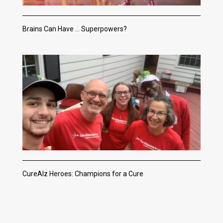
Brains Can Have … Superpowers?
CureAlz Heroes: Champions for a Cure