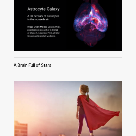
A Brain Full of Stars