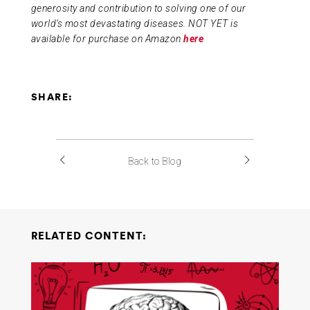
generosity and contribution to solving one of our
world’s most devastating diseases. NOT YET is
available for purchase on Amazon
here
SHARE:
Back to Blog
RELATED CONTENT: