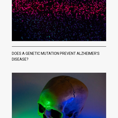
DOES A GENETIC MUTATION PREVENT ALZHEIMER’S
DISEASE?