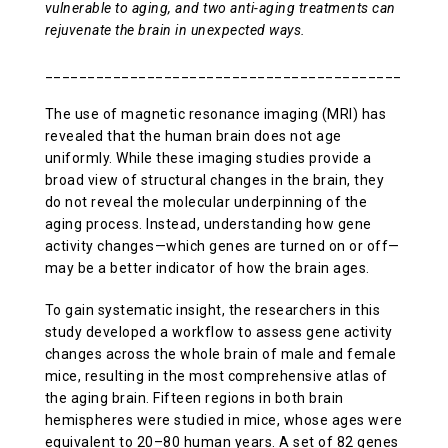
vulnerable to aging, and two anti-aging treatments can
ABOUT US
rejuvenate the brain in unexpected ways.
_______________________________________________
CONTACT
The use of magnetic resonance imaging (MRI) has
revealed that the human brain does not age
uniformly. While these imaging studies provide a
broad view of structural changes in the brain, they
do not reveal the molecular underpinning of the
aging process. Instead, understanding how gene
activity changes—which genes are turned on or off—
may be a better indicator of how the brain ages.
To gain systematic insight, the researchers in this
study developed a workflow to assess gene activity
changes across the whole brain of male and female
mice, resulting in the most comprehensive atlas of
the aging brain. Fifteen regions in both brain
hemispheres were studied in mice, whose ages were
equivalent to 20–80 human years. A set of 82 genes