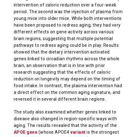
intervention of caloric reduction over a four-week
period. The second was the injection of plasma from
young mice into older mice. While both interventions
have been proposed to redress aging, they had very
different effects on gene activity across various
brain regions, suggesting that multiple potential
pathways to redress aging could be in play. Results
showed that the dietary intervention activated
genes linked to circadian rhythms across the whole
brain, an observation that is in line with prior
research suggesting that the effects of caloric
reduction on longevity may depend on the timing of
food intake. In contrast, the plasma intervention had
a direct effect on the common aging signature, and
reversed it in several different brain regions.
The study also examined whether genes linked to
disease also changed in region-specific ways with
aging. The results revealed that the activity of the
APOE gene
(whose APOE4
variant
is the strongest