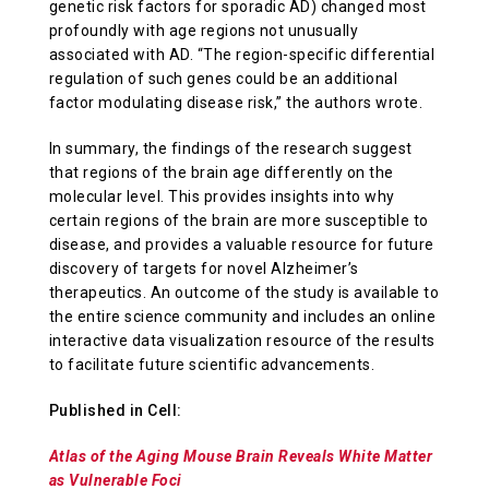
genetic risk factors for sporadic AD) changed most
profoundly with age regions not unusually
associated with AD. “The region-specific differential
regulation of such genes could be an additional
factor modulating disease risk,” the authors wrote.
In summary, the findings of the research suggest
that regions of the brain age differently on the
molecular level. This provides insights into why
certain regions of the brain are more susceptible to
disease, and provides a valuable resource for future
discovery of targets for novel Alzheimer’s
therapeutics. An outcome of the study is available to
the entire science community and includes an online
interactive data visualization resource of the results
to facilitate future scientific advancements.
Published in Cell:
Atlas of the Aging Mouse Brain Reveals White Matter
as Vulnerable Foci