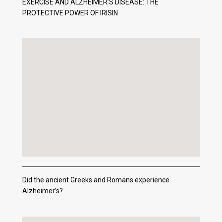
EXERCISE AND ALZHEIMER’S DISEASE: THE
PROTECTIVE POWER OF IRISIN
Did the ancient Greeks and Romans experience
Alzheimer’s?