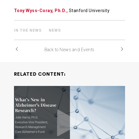
Tony Wyss-Coray, Ph.D.,
Stanford University
IN THE NEWS
NEWS
Back to News and Events
RELATED CONTENT: