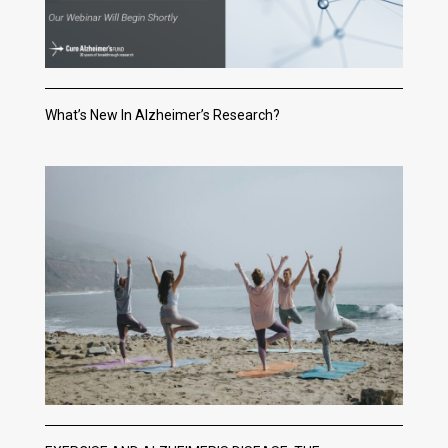
What’s New In Alzheimer’s Research?