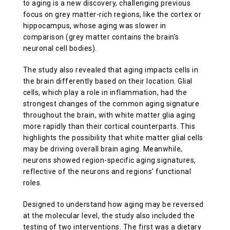
to aging is a new discovery, challenging previous
focus on grey matter-rich regions, like the cortex or
hippocampus, whose aging was slower in
comparison (grey matter contains the brain’s
neuronal cell bodies).
The study also revealed that aging impacts cells in
the brain differently based on their location. Glial
cells, which play a role in inflammation, had the
strongest changes of the common aging signature
throughout the brain, with white matter glia aging
more rapidly than their cortical counterparts. This
highlights the possibility that white matter glial cells
may be driving overall brain aging. Meanwhile,
neurons showed region-specific aging signatures,
reflective of the neurons and regions’ functional
roles.
Designed to understand how aging may be reversed
at the molecular level, the study also included the
testing of two interventions. The first was a dietary