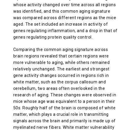
whose activity changed over time across all regions
was identified, and this common aging signature
was compared across different regions as the mice
aged. The set included an increase in activity of
genes regulating inflammation, and a drop in that of
genes regulating protein quality control.
Comparing the common aging signature across
brain regions revealed that certain regions were
more vulnerable to aging, while others remained
relatively unchanged. The earliest and strongest
gene activity changes occurred in regions rich in
white matter, such as the corpus callosum and
cerebellum, two areas often overlooked in the
research of aging. These changes were observed in
mice whose age was equivalent to a person in their
50s. Roughly half of the brain is composed of white
matter, which plays a crucial role in transmitting
signals across the brain and primarily is made up of
myelinated nerve fibers. White matter vulnerability