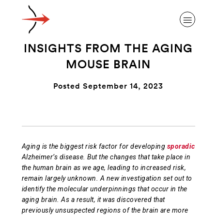
INSIGHTS FROM THE AGING
MOUSE BRAIN
Posted September 14, 2023
ABOUT ALZHEIMER’S DISEASE
OUR RESEARCH
Aging is the biggest risk factor for developing
sporadic
Alzheimer’s disease. But the changes that take place in
GIVING
the human brain as we age, leading to increased risk,
remain largely unknown. A new investigation set out to
identify the molecular underpinnings that occur in the
NEWS AND EVENTS
aging brain. As a result, it was discovered that
previously unsuspected regions of the brain are more