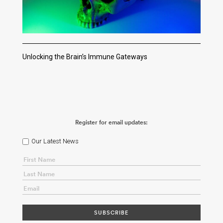
Unlocking the Brain’s Immune Gateways
Register for email updates:
Our Latest News