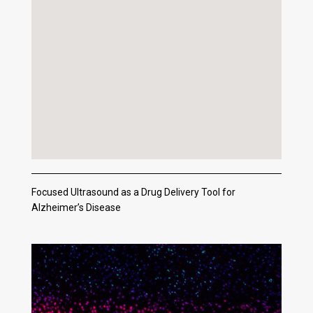
Focused Ultrasound as a Drug Delivery Tool for
Alzheimer’s Disease