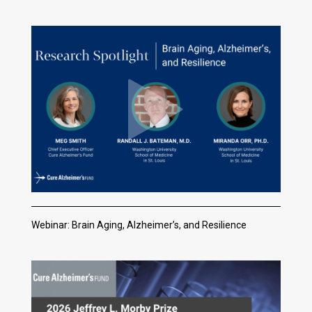
Webinar: Brain Aging, Alzheimer’s, and Resilience