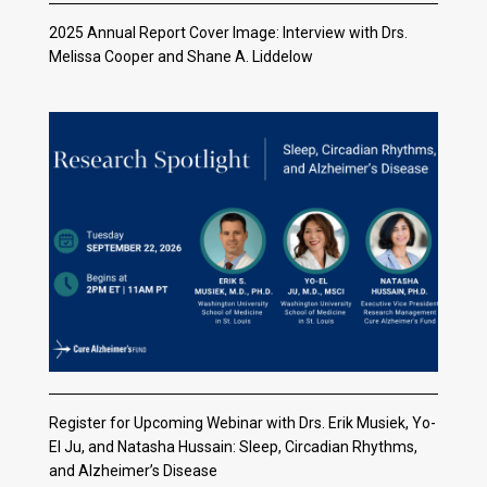
2025 Annual Report Cover Image: Interview with Drs.
Melissa Cooper and Shane A. Liddelow
Register for Upcoming Webinar with Drs. Erik Musiek, Yo-
El Ju, and Natasha Hussain: Sleep, Circadian Rhythms,
and Alzheimer’s Disease