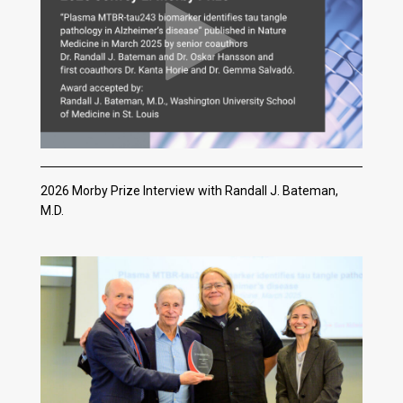
2026 Morby Prize Interview with Randall J. Bateman,
M.D.