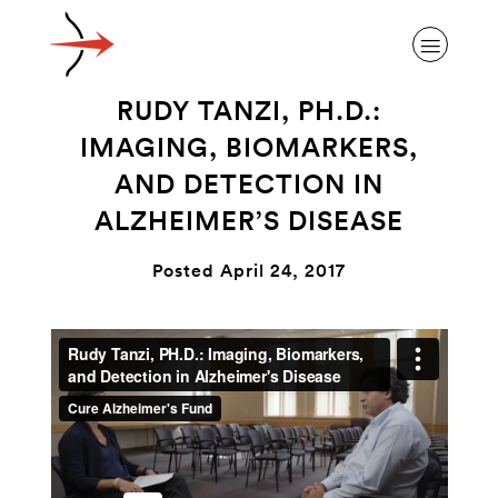
RUDY TANZI, PH.D.:
IMAGING, BIOMARKERS,
AND DETECTION IN
ALZHEIMER’S DISEASE
ABOUT ALZHEIMER’S DISEASE
Posted April 24, 2017
OUR RESEARCH
GIVING
NEWS AND EVENTS