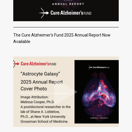
The Cure Alzheimer’s Fund 2025 Annual Report Now
Available