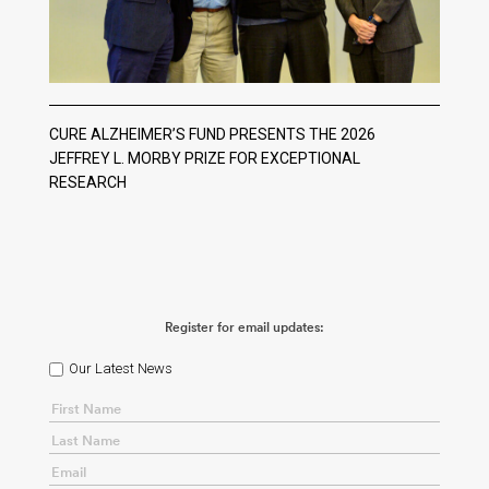
CURE ALZHEIMER’S FUND PRESENTS THE 2026
JEFFREY L. MORBY PRIZE FOR EXCEPTIONAL
RESEARCH
Register for email updates:
Our Latest News