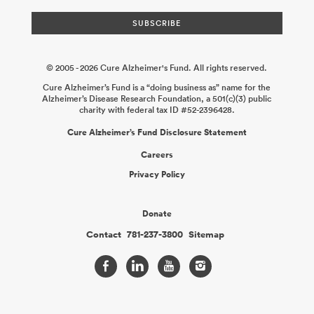
© 2005 - 2026 Cure Alzheimer's Fund. All rights reserved.
Cure Alzheimer’s Fund is a “doing business as” name for the
Alzheimer’s Disease Research Foundation, a 501(c)(3) public
charity with federal tax ID #52-2396428.
Cure Alzheimer’s Fund Disclosure Statement
Careers
Privacy Policy
Donate
Contact
781-237-3800
Sitemap