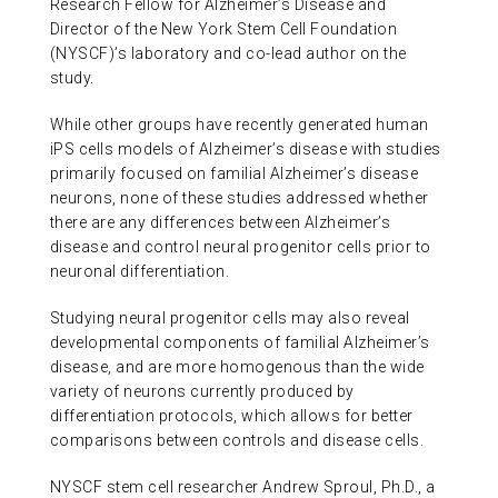
Research Fellow for Alzheimer’s Disease and
Director of the New York Stem Cell Foundation
(NYSCF)’s laboratory and co-lead author on the
study.
While other groups have recently generated human
iPS cells models of Alzheimer’s disease with studies
primarily focused on familial Alzheimer’s disease
neurons, none of these studies addressed whether
there are any differences between Alzheimer’s
disease and control neural progenitor cells prior to
neuronal differentiation.
Studying neural progenitor cells may also reveal
developmental components of familial Alzheimer’s
disease, and are more homogenous than the wide
variety of neurons currently produced by
differentiation protocols, which allows for better
comparisons between controls and disease cells.
NYSCF stem cell researcher Andrew Sproul, Ph.D., a