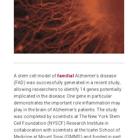
ABOUT US
CONTACT
A stem cell model of
familial
Alzheimer’s disease
(FAD) was successfully generated in a recent study,
allowing researchers to identify 14 genes potentially
implicated in the disease. One gene in particular
demonstrates the important role inflammation may
play in the brain of Alzheimer’s patients. The study
was completed by scientists at The New York Stem
Cell Foundation (NYSCF) Research Institute in
collaboration with scientists at the Icahn School of
Medicine at Mount Sinai (ISMMS) and funded in part