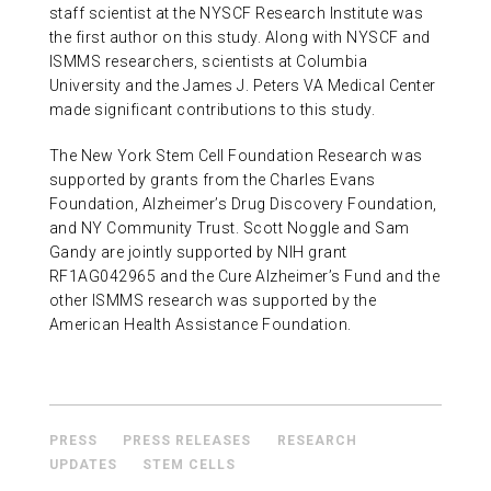
staff scientist at the NYSCF Research Institute was
the first author on this study. Along with NYSCF and
ISMMS researchers, scientists at Columbia
University and the James J. Peters VA Medical Center
made significant contributions to this study.
The New York Stem Cell Foundation Research was
supported by grants from the Charles Evans
Foundation, Alzheimer’s Drug Discovery Foundation,
and NY Community Trust. Scott Noggle and Sam
Gandy are jointly supported by NIH grant
RF1AG042965 and the Cure Alzheimer’s Fund and the
other ISMMS research was supported by the
American Health Assistance Foundation.
PRESS
PRESS RELEASES
RESEARCH
UPDATES
STEM CELLS