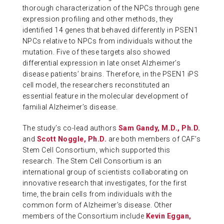
thorough characterization of the NPCs through gene
expression profiling and other methods, they
identified 14 genes that behaved differently in PSEN1
NPCs relative to NPCs from individuals without the
mutation. Five of these targets also showed
differential expression in late onset Alzheimer’s
disease patients’ brains. Therefore, in the PSEN1 iPS
cell model, the researchers reconstituted an
essential feature in the molecular development of
familial Alzheimer’s disease.
The study’s co-lead authors
Sam Gandy, M.D., Ph.D.
and
Scott Noggle, Ph.D.
are both members of CAF’s
Stem Cell Consortium, which supported this
research. The Stem Cell Consortium is an
international group of scientists collaborating on
innovative research that investigates, for the first
time, the brain cells from individuals with the
common form of Alzheimer’s disease. Other
members of the Consortium include
Kevin Eggan,