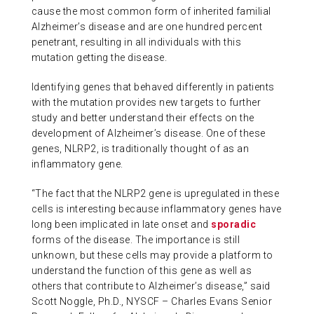
cause the most common form of inherited familial
Alzheimer’s disease and are one hundred percent
penetrant, resulting in all individuals with this
mutation getting the disease.
Identifying genes that behaved differently in patients
with the mutation provides new targets to further
study and better understand their effects on the
development of Alzheimer’s disease. One of these
genes, NLRP2, is traditionally thought of as an
inflammatory gene.
“The fact that the NLRP2 gene is upregulated in these
cells is interesting because inflammatory genes have
long been implicated in late onset and
sporadic
forms of the disease. The importance is still
unknown, but these cells may provide a platform to
understand the function of this gene as well as
others that contribute to Alzheimer’s disease,” said
Scott Noggle, Ph.D., NYSCF – Charles Evans Senior