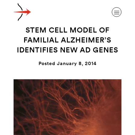
STEM CELL MODEL OF
FAMILIAL ALZHEIMER’S
IDENTIFIES NEW AD GENES
ABOUT ALZHEIMER’S DISEASE
Posted January 8, 2014
OUR RESEARCH
GIVING
NEWS AND EVENTS