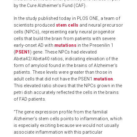
by the Cure Alzheimer’s Fund (CAF).
In the study published today in PLOS ONE, a team of
scientists produced
stem cells
and neural precursor
cells (NPCs), representing early neural progenitor
cells that build the brain from patients with severe
early-onset AD with
mutations
in the Presenilin 1
(
PSEN1
) gene. These NPCs had elevated
Abeta42/Abeta40 ratios, indicating elevation of the
form of amyloid found in the brains of Alzheimer’s
patients. These levels were greater than those in
adult cells that did not have the PSEN1
mutation
.
This elevated ratio shows that the NPCs grown in the
petri dish accurately reflected the cells in the brains
of FAD patients.
“The gene expression profile from the familial
Alzheimer’s stem cells points to inflammation, which
is especially exciting because we would not usually
associate inflammation with this particular