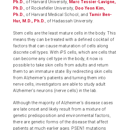
Ph.D.
, of Harvard University,
Marc Tessier-Lavigne,
Ph.D.
, of Rockefeller University,
Doo Yeon Kim,
Ph.D.
, of Harvard Medical School, and
Tamir Ben-
Hur, M.D., Ph.D.
, of Hadassah University.
Stem cells are the least mature cells in the body. This
means they can be treated with a defined cocktail of
factors that can cause maturation of cells along
discrete cell types. With iPS cells, which are cells that
can become any cell type in the body, it now is
possible to take skin cells from adults and return
them to an immature state. By redirecting skin cells
from Alzheimer’s patients and turning them into
nerve cells, investigators are able to study adult
Alzheimer’s neurons (nerve cells) in the lab.
Although the majority of Alzheimer’s disease cases
are late onset and likely result from a mixture of
genetic predisposition and environmental factors,
there are genetic forms of the disease that affect
patients at much earlier ages. PSEN1 mutations