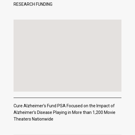
RESEARCH FUNDING
Cure Alzheimer’s Fund PSA Focused on the Impact of
Alzheimer’s Disease Playing in More than 1,200 Movie
Theaters Nationwide