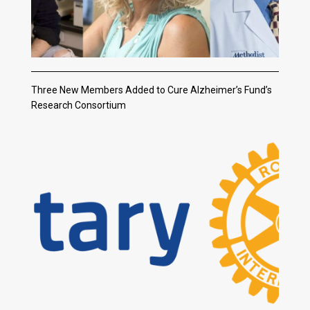
Three New Members Added to Cure Alzheimer’s Fund’s
Research Consortium