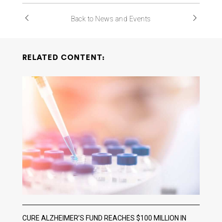
Back to News and Events
RELATED CONTENT:
CURE ALZHEIMER’S FUND REACHES $100 MILLION IN