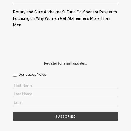
Rotary and Cure Alzheimer’s Fund Co-Sponsor Research
Focusing on Why Women Get Alzheimer’s More Than
Men
Register for email updates:
Our Latest News