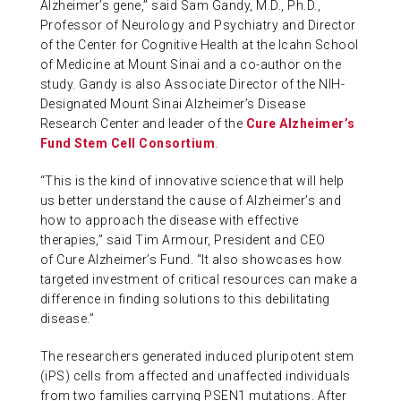
Alzheimer’s gene,” said Sam Gandy, M.D., Ph.D.,
Professor of Neurology and Psychiatry and Director
of the Center for Cognitive Health at the Icahn School
of Medicine at Mount Sinai and a co-author on the
study. Gandy is also Associate Director of the NIH-
Designated Mount Sinai Alzheimer’s Disease
Research Center and leader of the
Cure Alzheimer’s
Fund Stem Cell Consortium
.
“This is the kind of innovative science that will help
us better understand the cause of Alzheimer’s and
how to approach the disease with effective
therapies,” said Tim Armour, President and CEO
of Cure Alzheimer’s Fund. “It also showcases how
targeted investment of critical resources can make a
difference in finding solutions to this debilitating
disease.”
The researchers generated induced pluripotent stem
(iPS) cells from affected and unaffected individuals
from two families carrying PSEN1 mutations. After