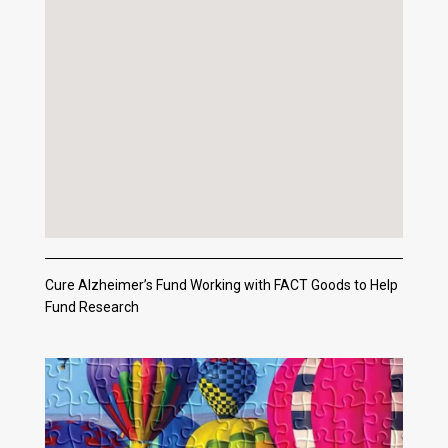
Cure Alzheimer’s Fund Working with FACT Goods to Help
Fund Research