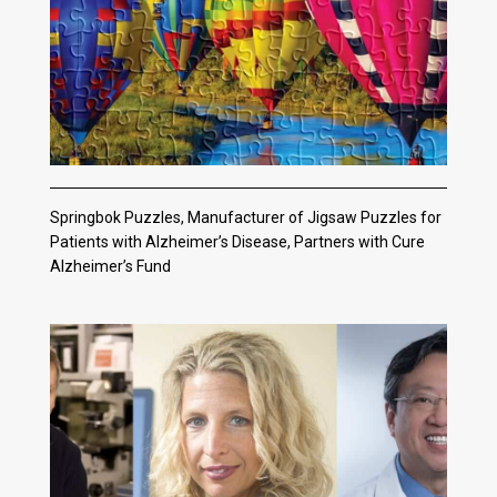
Springbok Puzzles, Manufacturer of Jigsaw Puzzles for
Patients with Alzheimer’s Disease, Partners with Cure
Alzheimer’s Fund